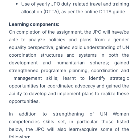
Use of yearly JPO duty-related travel and training
allocation (DTTA), as per the online DTTA guide
Learning components:
On completion of the assignment, the JPO will have/be
able to analyze policies and plans from a gender
equality perspective; gained solid understanding of UN
coordination structures and systems in both the
development and humanitarian spheres; gained
strengthened programme planning, coordination and
management skills; learnt to identify strategic
opportunities for coordinated advocacy and gained the
ability to develop and implement plans to realize these
opportunities.
In addition to strengthening of UN Women
competencies skills set, in particular those listed
below, the JPO will also learn/acquire some of the
following: