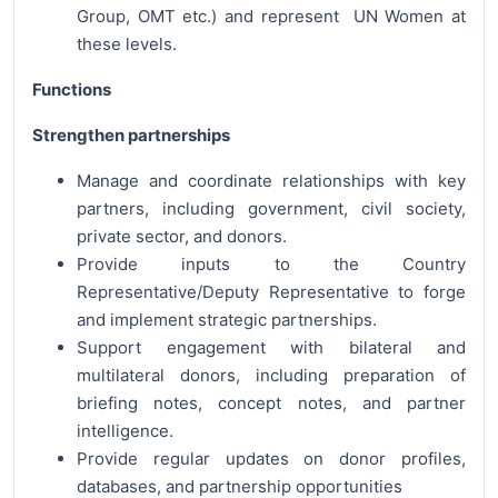
Group, OMT etc.) and represent UN Women at
these levels.
Functions
Strengthen partnerships
Manage and coordinate relationships with key
partners, including government, civil society,
private sector, and donors.
Provide inputs to the Country
Representative/Deputy Representative to forge
and implement strategic partnerships.
Support engagement with bilateral and
multilateral donors, including preparation of
briefing notes, concept notes, and partner
intelligence.
Provide regular updates on donor profiles,
databases, and partnership opportunities