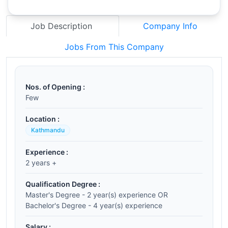
Job Description
Company Info
Jobs From This Company
Nos. of Opening :
Few
Location :
Kathmandu
Experience :
2 years +
Qualification Degree :
Master's Degree - 2 year(s) experience OR
Bachelor's Degree - 4 year(s) experience
Salary :