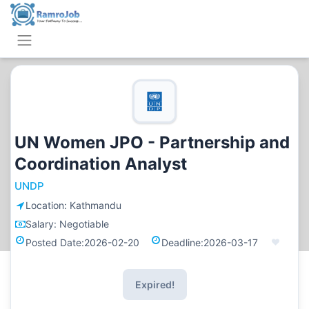
UN Women JPO - Partnership and
Coordination Analyst
UNDP
Location:
Kathmandu
Salary:
Negotiable
Posted Date:
2026-02-20
Deadline:
2026-03-17
Expired!