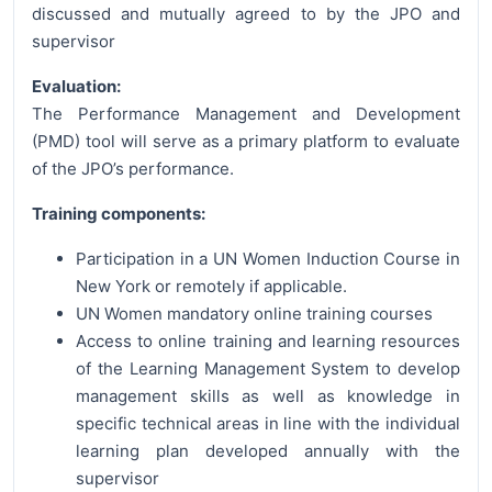
discussed and mutually agreed to by the JPO and
supervisor
Evaluation:
The Performance Management and Development
(PMD) tool will serve as a primary platform to evaluate
of the JPO’s performance.
Training components:
Participation in a UN Women Induction Course in
New York or remotely if applicable.
UN Women mandatory online training courses
Access to online training and learning resources
of the Learning Management System to develop
management skills as well as knowledge in
specific technical areas in line with the individual
learning plan developed annually with the
supervisor