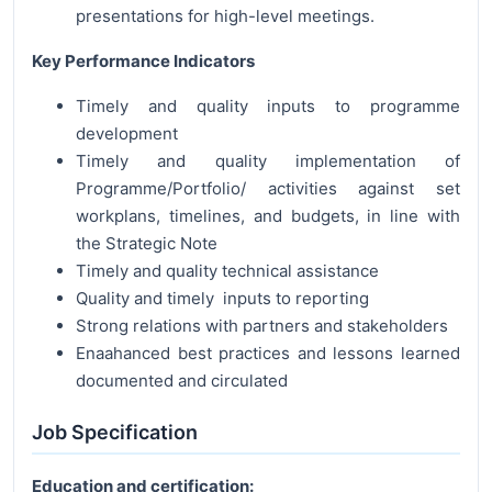
presentations for high-level meetings.
Key Performance Indicators
Timely and quality inputs to programme
development
Timely and quality implementation of
Programme/Portfolio/ activities against set
workplans, timelines, and budgets, in line with
the Strategic Note
Timely and quality technical assistance
Quality and timely inputs to reporting
Strong relations with partners and stakeholders
Enaahanced best practices and lessons learned
documented and circulated
Job Specification
Education and certification: