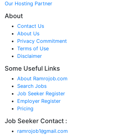
Our Hosting Partner
About
Contact Us
About Us
Privacy Commitment
Terms of Use
Disclaimer
Some Useful Links
About Ramrojob.com
Search Jobs
Job Seeker Register
Employer Register
Pricing
Job Seeker Contact :
ramrojob1
gmail.com
@