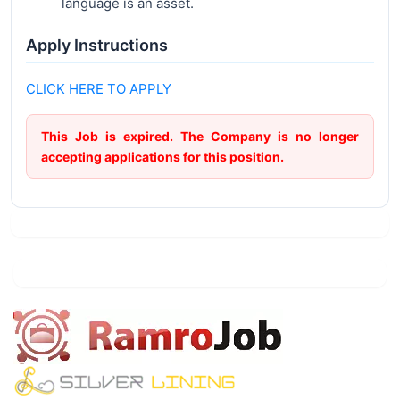
language is an asset.
Apply Instructions
CLICK HERE TO APPLY
This Job is expired. The Company is no longer
accepting applications for this position.