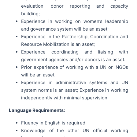
evaluation, donor reporting and capacity
building;
Experience in working on women’s leadership
and governance system will be an asset;
Experience in the Partnership, Coordination and
Resource Mobilization is an asset;
Experience coordinating and liaising with
government agencies and/or donors is an asset.
Prior experience of working with a UN or INGOs
will be an asset.
Experience in administrative systems and UN
system norms is an asset; Experience in working
independently with minimal supervision
Language Requirements:
Fluency in English is required
Knowledge of the other UN official working