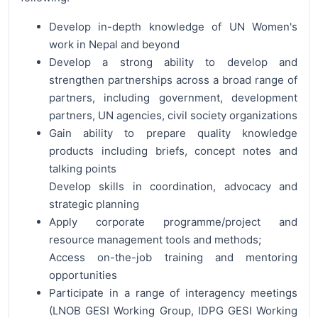
Develop in-depth knowledge of UN Women's
work in Nepal and beyond
Develop a strong ability to develop and
strengthen partnerships across a broad range of
partners, including government, development
partners, UN agencies, civil society organizations
Gain ability to prepare quality knowledge
products including briefs, concept notes and
talking points
Develop skills in coordination, advocacy and
strategic planning
Apply corporate programme/project and
resource management tools and methods;
Access on-the-job training and mentoring
opportunities
Participate in a range of interagency meetings
(LNOB GESI Working Group, IDPG GESI Working