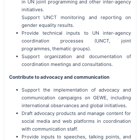
in UN joint programming and other inter-agency
initiatives.
Support UNCT monitoring and reporting on
gender equality results.
Provide technical inputs to UN inter-agency
coordination processes (UNCT, joint
programmes, thematic groups).
Support organization and documentation of
coordination meetings and consultations.
Contribute to advocacy and communication
Support the implementation of advocacy and
communication campaigns on GEWE, including
international observances and global initiatives.
Draft advocacy products and manage content for
social media and web platforms in coordination
with communication staff.
Provide inputs to speeches, talking points, and