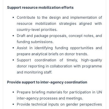
Support resource mobilization efforts
Contribute to the design and implementation of
resource mobilization strategies aligned with
country-level priorities.
Draft and package proposals, concept notes, and
funding submissions.
Assist in identifying funding opportunities and
prepare analytical briefs on donor trends.
Support coordination of timely, high-quality
donor reporting in collaboration with programme
and monitoring staff.
Provide support to inter-agency coordination
Prepare briefing materials for participation in UN
inter-agency processes and meetings.
Provide technical inputs on gender perspectives