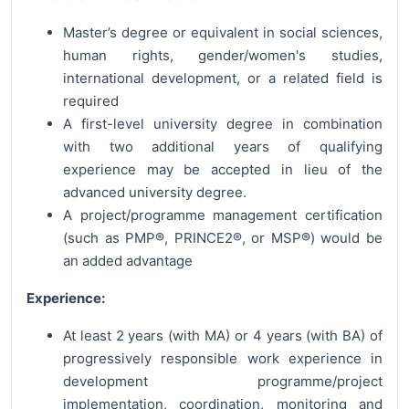
Master’s degree or equivalent in social sciences,
human rights, gender/women's studies,
international development, or a related field is
required
A first-level university degree in combination
with two additional years of qualifying
experience may be accepted in lieu of the
advanced university degree.
A project/programme management certification
(such as PMP®, PRINCE2®, or MSP®) would be
an added advantage
Experience:
At least 2 years (with MA) or 4 years (with BA) of
progressively responsible work experience in
development programme/project
implementation, coordination, monitoring and