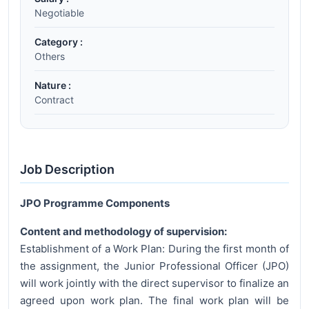
Negotiable
Category :
Others
Nature :
Contract
Job Description
JPO Programme Components
Content and methodology of supervision:
Establishment of a Work Plan: During the first month of
the assignment, the Junior Professional Officer (JPO)
will work jointly with the direct supervisor to finalize an
agreed upon work plan. The final work plan will be