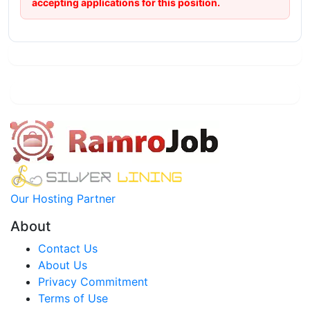
accepting applications for this position.
Our Hosting Partner
About
Contact Us
About Us
Privacy Commitment
Terms of Use