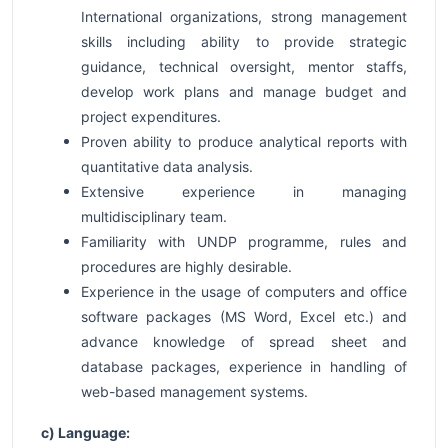
International organizations, strong management
skills including ability to provide strategic
guidance, technical oversight, mentor staffs,
develop work plans and manage budget and
project expenditures.
Proven ability to produce analytical reports with
quantitative data analysis.
Extensive experience in managing
multidisciplinary team.
Familiarity with UNDP programme, rules and
procedures are highly desirable.
Experience in the usage of computers and office
software packages (MS Word, Excel etc.) and
advance knowledge of spread sheet and
database packages, experience in handling of
web-based management systems.
c) Language: