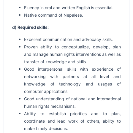
Fluency in oral and written English is essential.
Native command of Nepalese.
d) Required skills:
Excellent communication and advocacy skills.
Proven ability to conceptualize, develop, plan
and manage human rights interventions as well as
transfer of knowledge and skills.
Good interpersonal skills with experience of
networking with partners at all level and
knowledge of technology and usages of
computer applications.
Good understanding of national and international
human rights mechanisms.
Ability to establish priorities and to plan,
coordinate and lead work of others, ability to
make timely decisions.