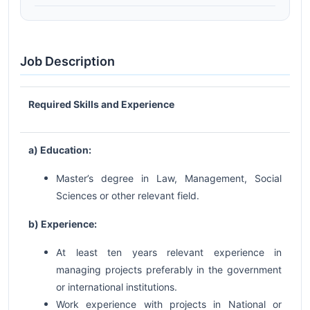
Job Description
Required Skills and Experience
a) Education:
Master’s degree in Law, Management, Social
Sciences or other relevant field.
b) Experience:
At least ten years relevant experience in
managing projects preferably in the government
or international institutions.
Work experience with projects in National or