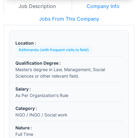
Job Description
Company Info
Jobs From This Company
Location :
Kathmandu (with frequent visits to field)
Qualification Degree :
Master’s degree in Law, Management, Social
Sciences or other relevant field.
Salary :
As Per Organization's Rule
Category :
NGO / INGO / Social work
Nature :
Full Time