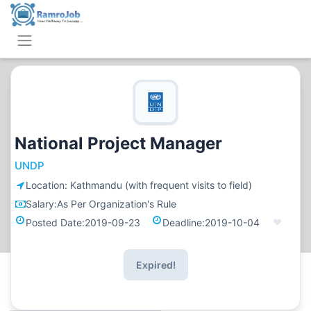
National Project Manager
UNDP
Location:
Kathmandu (with frequent visits to field)
Salary:
As Per Organization's Rule
Posted Date:
2019-09-23
Deadline:
2019-10-04
Expired!