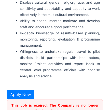
Displays cultural, gender, religion, race, and age
sensitivity and adaptability and capacity to work
effectively in the multicultural environment.
Ability to coach, mentor, motivate and develop
staff and encourage good performance.
In-depth knowledge of results-based planning,
monitoring, reporting, evaluation & programme
management.
Willingness to undertake regular travel to pilot
districts, build partnerships with local actors,
monitor Project activities and report back to
central level programme officials with concise
analysis and advice.
Apply Now
This Job is expired. The Company is no longer