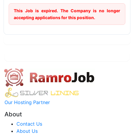
This Job is expired. The Company is no longer
accepting applications for this position.
Our Hosting Partner
About
Contact Us
About Us