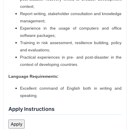
context;
Report writing, stakeholder consultation and knowledge
management;
Experience in the usage of computers and office
software packages;
Training in risk assessment, resilience building, policy
and evaluations;
Practical experiences in pre- and post-disaster in the
context of developing countries.
Language Requirements:
Excellent command of English both in writing and
speaking.
Apply Instructions