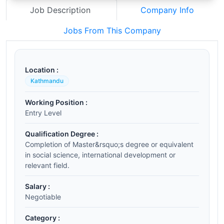
Job Description
Company Info
Jobs From This Company
Location :
Kathmandu
Working Position :
Entry Level
Qualification Degree :
Completion of Master&rsquo;s degree or equivalent
in social science, international development or
relevant field.
Salary :
Negotiable
Category :