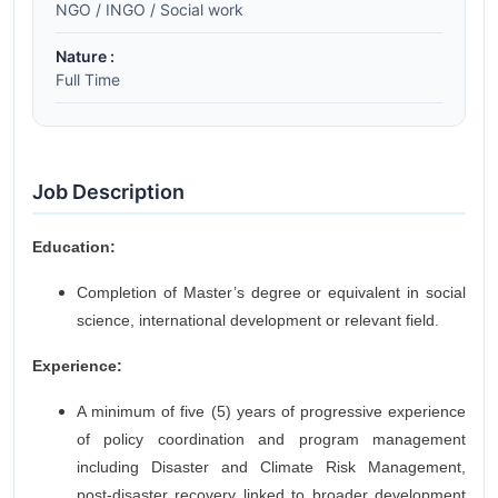
NGO / INGO / Social work
Nature :
Full Time
Job Description
Education:
Completion of Master’s degree or equivalent in social
science, international development or relevant field.
Experience:
A minimum of five (5) years of progressive experience
of policy coordination and program management
including Disaster and Climate Risk Management,
post-disaster recovery linked to broader development