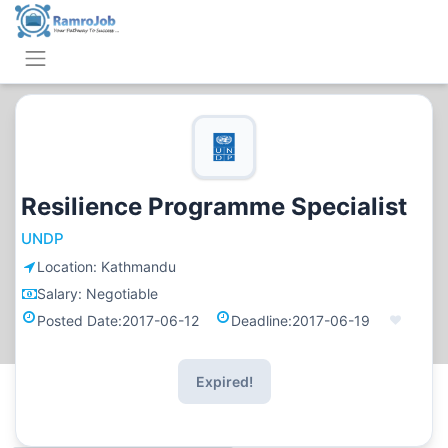
Resilience Programme Specialist
UNDP
Location:
Kathmandu
Salary:
Negotiable
Posted Date:
2017-06-12
Deadline:
2017-06-19
Expired!