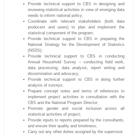
Provide technical support to CBS in designing and
reviewing statistical activities in view of emerging data
needs to inform national policy;
Coordinate with relevant stakeholders (both data
producers and users) to plan and implement the
statistical component of the program;
Provide technical support to CBS in preparing the
National Strategy for the Development of Statistics
(NSDS);
Provide technical support to CBS in conducting
Annual Household Survey – conducting field work,
data processing, data analysis, report writing and
dissemination and advocacy;
Provide technical support to CBS in doing further
analysis of surveys;
Prepare concept notes and terms of references to
implement project activities in consultation with the
CBS and the National Program Director;
Promote gender and social inclusion across all
statistical activities of project;
Provide inputs to reports prepared by the consultants,
and ensure their quality and timeliness;
Carry out any other duties assigned by the supervisor.