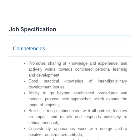
Job Specification
Competencies
Promotes sharing of knowledge and experience, and
actively works towards continued personal learning
and development.
Good practical knowledge of inter-disciplinary
development issues.
Ability to go beyond established procedures and
models, propose new approaches which expand the
range of projects;
Builds strong relationships with all partner, focuses
on impact and results and responds positively to
critical feedback;
Consistently approaches work with energy and a
positive, constructive attitude;