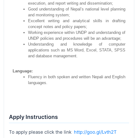
execution, and report writing and dissemination;
Good understanding of Nepal’s national level planning
and monitoring system;
Excellent writing and analytical skills in drafting
concept notes and policy papers;
Working experience within UNDP and understanding of
UNDP policies and procedures will be an advantage;
Understanding and knowledge of computer
applications such as MS Word, Excel, STATA, SPSS
and database management.
Language:
Fluency in both spoken and written Nepali and English
languages.
Apply Instructions
To apply please click the link
http://goo.gl/Lvth2T