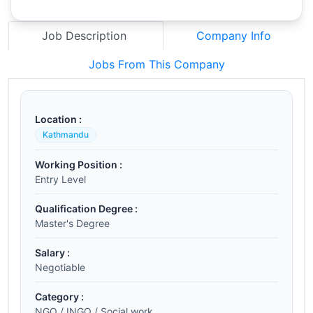
Job Description
Company Info
Jobs From This Company
Location :
Kathmandu
Working Position :
Entry Level
Qualification Degree :
Master's Degree
Salary :
Negotiable
Category :
NGO / INGO / Social work