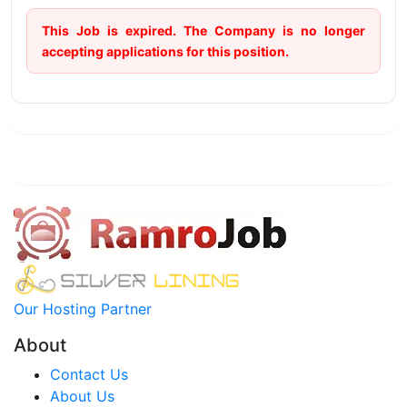
This Job is expired. The Company is no longer
accepting applications for this position.
Our Hosting Partner
About
Contact Us
About Us