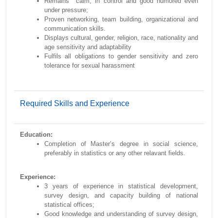
Remains calm, in control and good humored even
under pressure;
Proven networking, team building, organizational and
communication skills.
Displays cultural, gender, religion, race, nationality and
age sensitivity and adaptability
Fulfils all obligations to gender sensitivity and zero
tolerance for sexual harassment
Required Skills and Experience
Education:
Completion of Master’s degree in social science,
preferably in statistics or any other relavant fields.
Experience:
3 years of experience in statistical development,
survey design, and capacity building of national
statistical offices;
Good knowledge and understanding of survey design,