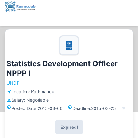
Statistics Development Officer
NPPP I
UNDP
Location:
Kathmandu
Salary:
Negotiable
Posted Date:
2015-03-06
Deadline:
2015-03-25
Expired!