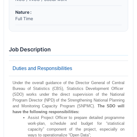
Nature :
Full Time
Job Description
Duties and Responsibilities
Under the overall guidance of the Director General of Central
Bureau of Statistics (CBS), Statistics Development Officer
(SDO) works under the direct supervision of the National
Program Director (NPD) of the Strengthening National Planning
and Monitoring Capacity Program (SNPMC).
The SDO will
have the following responsibilities:
Assist Project Officer to prepare detailed programme
work-plan, schedule and budget for “statistical
capacity” component of the project, especially on
ways to operationalize “Open Data”;