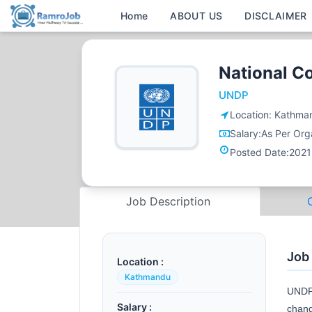
Home
ABOUT US
DISCLAIMER
National C
UNDP
Location:
Kathma
Salary:
As Per Orga
Posted Date:
2021
Job Description
Job
Location :
Kathmandu
UNDP 
Salary :
chang