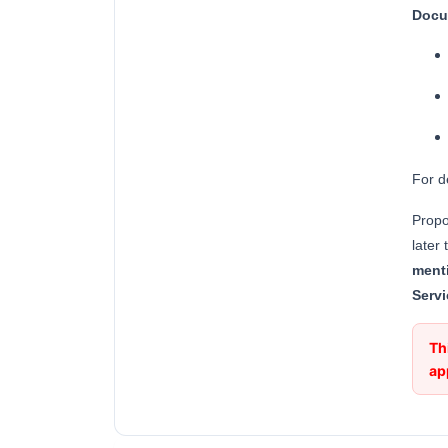
Docu
For d
Propo
later
ment
Servi
Th
ap