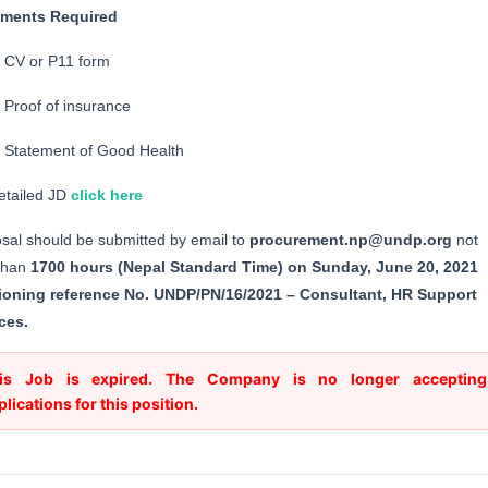
ments Required
CV or P11 form
Proof of insurance
Statement of Good Health
etailed JD
click here
sal should be submitted by email to
procurement.np@undp.org
not
 than
1700 hours (Nepal Standard Time) on Sunday, June 20, 2021
ioning reference No. UNDP/PN/16/2021 – Consultant, HR Support
ces.
is Job is expired. The Company is no longer accepting
plications for this position.