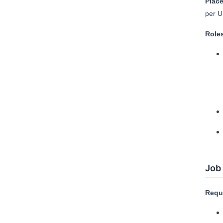
Place
per U
Roles
Job 
Requi