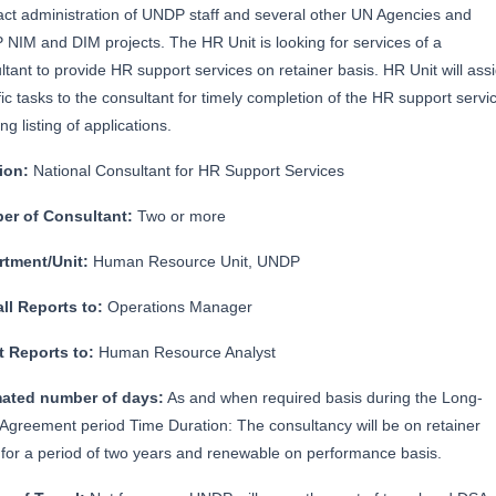
act administration of UNDP staff and several other UN Agencies and
NIM and DIM projects. The HR Unit is looking for services of a
ltant to provide HR support services on retainer basis. HR Unit will ass
fic tasks to the consultant for timely completion of the HR support servi
ong listing of applications.
tion:
National Consultant for HR Support Services
er of Consultant:
Two or more
rtment/Unit:
Human Resource Unit, UNDP
ll Reports to:
Operations Manager
t Reports to:
Human Resource Analyst
mated number of days:
As and when required basis during the Long-
Agreement period Time Duration: The consultancy will be on retainer
 for a period of two years and renewable on performance basis.