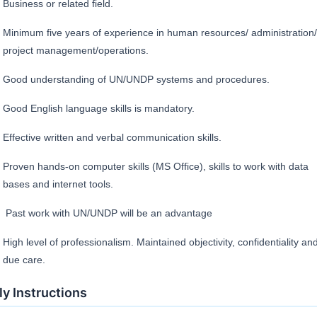
Business or related field.
Minimum five years of experience in human resources/ administration/
project management/operations.
Good understanding of UN/UNDP systems and procedures.
Good English language skills is mandatory.
Effective written and verbal communication skills.
Proven hands-on computer skills (MS Office), skills to work with data
bases and internet tools.
Past work with UN/UNDP will be an advantage
High level of professionalism. Maintained objectivity, confidentiality an
due care.
y Instructions