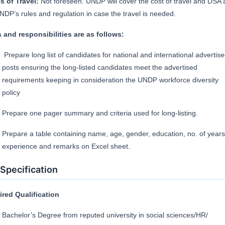
s of Travel:
Not foreseen. UNDP will cover the cost of travel and DSA 
NDP’s rules and regulation in case the travel is needed.
 and responsibilities are as follows:
Prepare long list of candidates for national and international advertis
posts ensuring the long-listed candidates meet the advertised
requirements keeping in consideration the UNDP workforce diversity
policy
Prepare one pager summary and criteria used for long-listing.
Prepare a table containing name, age, gender, education, no. of years
experience and remarks on Excel sheet.
Specification
red Qualification
Bachelor’s Degree from reputed university in social sciences/HR/