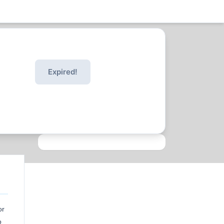
Expired!
or
o