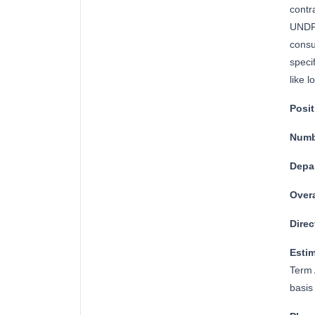
contr
UNDP 
consu
speci
like l
Posi
Numb
Depa
Overa
Direc
Esti
Term 
basis