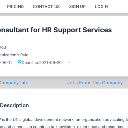
PRICING
CONTACT US
SIGN UP
LOGIN
onsultant for HR Support Services
ndu
nization's Rule
-06-12
Deadline:
2021-06-20
Company Info
Jobs From This Company
 Description
is the UN's global development network, an organization advocating f
e and connecting countries to knowledge, experience and resources t