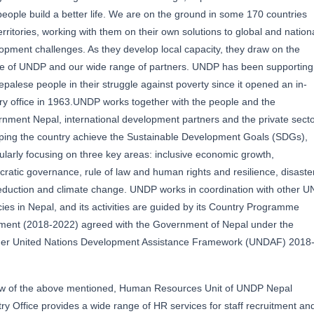
people build a better life. We are on the ground in some 170 countries
erritories, working with them on their own solutions to global and nation
opment challenges. As they develop local capacity, they draw on the
e of UNDP and our wide range of partners. UNDP has been supporting
epalese people in their struggle against poverty since it opened an in-
ry office in 1963.UNDP works together with the people and the
nment Nepal, international development partners and the private sect
lping the country achieve the Sustainable Development Goals (SDGs),
cularly focusing on three key areas: inclusive economic growth,
ratic governance, rule of law and human rights and resilience, disaste
reduction and climate change. UNDP works in coordination with other U
ies in Nepal, and its activities are guided by its Country Programme
ent (2018-2022) agreed with the Government of Nepal under the
er United Nations Development Assistance Framework (UNDAF) 2018
ew of the above mentioned, Human Resources Unit of UNDP Nepal
ry Office provides a wide range of HR services for staff recruitment an