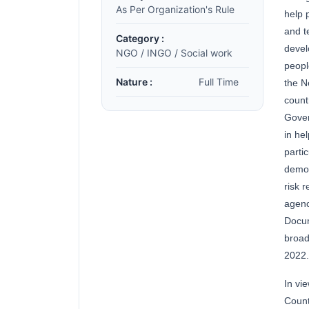
As Per Organization's Rule
help 
and t
Category :
devel
NGO / INGO / Social work
peopl
Nature :
Full Time
the N
count
Gover
in he
parti
democ
risk 
agenc
Docum
broad
2022.
In vi
Count