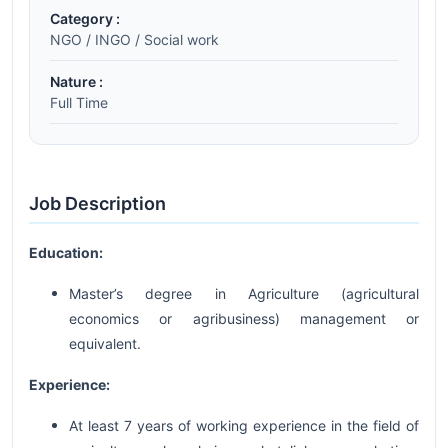
Category :
NGO / INGO / Social work
Nature :
Full Time
Job Description
Education:
Master’s degree in Agriculture (agricultural
economics or agribusiness) management or
equivalent.
Experience:
At least 7 years of working experience in the field of