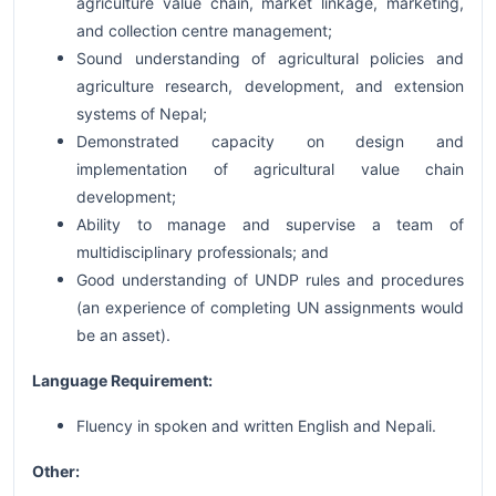
agriculture value chain, market linkage, marketing,
and collection centre management;
Sound understanding of agricultural policies and
agriculture research, development, and extension
systems of Nepal;
Demonstrated capacity on design and
implementation of agricultural value chain
development;
Ability to manage and supervise a team of
multidisciplinary professionals; and
Good understanding of UNDP rules and procedures
(an experience of completing UN assignments would
be an asset).
Language Requirement:
Fluency in spoken and written English and Nepali.
Other: