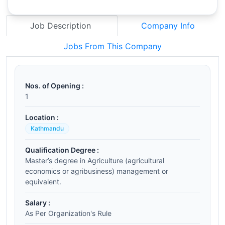
Job Description
Company Info
Jobs From This Company
Nos. of Opening :
1
Location :
Kathmandu
Qualification Degree :
Master’s degree in Agriculture (agricultural
economics or agribusiness) management or
equivalent.
Salary :
As Per Organization's Rule