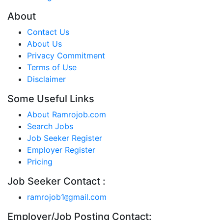
About
Contact Us
About Us
Privacy Commitment
Terms of Use
Disclaimer
Some Useful Links
About Ramrojob.com
Search Jobs
Job Seeker Register
Employer Register
Pricing
Job Seeker Contact :
ramrojob1
gmail.com
@
Employer/Job Posting Contact: