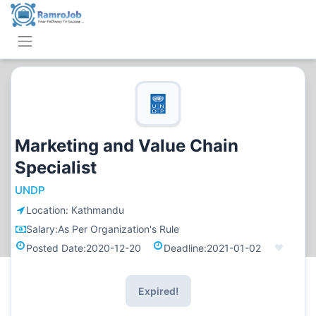
Marketing and Value Chain
Specialist
UNDP
Location:
Kathmandu
Salary:
As Per Organization's Rule
Posted Date:
2020-12-20
Deadline:
2021-01-02
Expired!