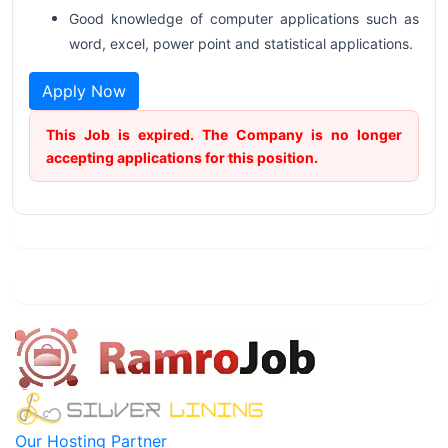
Good knowledge of computer applications such as
word, excel, power point and statistical applications.
Apply Now
This Job is expired. The Company is no longer
accepting applications for this position.
Our Hosting Partner