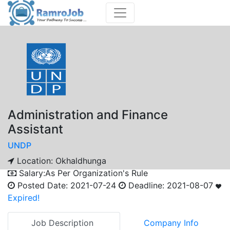
Administration and Finance
Assistant
UNDP
Location:
Okhaldhunga
Salary:
As Per Organization's Rule
Posted Date:
2021-07-24
Deadline:
2021-08-07
Expired!
Job Description
Company Info