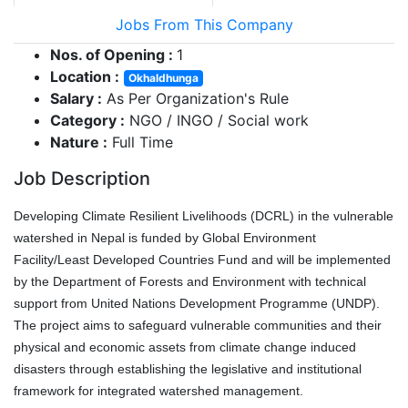
Jobs From This Company
Nos. of Opening :
1
Location :
Okhaldhunga
Salary :
As Per Organization's Rule
Category :
NGO / INGO / Social work
Nature :
Full Time
Job Description
Developing Climate Resilient Livelihoods (DCRL) in the vulnerable
watershed in Nepal is funded by Global Environment
Facility/Least Developed Countries Fund and will be implemented
by the Department of Forests and Environment with technical
support from United Nations Development Programme (UNDP).
The project aims to safeguard vulnerable communities and their
physical and economic assets from climate change induced
disasters through establishing the legislative and institutional
framework for integrated watershed management.