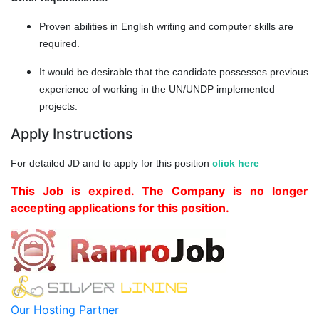
Proven abilities in English writing and computer skills are
required.
It would be desirable that the candidate possesses previous
experience of working in the UN/UNDP implemented
projects.
Apply Instructions
For detailed JD and to apply for this position
click here
This Job is expired. The Company is no longer
accepting applications for this position.
Our Hosting Partner