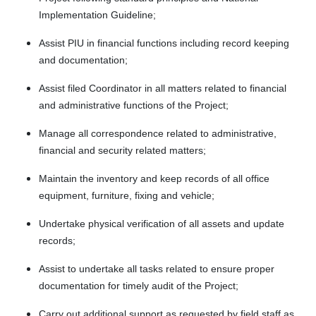
Implementation Guideline;
Assist PIU in financial functions including record keeping
and documentation;
Assist filed Coordinator in all matters related to financial
and administrative functions of the Project;
Manage all correspondence related to administrative,
financial and security related matters;
Maintain the inventory and keep records of all office
equipment, furniture, fixing and vehicle;
Undertake physical verification of all assets and update
records;
Assist to undertake all tasks related to ensure proper
documentation for timely audit of the Project;
Carry out additional support as requested by field staff as