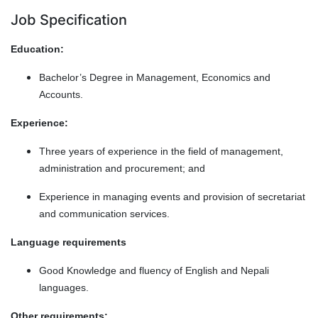
Job Specification
Education:
Bachelor’s Degree in Management, Economics and
Accounts.
Experience:
Three years of experience in the field of management,
administration and procurement; and
Experience in managing events and provision of secretariat
and communication services.
Language requirements
Good Knowledge and fluency of English and Nepali
languages.
Other requirements: