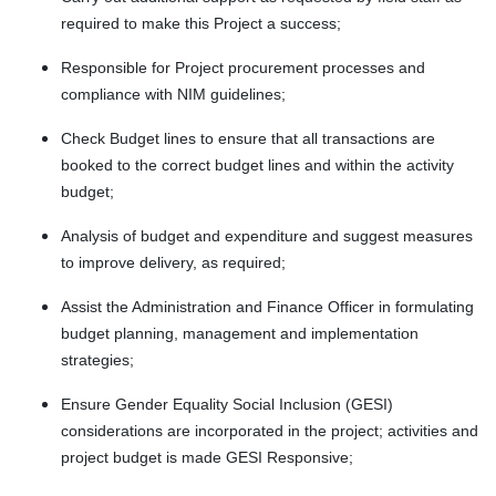
required to make this Project a success;
Responsible for Project procurement processes and
compliance with NIM guidelines;
Check Budget lines to ensure that all transactions are
booked to the correct budget lines and within the activity
budget;
Analysis of budget and expenditure and suggest measures
to improve delivery, as required;
Assist the Administration and Finance Officer in formulating
budget planning, management and implementation
strategies;
Ensure Gender Equality Social Inclusion (GESI)
considerations are incorporated in the project; activities and
project budget is made GESI Responsive;