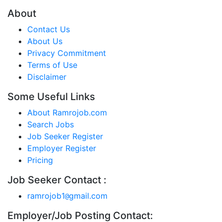
About
Contact Us
About Us
Privacy Commitment
Terms of Use
Disclaimer
Some Useful Links
About Ramrojob.com
Search Jobs
Job Seeker Register
Employer Register
Pricing
Job Seeker Contact :
ramrojob1
gmail.com
@
Employer/Job Posting Contact: