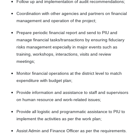
Follow up and implementation of audit recommendations;
Coordination with other agencies and partners on financial
management and operation of the project;
Prepare periodic financial report and send to PIU and
manage financial tasks/transactions by ensuring fiduciary
risks management especially in major events such as
training, workshops, interactions, visits and review
meetings;
Monitor financial operations at the district level to match
expenditure with budget plan;
Provide information and assistance to staff and supervisors
on human resource and work-related issues;
Provide all logistic and programmatic assistance to PIU to
implement the activities as per the work plan;
Assist Admin and Finance Officer as per the requirements.