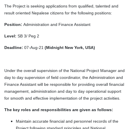
The Project is seeking applications from qualified, talented and
result oriented Nepalese citizens for the following positions:
Position:
Administration and Finance Assistant
Level:
SB 3/ Peg 2
Deadline:
07-Aug-21
(Midnight New York, USA)
Under the overall supervision of the National Project Manager and
day to day supervision of field coordinator, the Administration and
Finance Assistant will be responsible for providing overall financial
management, administration and day to day operational support
for smooth and effective implementation of the project activities.
The key roles and responsibilities are given as follows:
Maintain accurate financial and personnel records of the
Project following standard principles and National