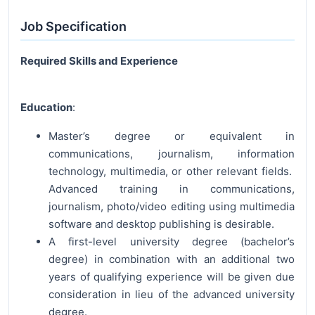
Job Specification
Required Skills and Experience
Education
:
Master’s degree or equivalent in
communications, journalism, information
technology, multimedia, or other relevant fields.
Advanced training in communications,
journalism, photo/video editing using multimedia
software and desktop publishing is desirable.
A first-level university degree (bachelor’s
degree) in combination with an additional two
years of qualifying experience will be given due
consideration in lieu of the advanced university
degree.