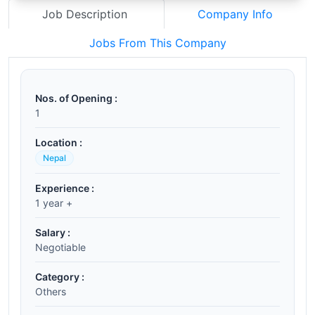
Job Description
Company Info
Jobs From This Company
Nos. of Opening :
1
Location :
Nepal
Experience :
1 year +
Salary :
Negotiable
Category :
Others