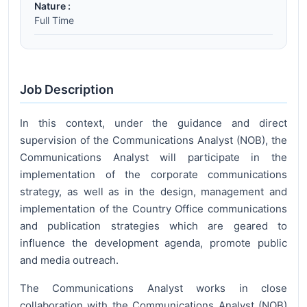
Nature :
Full Time
Job Description
In this context, under the guidance and direct
supervision of the Communications Analyst (NOB), the
Communications Analyst will participate in the
implementation of the corporate communications
strategy, as well as in the design, management and
implementation of the Country Office communications
and publication strategies which are geared to
influence the development agenda, promote public
and media outreach.
The Communications Analyst works in close
collaboration with the Communications Analyst (NOB)