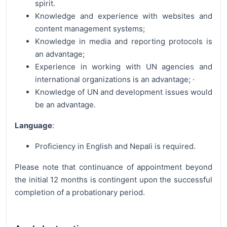
spirit.
Knowledge and experience with websites and
content management systems;
Knowledge in media and reporting protocols is
an advantage;
Experience in working with UN agencies and
international organizations is an advantage; ·
Knowledge of UN and development issues would
be an advantage.
Language
:
Proficiency in English and Nepali is required.
Please note that continuance of appointment beyond
the initial 12 months is contingent upon the successful
completion of a probationary period.