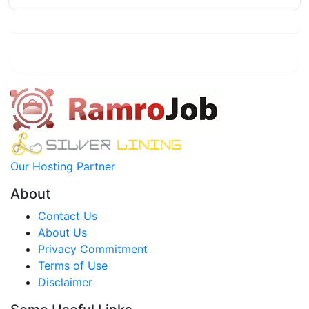
Our Hosting Partner
About
Contact Us
About Us
Privacy Commitment
Terms of Use
Disclaimer