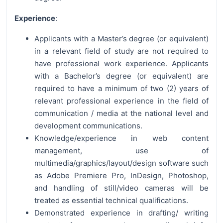
Experience
:
Applicants with a Master’s degree (or equivalent)
in a relevant field of study are not required to
have professional work experience. Applicants
with a Bachelor’s degree (or equivalent) are
required to have a minimum of two (2) years of
relevant professional experience in the field of
communication / media at the national level and
development communications.
Knowledge/experience in web content
management, use of
multimedia/graphics/layout/design software such
as Adobe Premiere Pro, InDesign, Photoshop,
and handling of still/video cameras will be
treated as essential technical qualifications.
Demonstrated experience in drafting/ writing