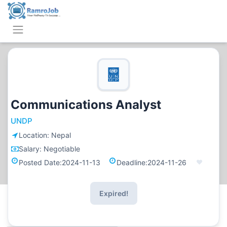
Communications Analyst
UNDP
Location:
Nepal
Salary:
Negotiable
Posted Date:
2024-11-13
Deadline:
2024-11-26
Expired!