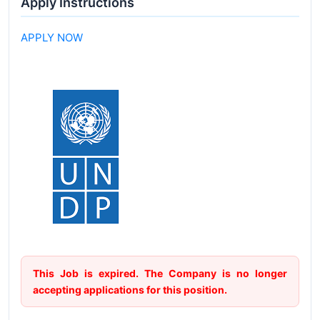
Apply Instructions
APPLY NOW
This Job is expired. The Company is no longer
accepting applications for this position.