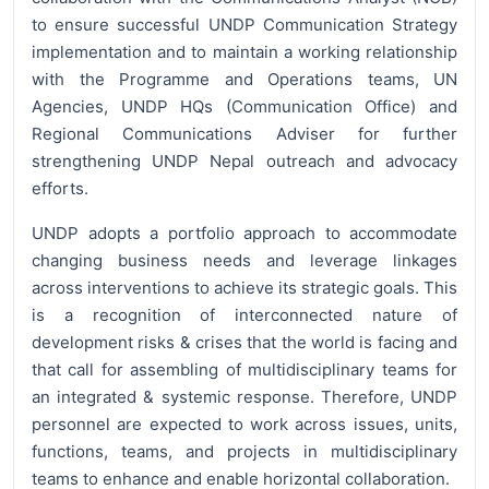
to ensure successful UNDP Communication Strategy
implementation and to maintain a working relationship
with the Programme and Operations teams, UN
Agencies, UNDP HQs (Communication Office) and
Regional Communications Adviser for further
strengthening UNDP Nepal outreach and advocacy
efforts.
UNDP adopts a portfolio approach to accommodate
changing business needs and leverage linkages
across interventions to achieve its strategic goals. This
is a recognition of interconnected nature of
development risks & crises that the world is facing and
that call for assembling of multidisciplinary teams for
an integrated & systemic response. Therefore, UNDP
personnel are expected to work across issues, units,
functions, teams, and projects in multidisciplinary
teams to enhance and enable horizontal collaboration.