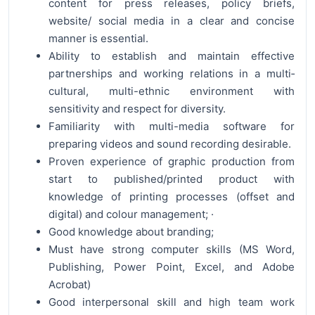
content for press releases, policy briefs,
website/ social media in a clear and concise
manner is essential.
Ability to establish and maintain effective
partnerships and working relations in a multi­
cultural, multi-ethnic environment with
sensitivity and respect for diversity.
Familiarity with multi-media software for
preparing videos and sound recording desirable.
Proven experience of graphic production from
start to published/printed product with
knowledge of printing processes (offset and
digital) and colour management; ·
Good knowledge about branding;
Must have strong computer skills (MS Word,
Publishing, Power Point, Excel, and Adobe
Acrobat)
Good interpersonal skill and high team work