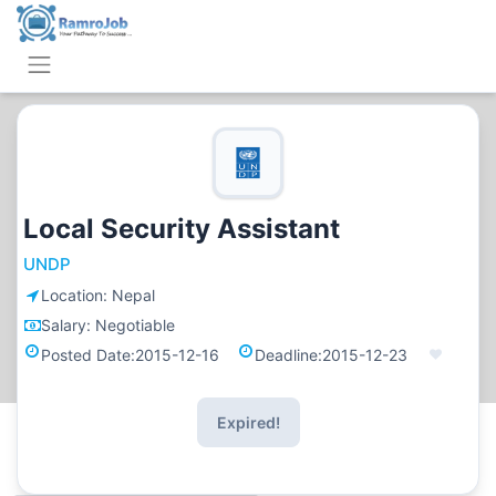
Local Security Assistant
UNDP
Location:
Nepal
Salary:
Negotiable
Posted Date:
2015-12-16
Deadline:
2015-12-23
Expired!