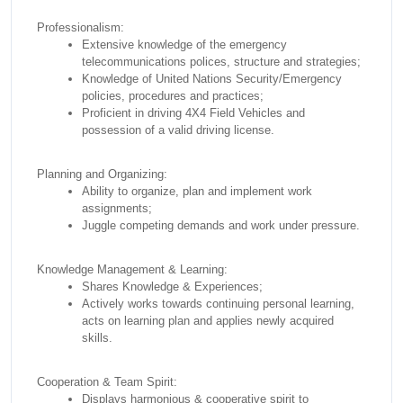
Professionalism:
Extensive knowledge of the emergency
telecommunications polices, structure and strategies;
Knowledge of United Nations Security/Emergency
policies, procedures and practices;
Proficient in driving 4X4 Field Vehicles and
possession of a valid driving license.
Planning and Organizing:
Ability to organize, plan and implement work
assignments;
Juggle competing demands and work under pressure.
Knowledge Management & Learning:
Shares Knowledge & Experiences;
Actively works towards continuing personal learning,
acts on learning plan and applies newly acquired
skills.
Cooperation & Team Spirit:
Displays harmonious & cooperative spirit to