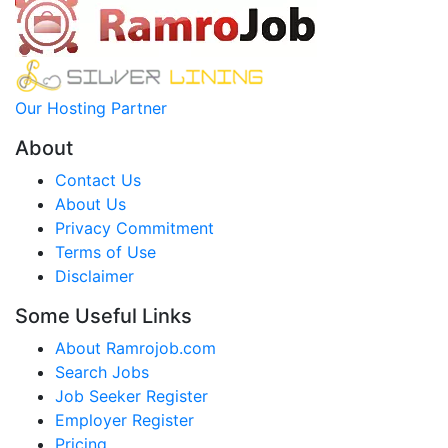
Our Hosting Partner
About
Contact Us
About Us
Privacy Commitment
Terms of Use
Disclaimer
Some Useful Links
About Ramrojob.com
Search Jobs
Job Seeker Register
Employer Register
Pricing