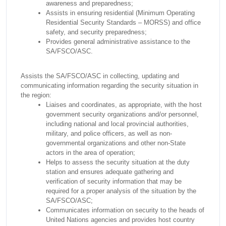
awareness and preparedness;
Assists in ensuring residential (Minimum Operating
Residential Security Standards – MORSS) and office
safety, and security preparedness;
Provides general administrative assistance to the
SA/FSCO/ASC.
Assists the SA/FSCO/ASC in collecting, updating and
communicating information regarding the security situation in
the region:
Liaises and coordinates, as appropriate, with the host
government security organizations and/or personnel,
including national and local provincial authorities,
military, and police officers, as well as non-
governmental organizations and other non-State
actors in the area of operation;
Helps to assess the security situation at the duty
station and ensures adequate gathering and
verification of security information that may be
required for a proper analysis of the situation by the
SA/FSCO/ASC;
Communicates information on security to the heads of
United Nations agencies and provides host country