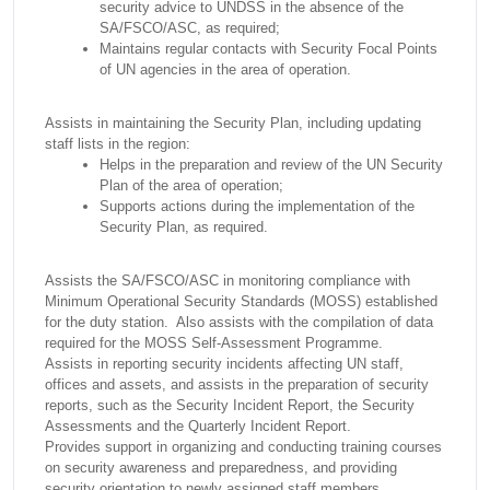
security advice to UNDSS in the absence of the
SA/FSCO/ASC, as required;
Maintains regular contacts with Security Focal Points
of UN agencies in the area of operation.
Assists in maintaining the Security Plan, including updating
staff lists in the region:
Helps in the preparation and review of the UN Security
Plan of the area of operation;
Supports actions during the implementation of the
Security Plan, as required.
Assists the SA/FSCO/ASC in monitoring compliance with
Minimum Operational Security Standards (MOSS) established
for the duty station. Also assists with the compilation of data
required for the MOSS Self-Assessment Programme.
Assists in reporting security incidents affecting UN staff,
offices and assets, and assists in the preparation of security
reports, such as the Security Incident Report, the Security
Assessments and the Quarterly Incident Report.
Provides support in organizing and conducting training courses
on security awareness and preparedness, and providing
security orientation to newly assigned staff members.