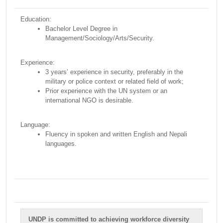
Education:
Bachelor Level Degree in
Management/Sociology/Arts/Security.
Experience:
3 years’ experience in security, preferably in the
military or police context or related field of work;
Prior experience with the UN system or an
international NGO is desirable.
Language:
Fluency in spoken and written English and Nepali
languages.
UNDP is committed to achieving workforce diversity