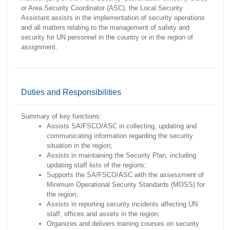
or Area Security Coordinator (ASC), the Local Security
Assistant assists in the implementation of security operations
and all matters relating to the management of safety and
security for UN personnel in the country or in the region of
assignment.
Duties and Responsibilities
Summary of key functions:
Assists SA/FSCO/ASC in collecting, updating and
communicating information regarding the security
situation in the region;
Assists in maintaining the Security Plan, including
updating staff lists of the regions;
Supports the SA/FSCO/ASC with the assessment of
Minimum Operational Security Standards (MOSS) for
the region;
Assists in reporting security incidents affecting UN
staff, offices and assets in the region;
Organizes and delivers training courses on security