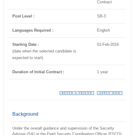
Contract
Post Level :
SB-3
Languages Required :
English
Starting Date :
01-Feb-2016
(date when the selected candidate is
expected to start)
Duration of Initial Contract :
1 year
REFER A FRIEND
APPLY NOW
Background
Under the overall guidance and supervision of the Security
Adviser (SA) or the Field Security Coordination Officer (FSCO)