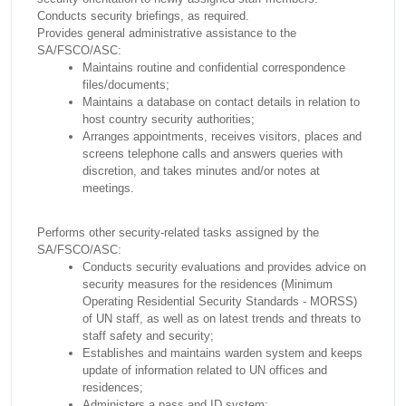
Conducts security briefings, as required.
Provides general administrative assistance to the
SA/FSCO/ASC:
Maintains routine and confidential correspondence
files/documents;
Maintains a database on contact details in relation to
host country security authorities;
Arranges appointments, receives visitors, places and
screens telephone calls and answers queries with
discretion, and takes minutes and/or notes at
meetings.
Performs other security-related tasks assigned by the
SA/FSCO/ASC:
Conducts security evaluations and provides advice on
security measures for the residences (Minimum
Operating Residential Security Standards - MORSS)
of UN staff, as well as on latest trends and threats to
staff safety and security;
Establishes and maintains warden system and keeps
update of information related to UN offices and
residences;
Administers a pass and ID system;