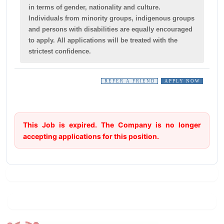
in terms of gender, nationality and culture.
Individuals from minority groups, indigenous groups
and persons with disabilities are equally encouraged
to apply. All applications will be treated with the
strictest confidence.
REFER A FRIEND
APPLY NOW
This Job is expired. The Company is no longer
accepting applications for this position.