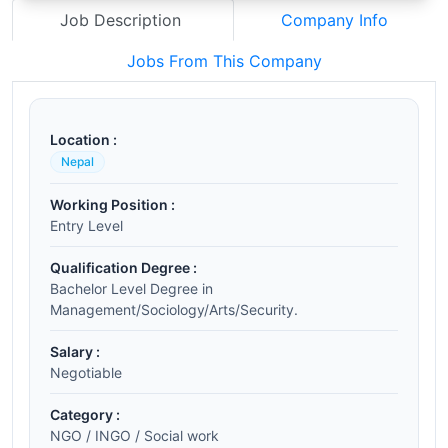
Job Description
Company Info
Jobs From This Company
Location :
Nepal
Working Position :
Entry Level
Qualification Degree :
Bachelor Level Degree in
Management/Sociology/Arts/Security.
Salary :
Negotiable
Category :
NGO / INGO / Social work