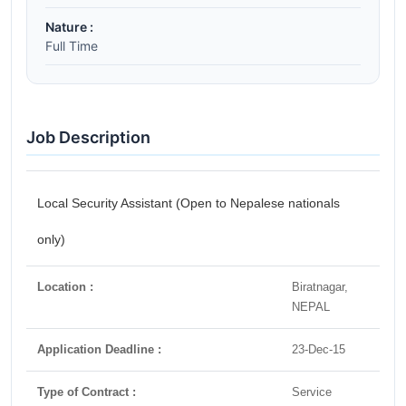
Nature :
Full Time
Job Description
Local Security Assistant (Open to Nepalese nationals
only)
Location :
Biratnagar,
NEPAL
Application Deadline :
23-Dec-15
Type of Contract :
Service