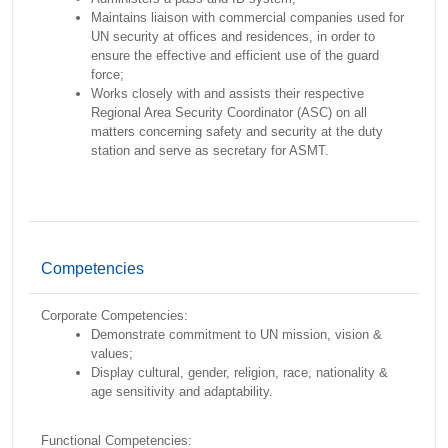
Maintains liaison with commercial companies used for
UN security at offices and residences, in order to
ensure the effective and efficient use of the guard
force;
Works closely with and assists their respective
Regional Area Security Coordinator (ASC) on all
matters concerning safety and security at the duty
station and serve as secretary for ASMT.
Competencies
Corporate Competencies:
Demonstrate commitment to UN mission, vision &
values;
Display cultural, gender, religion, race, nationality &
age sensitivity and adaptability.
Functional Competencies: