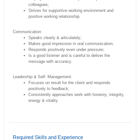
colleagues;
Strives for supportive working environment and
positive working relationship.
Communication:
Speaks clearly & articulately;
Makes good impression in oral communication;
Responds positively even under pressure;
Is a good listener and is careful to deliver the
message with accuracy.
Leadership & Self- Management:
Focuses on result for the client and responds
positively to feedback;
Consistently approaches work with honesty, integrity,
energy & vitality.
Required Skills and Experience