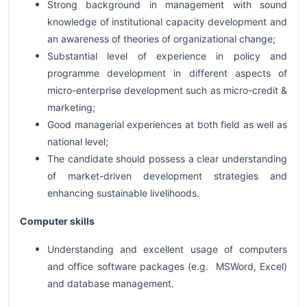
Strong background in management with sound
knowledge of institutional capacity development and
an awareness of theories of organizational change;
Substantial level of experience in policy and
programme development in different aspects of
micro-enterprise development such as micro-credit &
marketing;
Good managerial experiences at both field as well as
national level;
The candidate should possess a clear understanding
of market-driven development strategies and
enhancing sustainable livelihoods.
Computer skills
Understanding and excellent usage of computers
and office software packages (e.g. MSWord, Excel)
and database management.