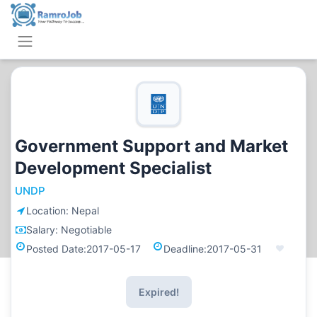
Government Support and Market
Development Specialist
UNDP
Location:
Nepal
Salary:
Negotiable
Posted Date:
2017-05-17
Deadline:
2017-05-31
Expired!