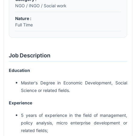
NGO / INGO / Social work
Nature :
Full Time
Job Description
Education
Master's Degree in Economic Development, Social
Science or related fields.
Experience
5 years of experience in the field of management,
policy analysis, micro enterprise development or
related fields;