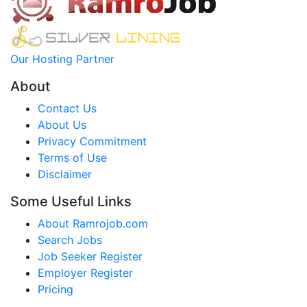
Our Hosting Partner
About
Contact Us
About Us
Privacy Commitment
Terms of Use
Disclaimer
Some Useful Links
About Ramrojob.com
Search Jobs
Job Seeker Register
Employer Register
Pricing