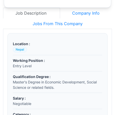
Job Description
Company Info
Jobs From This Company
Location :
Nepal
Working Position :
Entry Level
Qualification Degree :
Master's Degree in Economic Development, Social
Science or related fields.
Salary :
Negotiable
Category :