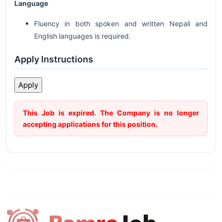
Language
Fluency in both spoken and written Nepali and
English languages is required.
Apply Instructions
This Job is expired. The Company is no longer
accepting applications for this position.