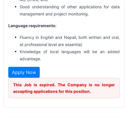
Good understanding of other applications for data
management and project monitoring.
Language requirements:
Fluency in English and Nepali, both written and oral,
at professional level are essential;
Knowledge of local languages will be an added
advantage.
Apply Now
This Job is expired. The Company is no longer
accepting applications for this position.