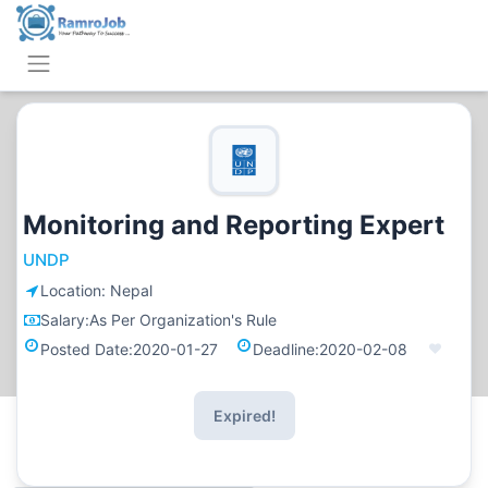
Monitoring and Reporting Expert
UNDP
Location:
Nepal
Salary:
As Per Organization's Rule
Posted Date:
2020-01-27
Deadline:
2020-02-08
Expired!