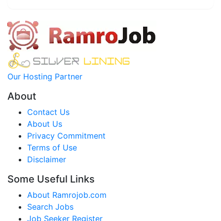
Our Hosting Partner
About
Contact Us
About Us
Privacy Commitment
Terms of Use
Disclaimer
Some Useful Links
About Ramrojob.com
Search Jobs
Job Seeker Register