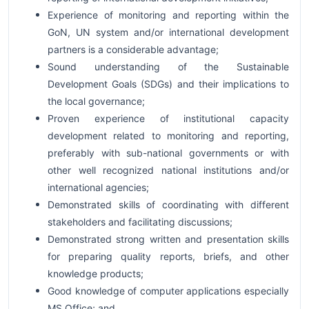
Experience of monitoring and reporting within the
GoN, UN system and/or international development
partners is a considerable advantage;
Sound understanding of the Sustainable
Development Goals (SDGs) and their implications to
the local governance;
Proven experience of institutional capacity
development related to monitoring and reporting,
preferably with sub-national governments or with
other well recognized national institutions and/or
international agencies;
Demonstrated skills of coordinating with different
stakeholders and facilitating discussions;
Demonstrated strong written and presentation skills
for preparing quality reports, briefs, and other
knowledge products;
Good knowledge of computer applications especially
MS Office; and