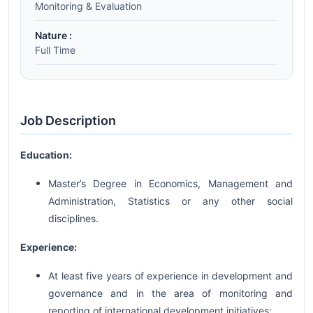
Monitoring & Evaluation
Nature :
Full Time
Job Description
Education:
Master’s Degree in Economics, Management and
Administration, Statistics or any other social
disciplines.
Experience:
At least five years of experience in development and
governance and in the area of monitoring and
reporting of international development initiatives;