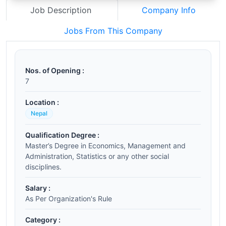
Job Description
Company Info
Jobs From This Company
Nos. of Opening :
7
Location :
Nepal
Qualification Degree :
Master’s Degree in Economics, Management and
Administration, Statistics or any other social
disciplines.
Salary :
As Per Organization's Rule
Category :