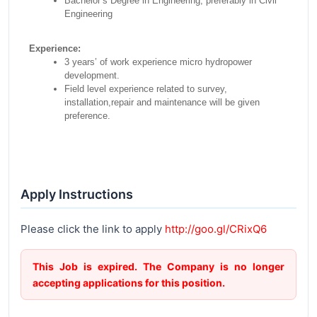
Bachelor’s Degree in Engineering, preferably in Civil
Engineering
Experience:
3 years’ of work experience micro hydropower
development.
Field level experience related to survey,
installation,repair and maintenance will be given
preference.
Apply Instructions
Please click the link to apply
http://goo.gl/CRixQ6
This Job is expired. The Company is no longer
accepting applications for this position.