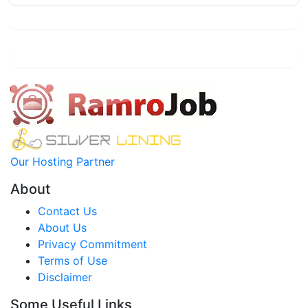
Our Hosting Partner
About
Contact Us
About Us
Privacy Commitment
Terms of Use
Disclaimer
Some Useful Links