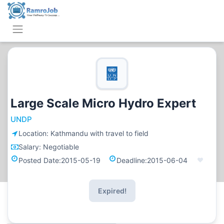
Large Scale Micro Hydro Expert
UNDP
Location:
Kathmandu with travel to field
Salary:
Negotiable
Posted Date:
2015-05-19
Deadline:
2015-06-04
Expired!