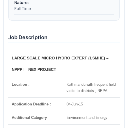
Nature :
Full Time
Job Description
LARGE SCALE MICRO HYDRO EXPERT (LSMHE) –
NPPP I - NEX PROJECT
Location :
Kathmandu with frequent field
visits to districts., NEPAL
Application Deadline :
04-Jun-15
Additional Category
Environment and Energy