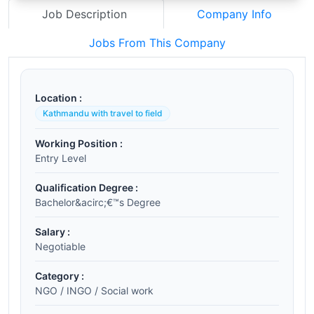
Job Description
Company Info
Jobs From This Company
Location :
Kathmandu with travel to field
Working Position :
Entry Level
Qualification Degree :
Bachelor&acirc;€™s Degree
Salary :
Negotiable
Category :
NGO / INGO / Social work