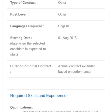
Type of Contract :
Other
Post Level :
Other
Languages Required :
English
Starting Date :
01-Aug-2015
(date when the selected
candidate is expected to
start)
Duration of Initial Contract
Annual contract extended
:
based on performance
Required Skills and Experience
Qaulifications: