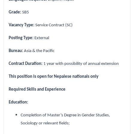
Grade:
SB5
Vacancy Type:
Service Contract (SC)
Posting Type:
External
Bureau:
Asia & the Pacific
Contract Duration:
1 year with possibility of annual extension
This position is open for Nepalese nationals only
Required Skills and Experience
Education:
Completion of Master’s Degree in Gender Studies,
Sociology or relevant fields;