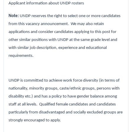
Applicant information about UNDP rosters
Note:
UNDP reserves the right to select one or more candidates
from this vacancy announcement. We may also retain
applications and consider candidates applying to this post for
other similar positions with UNDP at the same grade level and
with similar job description, experience and educational
requirements.
UNDP is committed to achieve work force diversity (in terms of
nationality, minority groups, caste/ethnic groups, persons with
disability etc.) and has a policy to have gender balance among
staff at all levels. Qualified female candidates and candidates
particularly from disadvantaged and socially excluded groups are
strongly encouraged to apply.