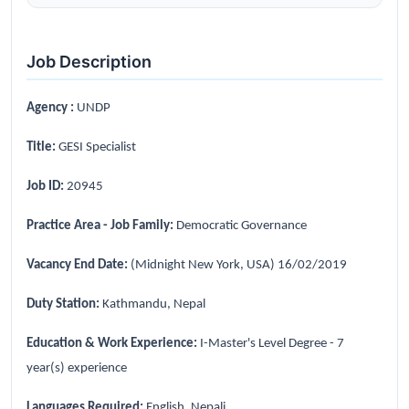
Job Description
Agency :
UNDP
Title:
GESI Specialist
Job ID:
20945
Practice Area - Job Family:
Democratic Governance
Vacancy End Date:
(Midnight New York, USA) 16/02/2019
Duty Station:
Kathmandu, Nepal
Education & Work Experience:
I-Master's Level Degree - 7
year(s) experience
Languages Required:
English, Nepali