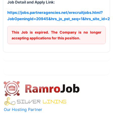
Job Detail and Apply Link:
https://jobs.partneragencies.net/erecruitjobs.html?
JobOpeningId=20945&hrs_jo_pst_seq=1&hrs_site_id=2
This Job is expired. The Company is no longer
accepting applications for this position.
Our Hosting Partner