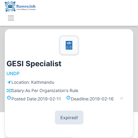
GESI Specialist
UNDP
Location:
Kathmandu
Salary:
As Per Organization's Rule
Posted Date:
2019-02-11
Deadline:
2019-02-16
Expired!