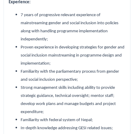
Experience:
7 years of progressive relevant experience of
mainstreaming gender and social inclusion into policies
along with handling programme implementation
independently;
Proven experience in developing strategies for gender and
social inclusion mainstreaming in programme design and
implementation;
Familiarity with the parliamentary process from gender
and social inclusion perspective;
Strong management skills including ability to provide
strategic guidance, technical oversight; mentor staff;
develop work plans and manage budgets and project
expenditure;
Familiarity with federal system of Nepal;
In-depth knowledge addressing GESI related issues;