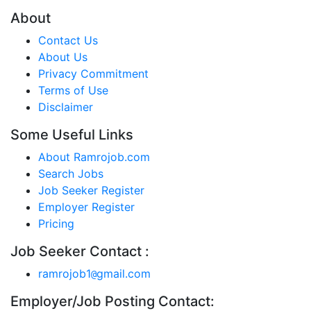
About
Contact Us
About Us
Privacy Commitment
Terms of Use
Disclaimer
Some Useful Links
About Ramrojob.com
Search Jobs
Job Seeker Register
Employer Register
Pricing
Job Seeker Contact :
ramrojob1
gmail.com
@
Employer/Job Posting Contact: