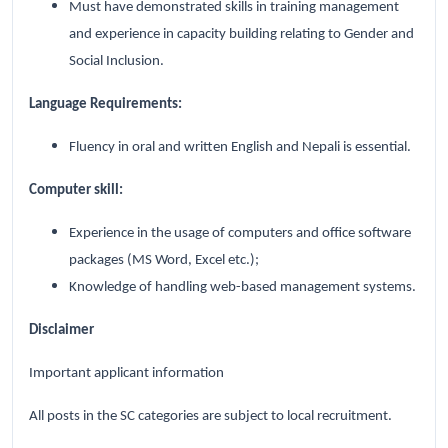
Must have demonstrated skills in training management
and experience in capacity building relating to Gender and
Social Inclusion.
Language Requirements:
Fluency in oral and written English and Nepali is essential.
Computer skill:
Experience in the usage of computers and office software
packages (MS Word, Excel etc.);
Knowledge of handling web-based management systems.
Disclaimer
Important applicant information
All posts in the SC categories are subject to local recruitment.