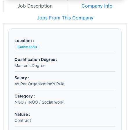
Job Description
Company Info
Jobs From This Company
Location :
Kathmandu
Qualification Degree :
Master's Degree
Salary :
As Per Organization's Rule
Category :
NGO / INGO / Social work
Nature :
Contract