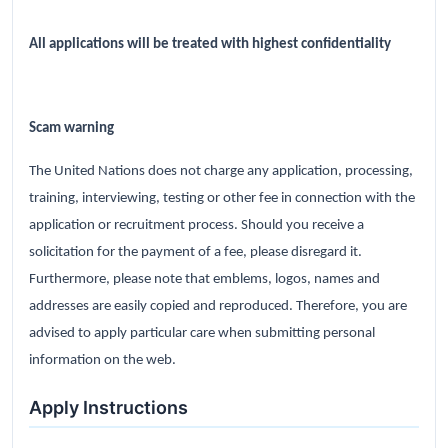
All applications will be treated with highest confidentiality
Scam warning
The United Nations does not charge any application, processing,
training, interviewing, testing or other fee in connection with the
application or recruitment process. Should you receive a
solicitation for the payment of a fee, please disregard it.
Furthermore, please note that emblems, logos, names and
addresses are easily copied and reproduced. Therefore, you are
advised to apply particular care when submitting personal
information on the web.
Apply Instructions