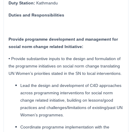
Duty Station:
Kathmandu
Duties and Responsibilities
Provide programme development and management for
social norm change related Initiative:
•
Provide substantive inputs to the design and formulation of
the programme initiatives on social norm change translating
UN Women’s priorities stated in the SN to local interventions.
Lead the design and development of C4D approaches
across programming interventions for social norm
change related initiative, building on lessons/good
practices and challenges/limitations of existing/past UN
Women’s programmes.
Coordinate programme implementation with the