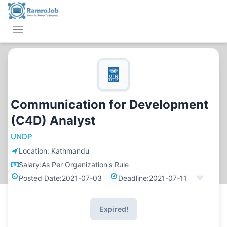
Communication for Development
(C4D) Analyst
UNDP
Location:
Kathmandu
Salary:
As Per Organization's Rule
Posted Date:
2021-07-03
Deadline:
2021-07-11
Expired!