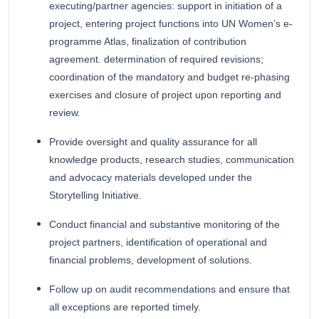
executing/partner agencies: support in initiation of a
project, entering project functions into UN Women’s e-
programme Atlas, finalization of contribution
agreement. determination of required revisions;
coordination of the mandatory and budget re-phasing
exercises and closure of project upon reporting and
review.
Provide oversight and quality assurance for all
knowledge products, research studies, communication
and advocacy materials developed under the
Storytelling Initiative.
Conduct financial and substantive monitoring of the
project partners, identification of operational and
financial problems, development of solutions.
Follow up on audit recommendations and ensure that
all exceptions are reported timely.