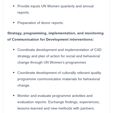
Provide inputs UN Women quarterly and annual
reports.
Preparation of donor reports.
Strategy, programming, implementation, and monitoring
of Communication for Development interventions:
Coordinate development and implementation of C4D
strategy and plan of action for social and behavioral
change through UN Women’s programmes
Coordinate development of culturally relevant quality
programme communication materials for behavioral
change.
Monitor and evaluate programme activities and
evaluation reports. Exchange findings, experiences,
lessons learned and new methods with partners.