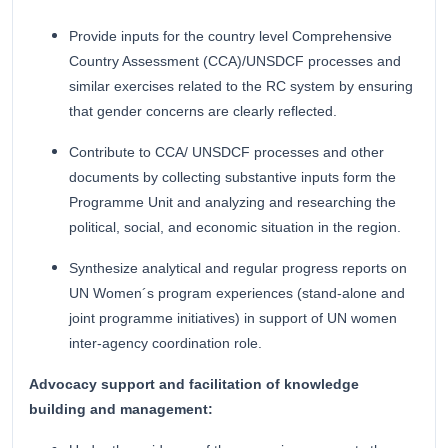
Provide inputs for the country level Comprehensive
Country Assessment (CCA)/UNSDCF processes and
similar exercises related to the RC system by ensuring
that gender concerns are clearly reflected.
Contribute to CCA/ UNSDCF processes and other
documents by collecting substantive inputs form the
Programme Unit and analyzing and researching the
political, social, and economic situation in the region.
Synthesize analytical and regular progress reports on
UN Women´s program experiences (stand-alone and
joint programme initiatives) in support of UN women
inter-agency coordination role.
Advocacy support and facilitation of knowledge
building and management: