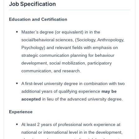
Job Specification
Education and Certification
Master’s degree (or equivalent) in in the
social/behavioral sciences, (Sociology, Anthropology,
Psychology) and relevant fields with emphasis on
strategic communication planning for behaviour
development, social mobilization, participatory
communication, and research.
A first-level university degree in combination with two
additional years of qualifying experience
may be
accepted
in lieu of the advanced university degree.
Experience
At least 2 years of professional work experience at
national or international level in in the development,