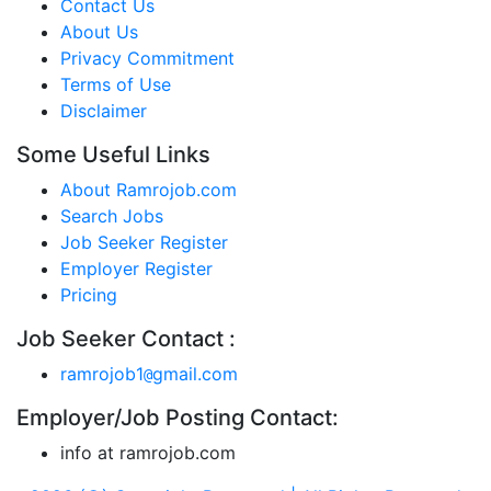
Contact Us
About Us
Privacy Commitment
Terms of Use
Disclaimer
Some Useful Links
About Ramrojob.com
Search Jobs
Job Seeker Register
Employer Register
Pricing
Job Seeker Contact :
ramrojob1
gmail.com
@
Employer/Job Posting Contact:
info at ramrojob.com