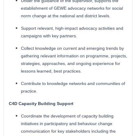
Under the guidance of the supervisor, supports the
establishment of GEWE advocacy networks for social
norm change at the national and district levels.
Support relevant, high-impact advocacy activities and
campaigns with key partners.
Collect knowledge on current and emerging trends by
gathering relevant information on programme, projects,
strategies, approaches, and ongoing experience for
lessons learned, best practices.
Contribute to knowledge networks and communities of
practice.
C4D Capacity Building Support
Coordinate the development of capacity building
initiatives in participatory and behaviour change
communication for key stakeholders including the