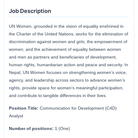
Job Description
UN Women, grounded in the vision of equality enshrined in
the Charter of the United Nations, works for the elimination of
discrimination against women and girls; the empowerment of
women; and the achievement of equality between women
and men as partners and beneficiaries of development,
human rights, humanitarian action and peace and security. In
Nepal, UN Women focuses on strengthening women’s voice,
agency, and leadership across sectors to advance women’s
rights, provide space for women’s meaningful participation,
and contribute to tangible differences in their lives.
Position Title:
Communication for Development (C4D)
Analyst
Number of positions:
1 (One)