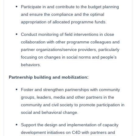
Participate in and contribute to the budget planning
and ensure the compliance and the optimal
appropriation of allocated programme funds.
Conduct monitoring of field interventions in close
collaboration with other programme colleagues and
partner organizations/service providers, particularly
focusing on changes in social norms and people’s
behaviors.
Partnership building and mobilization:
Foster and strengthen partnerships with community
groups, leaders, media and other partners in the
community and civil society to promote participation in
social and behavioral change.
Support the design and implementation of capacity
development initiatives on C4D with partners and