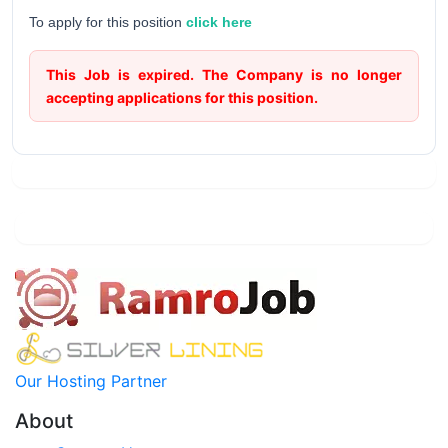
To apply for this position
click here
This Job is expired. The Company is no longer
accepting applications for this position.
Our Hosting Partner
About