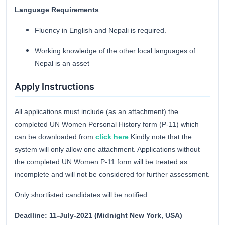
Language Requirements
Fluency in English and Nepali is required.
Working knowledge of the other local languages of
Nepal is an asset
Apply Instructions
All applications must include (as an attachment) the
completed UN Women Personal History form (P-11) which
can be downloaded from
click here
Kindly note that the
system will only allow one attachment. Applications without
the completed UN Women P-11 form will be treated as
incomplete and will not be considered for further assessment.
Only shortlisted candidates will be notified.
Deadline: 11-July-2021 (Midnight New York, USA)