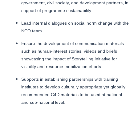
government, civil society, and development partners, in
support of programme sustainability.
Lead internal dialogues on social norm change with the
NCO team.
Ensure the development of communication materials
such as human-interest stories, videos and briefs
showcasing the impact of Storytelling Initiative for
visibility and resource mobilization efforts.
Supports in establishing partnerships with training
institutes to develop culturally appropriate yet globally
recommended C4D materials to be used at national
and sub-national level.