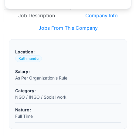
Job Description
Company Info
Jobs From This Company
Location :
Kathmandu
Salary :
As Per Organization's Rule
Category :
NGO / INGO / Social work
Nature :
Full Time