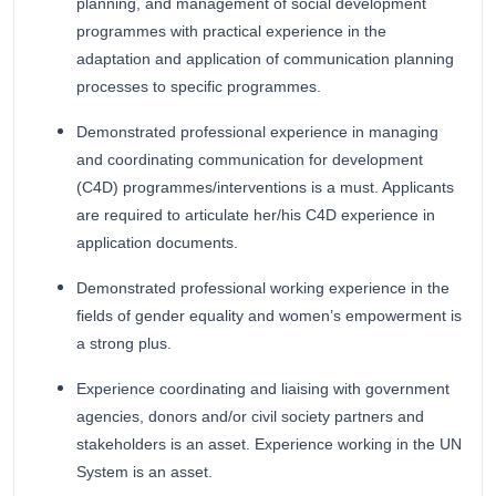
planning, and management of social development
programmes with practical experience in the
adaptation and application of communication planning
processes to specific programmes.
Demonstrated professional experience in managing
and coordinating communication for development
(C4D) programmes/interventions is a must. Applicants
are required to articulate her/his C4D experience in
application documents.
Demonstrated professional working experience in the
fields of gender equality and women’s empowerment is
a strong plus.
Experience coordinating and liaising with government
agencies, donors and/or civil society partners and
stakeholders is an asset. Experience working in the UN
System is an asset.