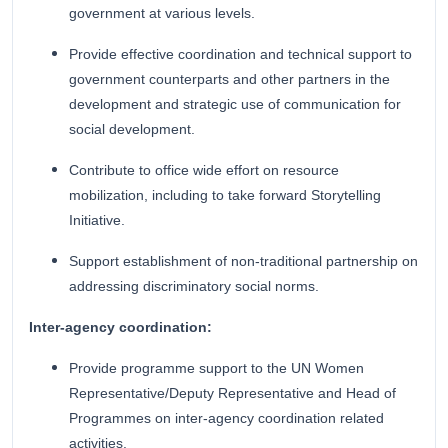
government at various levels.
Provide effective coordination and technical support to
government counterparts and other partners in the
development and strategic use of communication for
social development.
Contribute to office wide effort on resource
mobilization, including to take forward Storytelling
Initiative.
Support establishment of non-traditional partnership on
addressing discriminatory social norms.
Inter-agency coordination:
Provide programme support to the UN Women
Representative/Deputy Representative and Head of
Programmes on inter-agency coordination related
activities.