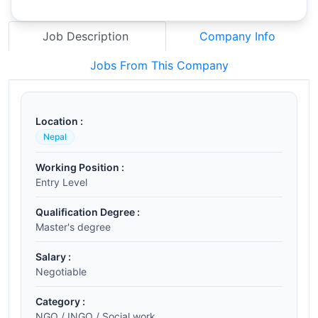
Job Description
Company Info
Jobs From This Company
Location :
Nepal
Working Position :
Entry Level
Qualification Degree :
Master's degree
Salary :
Negotiable
Category :
NGO / INGO / Social work