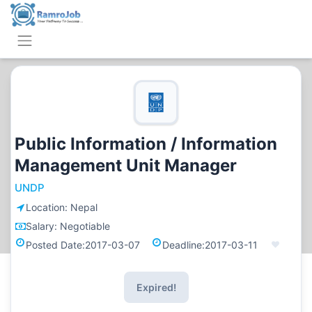
Public Information / Information
Management Unit Manager
UNDP
Location:
Nepal
Salary:
Negotiable
Posted Date:
2017-03-07
Deadline:
2017-03-11
Expired!