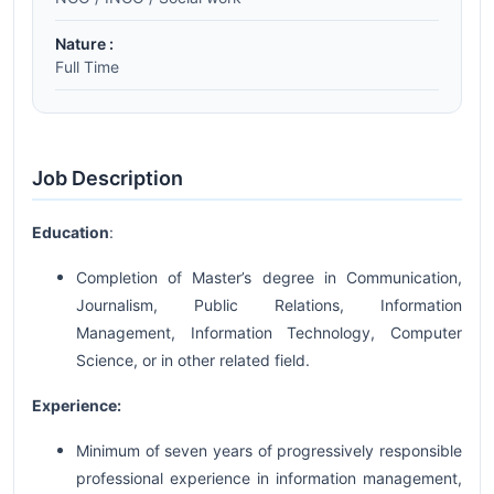
Nature :
Full Time
Job Description
Education
:
Completion of Master’s degree in Communication,
Journalism, Public Relations, Information
Management, Information Technology, Computer
Science, or in other related field.
Experience:
Minimum of seven years of progressively responsible
professional experience in information management,