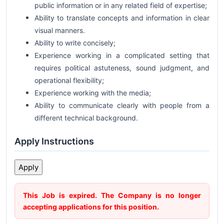
public information or in any related field of expertise;
Ability to translate concepts and information in clear
visual manners.
Ability to write concisely;
Experience working in a complicated setting that
requires political astuteness, sound judgment, and
operational flexibility;
Experience working with the media;
Ability to communicate clearly with people from a
different technical background.
Apply Instructions
This Job is expired. The Company is no longer
accepting applications for this position.