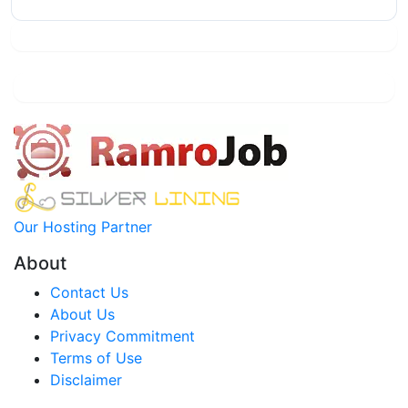
Our Hosting Partner
About
Contact Us
About Us
Privacy Commitment
Terms of Use
Disclaimer