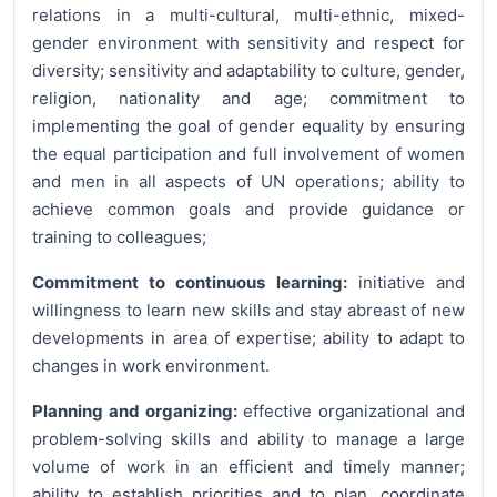
relations in a multi-cultural, multi-ethnic, mixed-
gender environment with sensitivity and respect for
diversity; sensitivity and adaptability to culture, gender,
religion, nationality and age; commitment to
implementing the goal of gender equality by ensuring
the equal participation and full involvement of women
and men in all aspects of UN operations; ability to
achieve common goals and provide guidance or
training to colleagues;
Commitment to continuous learning:
initiative and
willingness to learn new skills and stay abreast of new
developments in area of expertise; ability to adapt to
changes in work environment.
Planning and organizing:
effective organizational and
problem-solving skills and ability to manage a large
volume of work in an efficient and timely manner;
ability to establish priorities and to plan, coordinate