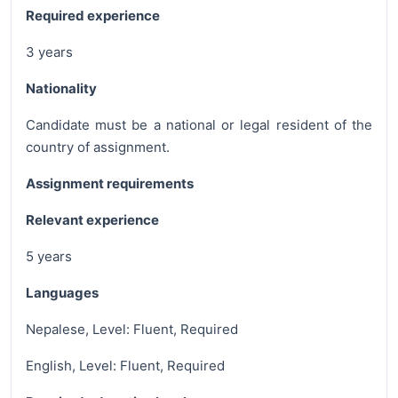
Required experience
3 years
Nationality
Candidate must be a national or legal resident of the
country of assignment.
Assignment requirements
Relevant experience
5 years
Languages
Nepalese, Level: Fluent, Required
English, Level: Fluent, Required