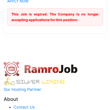
APPLY NOW
This Job is expired. The Company is no longer
accepting applications for this position.
Our Hosting Partner
About
Contact Us