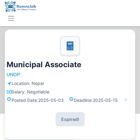
Municipal Associate
UNDP
Location:
Nepal
Salary:
Negotiable
Posted Date:
2025-05-03
Deadline:
2025-05-15
Expired!