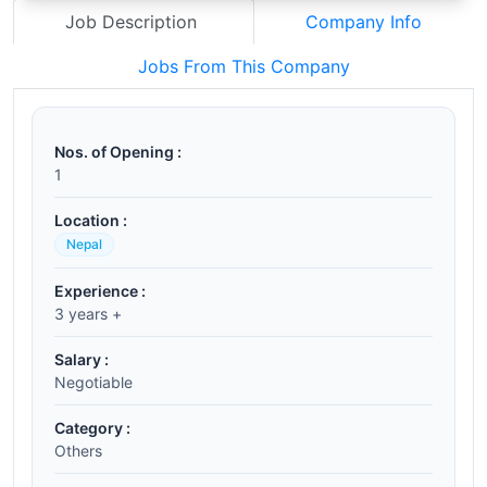
Job Description
Company Info
Jobs From This Company
Nos. of Opening :
1
Location :
Nepal
Experience :
3 years +
Salary :
Negotiable
Category :
Others