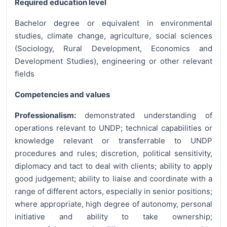
Required education level
Bachelor degree or equivalent in environmental
studies, climate change, agriculture, social sciences
(Sociology, Rural Development, Economics and
Development Studies), engineering or other relevant
fields
Competencies and values
Professionalism:
demonstrated understanding of
operations relevant to UNDP; technical capabilities or
knowledge relevant or transferrable to UNDP
procedures and rules; discretion, political sensitivity,
diplomacy and tact to deal with clients; ability to apply
good judgement; ability to liaise and coordinate with a
range of different actors, especially in senior positions;
where appropriate, high degree of autonomy, personal
initiative and ability to take ownership;