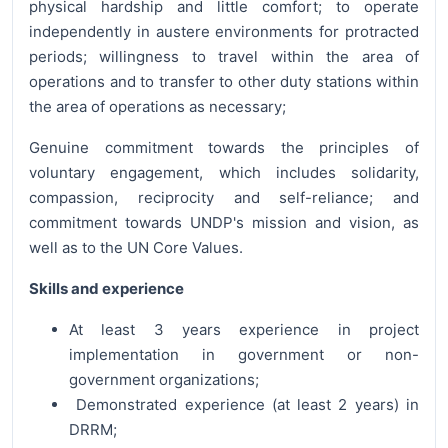
physical hardship and little comfort; to operate
independently in austere environments for protracted
periods; willingness to travel within the area of
operations and to transfer to other duty stations within
the area of operations as necessary;
Genuine commitment towards the principles of
voluntary engagement, which includes solidarity,
compassion, reciprocity and self-reliance; and
commitment towards UNDP's mission and vision, as
well as to the UN Core Values.
Skills and experience
At least 3 years experience in project
implementation in government or non-
government organizations;
Demonstrated experience (at least 2 years) in
DRRM;