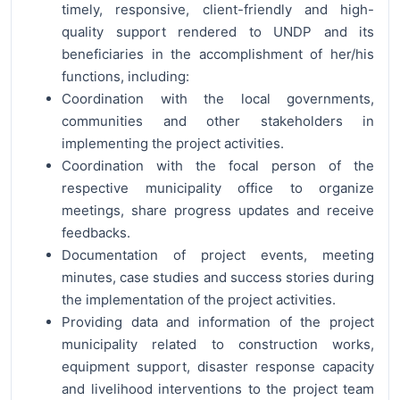
timely, responsive, client-friendly and high-
quality support rendered to UNDP and its
beneficiaries in the accomplishment of her/his
functions, including:
Coordination with the local governments,
communities and other stakeholders in
implementing the project activities.
Coordination with the focal person of the
respective municipality office to organize
meetings, share progress updates and receive
feedbacks.
Documentation of project events, meeting
minutes, case studies and success stories during
the implementation of the project activities.
Providing data and information of the project
municipality related to construction works,
equipment support, disaster response capacity
and livelihood interventions to the project team