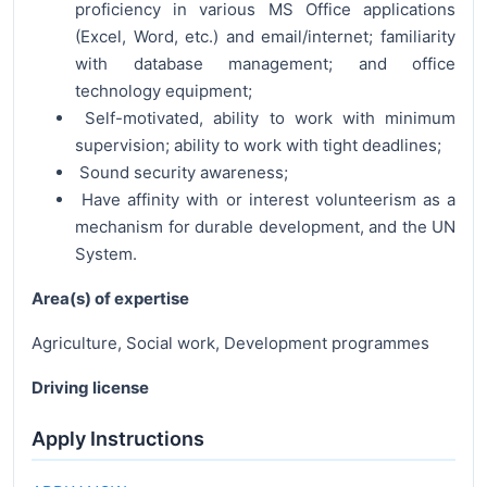
proficiency in various MS Office applications
(Excel, Word, etc.) and email/internet; familiarity
with database management; and office
technology equipment;
Self-motivated, ability to work with minimum
supervision; ability to work with tight deadlines;
Sound security awareness;
Have affinity with or interest volunteerism as a
mechanism for durable development, and the UN
System.
Area(s) of expertise
Agriculture, Social work, Development programmes
Driving license
Apply Instructions