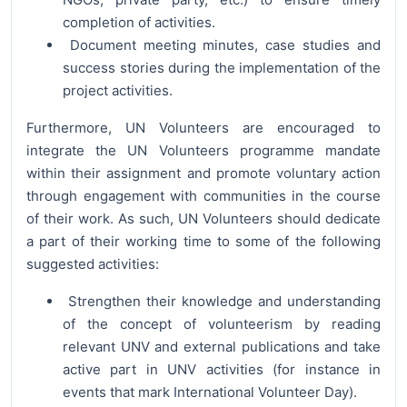
completion of activities.
Document meeting minutes, case studies and
success stories during the implementation of the
project activities.
Furthermore, UN Volunteers are encouraged to
integrate the UN Volunteers programme mandate
within their assignment and promote voluntary action
through engagement with communities in the course
of their work. As such, UN Volunteers should dedicate
a part of their working time to some of the following
suggested activities:
Strengthen their knowledge and understanding
of the concept of volunteerism by reading
relevant UNV and external publications and take
active part in UNV activities (for instance in
events that mark International Volunteer Day).