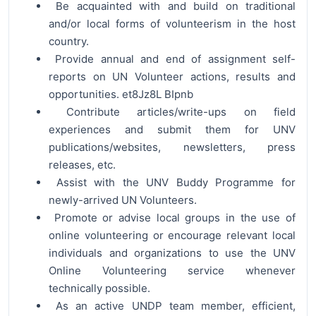
Be acquainted with and build on traditional
and/or local forms of volunteerism in the host
country.
Provide annual and end of assignment self-
reports on UN Volunteer actions, results and
opportunities. et8Jz8L BIpnb
Contribute articles/write-ups on field
experiences and submit them for UNV
publications/websites, newsletters, press
releases, etc.
Assist with the UNV Buddy Programme for
newly-arrived UN Volunteers.
Promote or advise local groups in the use of
online volunteering or encourage relevant local
individuals and organizations to use the UNV
Online Volunteering service whenever
technically possible.
As an active UNDP team member, efficient,