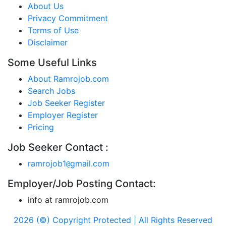
About Us
Privacy Commitment
Terms of Use
Disclaimer
Some Useful Links
About Ramrojob.com
Search Jobs
Job Seeker Register
Employer Register
Pricing
Job Seeker Contact :
ramrojob1
gmail.com
@
Employer/Job Posting Contact:
info at ramrojob.com
2026 (©) Copyright Protected | All Rights Reserved