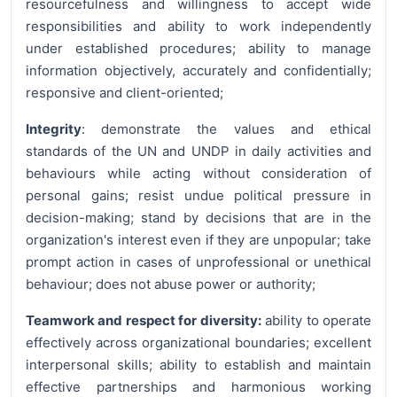
resourcefulness and willingness to accept wide
responsibilities and ability to work independently
under established procedures; ability to manage
information objectively, accurately and confidentially;
responsive and client-oriented;
Integrity
: demonstrate the values and ethical
standards of the UN and UNDP in daily activities and
behaviours while acting without consideration of
personal gains; resist undue political pressure in
decision-making; stand by decisions that are in the
organization's interest even if they are unpopular; take
prompt action in cases of unprofessional or unethical
behaviour; does not abuse power or authority;
Teamwork and respect for diversity:
ability to operate
effectively across organizational boundaries; excellent
interpersonal skills; ability to establish and maintain
effective partnerships and harmonious working