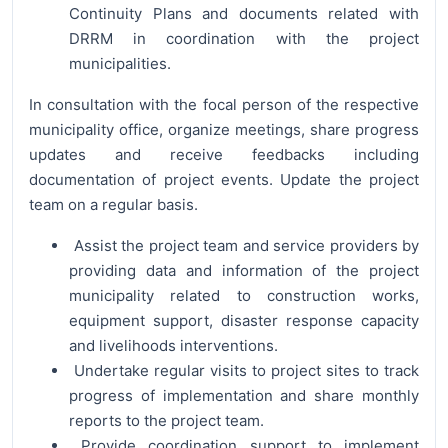
Continuity Plans and documents related with
DRRM in coordination with the project
municipalities.
In consultation with the focal person of the respective
municipality office, organize meetings, share progress
updates and receive feedbacks including
documentation of project events. Update the project
team on a regular basis.
Assist the project team and service providers by
providing data and information of the project
municipality related to construction works,
equipment support, disaster response capacity
and livelihoods interventions.
Undertake regular visits to project sites to track
progress of implementation and share monthly
reports to the project team.
Provide coordination support to implement