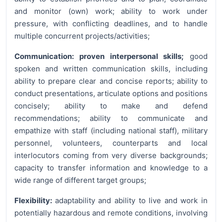
and monitor (own) work; ability to work under
pressure, with conflicting deadlines, and to handle
multiple concurrent projects/activities;
Communication: proven interpersonal skills;
good
spoken and written communication skills, including
ability to prepare clear and concise reports; ability to
conduct presentations, articulate options and positions
concisely; ability to make and defend
recommendations; ability to communicate and
empathize with staff (including national staff), military
personnel, volunteers, counterparts and local
interlocutors coming from very diverse backgrounds;
capacity to transfer information and knowledge to a
wide range of different target groups;
Flexibility:
adaptability and ability to live and work in
potentially hazardous and remote conditions, involving