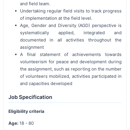
and field team.
Undertaking regular field visits to track progress
of implementation at the field level.
Age, Gender and Diversity (AGD) perspective is
systematically applied, integrated and
documented in all activities throughout the
assignment
A final statement of achievements towards
volunteerism for peace and development during
the assignment, such as reporting on the number
of volunteers mobilized, activities participated in
and capacities developed
Job Specification
Eligibility criteria
Age:
18 - 80