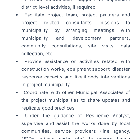
district-level activities, if required.
Facilitate project team, project partners and
project related consultants' missions to
municipality by arranging meetings with
municipality and development partners,
community consultations, site visits, data
collection, etc.
Provide assistance on activities related with
construction works, equipment support, disaster
response capacity and livelihoods interventions
in project municipality.
Coordinate with other Municipal Associates of
the project municipalities to share updates and
replicate good practices.
Under the guidance of Resilience Analyst,
supervise and assist the works done by local
communities, service providers (line agency,
NGOs, private party, etc.) to ensure timely