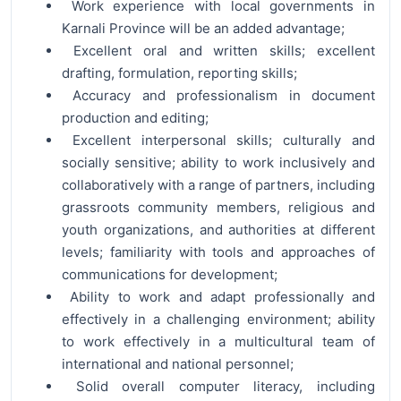
Work experience with local governments in
Karnali Province will be an added advantage;
Excellent oral and written skills; excellent
drafting, formulation, reporting skills;
Accuracy and professionalism in document
production and editing;
Excellent interpersonal skills; culturally and
socially sensitive; ability to work inclusively and
collaboratively with a range of partners, including
grassroots community members, religious and
youth organizations, and authorities at different
levels; familiarity with tools and approaches of
communications for development;
Ability to work and adapt professionally and
effectively in a challenging environment; ability
to work effectively in a multicultural team of
international and national personnel;
Solid overall computer literacy, including