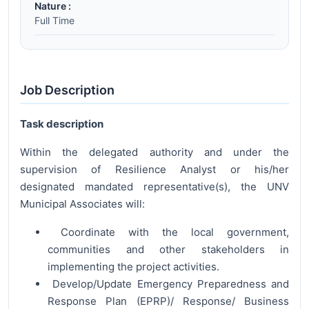
Nature :
Full Time
Job Description
Task description
Within the delegated authority and under the
supervision of Resilience Analyst or his/her
designated mandated representative(s), the UNV
Municipal Associates will:
Coordinate with the local government,
communities and other stakeholders in
implementing the project activities.
Develop/Update Emergency Preparedness and
Response Plan (EPRP)/ Response/ Business