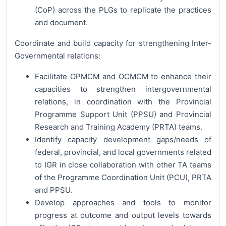
(CoP) across the PLGs to replicate the practices
and document.
Coordinate and build capacity for strengthening Inter-
Governmental relations:
Facilitate OPMCM and OCMCM to enhance their
capacities to strengthen intergovernmental
relations, in coordination with the Provincial
Programme Support Unit (PPSU) and Provincial
Research and Training Academy (PRTA) teams.
Identify capacity development gaps/needs of
federal, provincial, and local governments related
to IGR in close collaboration with other TA teams
of the Programme Coordination Unit (PCU), PRTA
and PPSU.
Develop approaches and tools to monitor
progress at outcome and output levels towards