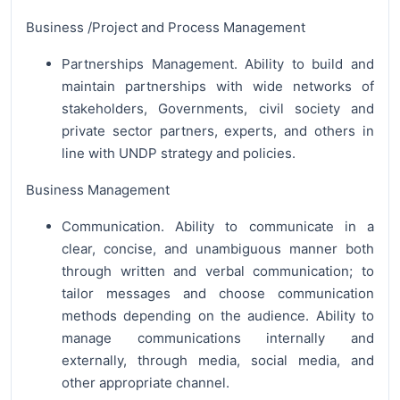
Business /Project and Process Management
Partnerships Management. Ability to build and
maintain partnerships with wide networks of
stakeholders, Governments, civil society and
private sector partners, experts, and others in
line with UNDP strategy and policies.
Business Management
Communication. Ability to communicate in a
clear, concise, and unambiguous manner both
through written and verbal communication; to
tailor messages and choose communication
methods depending on the audience. Ability to
manage communications internally and
externally, through media, social media, and
other appropriate channel.