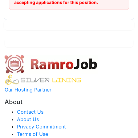
accepting applications for this position.
Our Hosting Partner
About
Contact Us
About Us
Privacy Commitment
Terms of Use