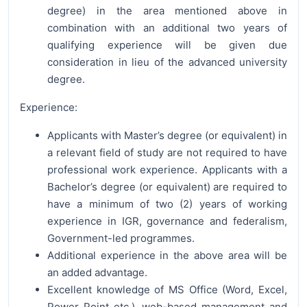
degree) in the area mentioned above in
combination with an additional two years of
qualifying experience will be given due
consideration in lieu of the advanced university
degree.
Experience:
Applicants with Master’s degree (or equivalent) in
a relevant field of study are not required to have
professional work experience. Applicants with a
Bachelor’s degree (or equivalent) are required to
have a minimum of two (2) years of working
experience in IGR, governance and federalism,
Government-led programmes.
Additional experience in the above area will be
an added advantage.
Excellent knowledge of MS Office (Word, Excel,
Power Point etc.), web-based management and