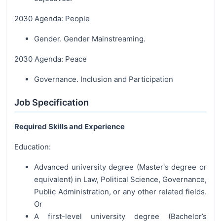
2030 Agenda: People
Gender. Gender Mainstreaming.
2030 Agenda: Peace
Governance. Inclusion and Participation
Job Specification
Required Skills and Experience
Education:
Advanced university degree (Master's degree or
equivalent) in Law, Political Science, Governance,
Public Administration, or any other related fields.
Or
A first-level university degree (Bachelor’s