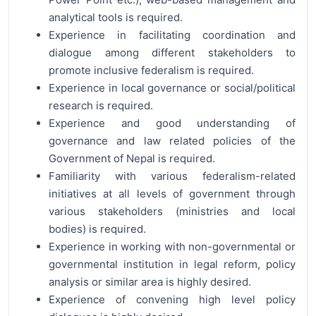
analytical tools is required.
Experience in facilitating coordination and
dialogue among different stakeholders to
promote inclusive federalism is required.
Experience in local governance or social/political
research is required.
Experience and good understanding of
governance and law related policies of the
Government of Nepal is required.
Familiarity with various federalism-related
initiatives at all levels of government through
various stakeholders (ministries and local
bodies) is required.
Experience in working with non-governmental or
governmental institution in legal reform, policy
analysis or similar area is highly desired.
Experience of convening high level policy