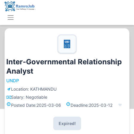
Inter-Governmental Relationship
Analyst
UNDP
Location:
KATHMANDU
Salary:
Negotiable
Posted Date:
2025-03-06
Deadline:
2025-03-12
Expired!