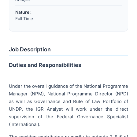
Nature :
Full Time
Job Description
Duties and Responsibilities
Under the overall guidance of the National Programme
Manager (NPM), National Programme Director (NPD)
as well as Governance and Rule of Law Portfolio of
UNDP, the IGR Analyst will work under the direct
supervision of the Federal Governance Specialist
(International).
The position contributes primarily to outputs 3 & 5 of