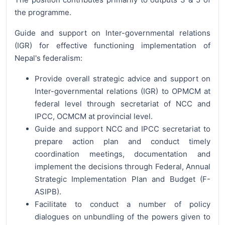
the programme.
Guide and support on Inter-governmental relations
(IGR) for effective functioning implementation of
Nepal's federalism:
Provide overall strategic advice and support on
Inter-governmental relations (IGR) to OPMCM at
federal level through secretariat of NCC and
IPCC, OCMCM at provincial level.
Guide and support NCC and IPCC secretariat to
prepare action plan and conduct timely
coordination meetings, documentation and
implement the decisions through Federal, Annual
Strategic Implementation Plan and Budget (F-
ASIPB).
Facilitate to conduct a number of policy
dialogues on unbundling of the powers given to