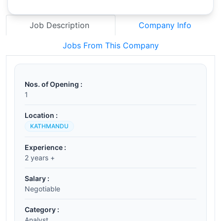
Job Description
Company Info
Jobs From This Company
Nos. of Opening :
1
Location :
KATHMANDU
Experience :
2 years +
Salary :
Negotiable
Category :
Analyst