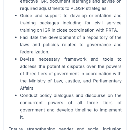
effective IGR, document learnings and advise on
required adjustments to PLGSP strategies.
Guide and support to develop orientation and
training packages including for civil service
training on IGR in close coordination with PRTA.
Facilitate the development of a repository of the
laws and policies related to governance and
federalization.
Devise necessary framework and tools to
address the potential disputes over the powers
of three tiers of government in coordination with
the Ministry of Law, Justice, and Parliamentary
Affairs.
Conduct policy dialogues and discourse on the
concurrent powers of all three tiers of
government and develop timeline to implement
it.
Ensure strengthening gender and social inclusion