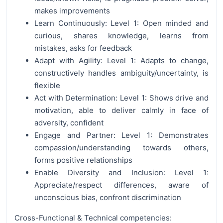
makes improvements
Learn Continuously: Level 1: Open minded and
curious, shares knowledge, learns from
mistakes, asks for feedback
Adapt with Agility: Level 1: Adapts to change,
constructively handles ambiguity/uncertainty, is
flexible
Act with Determination: Level 1: Shows drive and
motivation, able to deliver calmly in face of
adversity, confident
Engage and Partner: Level 1: Demonstrates
compassion/understanding towards others,
forms positive relationships
Enable Diversity and Inclusion: Level 1:
Appreciate/respect differences, aware of
unconscious bias, confront discrimination
Cross-Functional & Technical competencies: