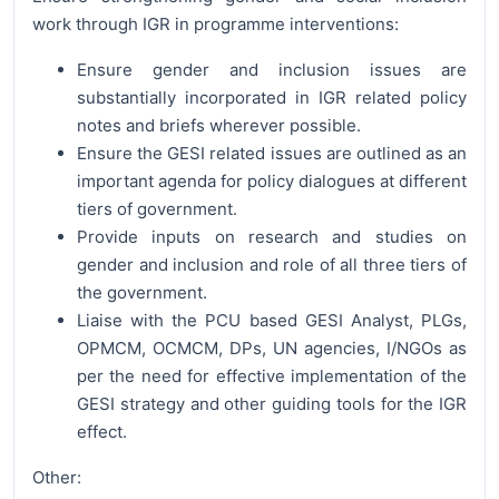
work through IGR in programme interventions:
Ensure gender and inclusion issues are
substantially incorporated in IGR related policy
notes and briefs wherever possible.
Ensure the GESI related issues are outlined as an
important agenda for policy dialogues at different
tiers of government.
Provide inputs on research and studies on
gender and inclusion and role of all three tiers of
the government.
Liaise with the PCU based GESI Analyst, PLGs,
OPMCM, OCMCM, DPs, UN agencies, I/NGOs as
per the need for effective implementation of the
GESI strategy and other guiding tools for the IGR
effect.
Other: