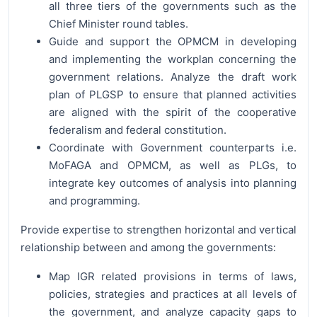
all three tiers of the governments such as the
Chief Minister round tables.
Guide and support the OPMCM in developing
and implementing the workplan concerning the
government relations. Analyze the draft work
plan of PLGSP to ensure that planned activities
are aligned with the spirit of the cooperative
federalism and federal constitution.
Coordinate with Government counterparts i.e.
MoFAGA and OPMCM, as well as PLGs, to
integrate key outcomes of analysis into planning
and programming.
Provide expertise to strengthen horizontal and vertical
relationship between and among the governments:
Map IGR related provisions in terms of laws,
policies, strategies and practices at all levels of
the government, and analyze capacity gaps to