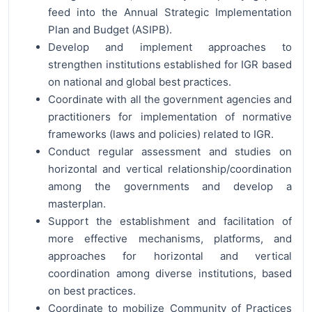
feed into the Annual Strategic Implementation
Plan and Budget (ASIPB).
Develop and implement approaches to
strengthen institutions established for IGR based
on national and global best practices.
Coordinate with all the government agencies and
practitioners for implementation of normative
frameworks (laws and policies) related to IGR.
Conduct regular assessment and studies on
horizontal and vertical relationship/coordination
among the governments and develop a
masterplan.
Support the establishment and facilitation of
more effective mechanisms, platforms, and
approaches for horizontal and vertical
coordination among diverse institutions, based
on best practices.
Coordinate to mobilize Community of Practices