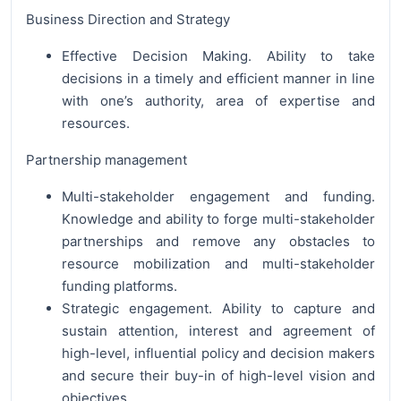
Business Direction and Strategy
Effective Decision Making. Ability to take
decisions in a timely and efficient manner in line
with one’s authority, area of expertise and
resources.
Partnership management
Multi-stakeholder engagement and funding.
Knowledge and ability to forge multi-stakeholder
partnerships and remove any obstacles to
resource mobilization and multi-stakeholder
funding platforms.
Strategic engagement. Ability to capture and
sustain attention, interest and agreement of
high-level, influential policy and decision makers
and secure their buy-in of high-level vision and
objectives.