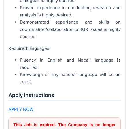
dialogues is highly desired
Proven experience in conducting research and
analysis is highly desired.
Demonstrated experience and skills on
coordination/collaboration on IGR issues is highly
desired.
Required languages:
Fluency in English and Nepali language is
required.
Knowledge of any national language will be an
asset.
Apply Instructions
APPLY NOW
This Job is expired. The Company is no longer