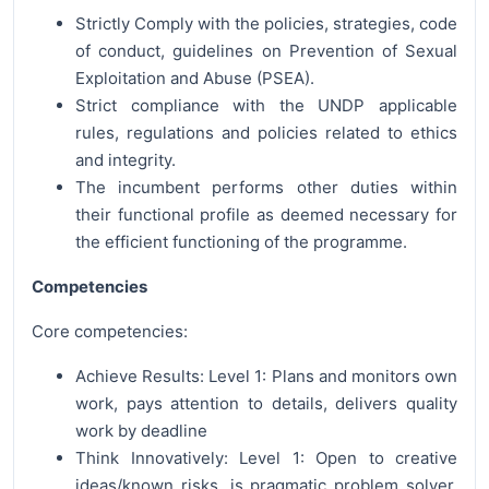
Strictly Comply with the policies, strategies, code
of conduct, guidelines on Prevention of Sexual
Exploitation and Abuse (PSEA).
Strict compliance with the UNDP applicable
rules, regulations and policies related to ethics
and integrity.
The incumbent performs other duties within
their functional profile as deemed necessary for
the efficient functioning of the programme.
Competencies
Core competencies:
Achieve Results: Level 1: Plans and monitors own
work, pays attention to details, delivers quality
work by deadline
Think Innovatively: Level 1: Open to creative
ideas/known risks, is pragmatic problem solver,