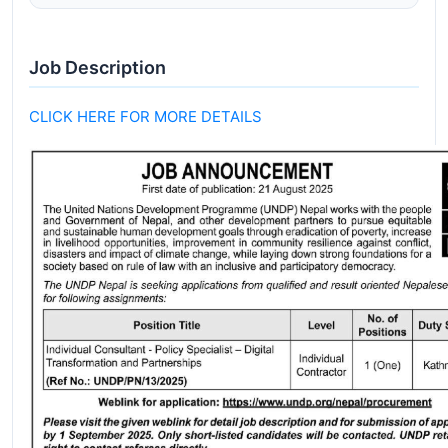
Job Description
CLICK HERE FOR MORE DETAILS