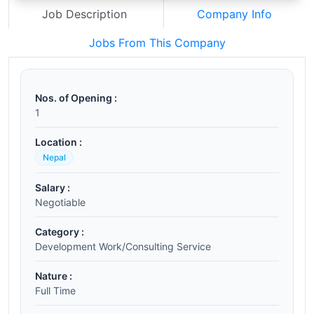
Job Description
Company Info
Jobs From This Company
Nos. of Opening :
1
Location :
Nepal
Salary :
Negotiable
Category :
Development Work/Consulting Service
Nature :
Full Time