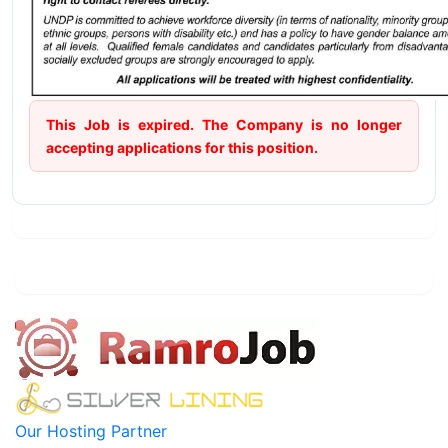
This Job is expired. The Company is no longer
accepting applications for this position.
Our Hosting Partner