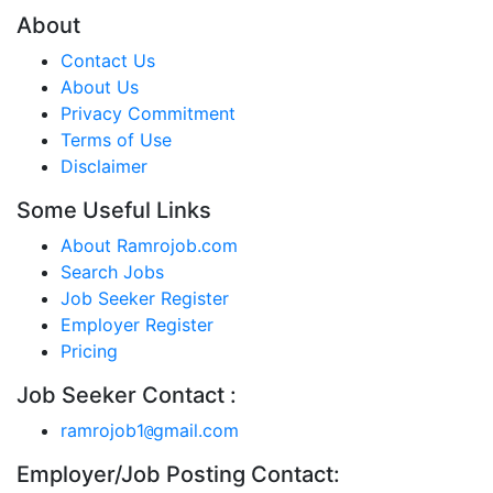
About
Contact Us
About Us
Privacy Commitment
Terms of Use
Disclaimer
Some Useful Links
About Ramrojob.com
Search Jobs
Job Seeker Register
Employer Register
Pricing
Job Seeker Contact :
ramrojob1
gmail.com
@
Employer/Job Posting Contact: