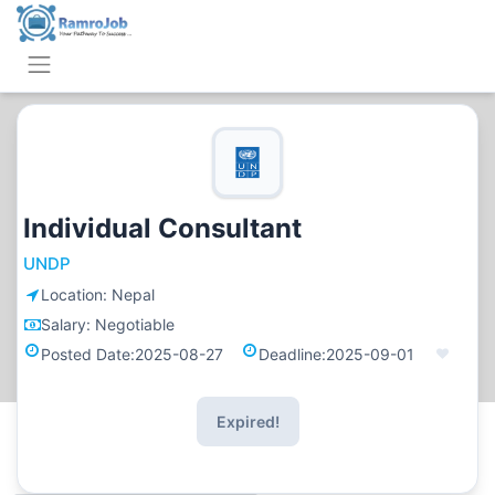
Individual Consultant
UNDP
Location:
Nepal
Salary:
Negotiable
Posted Date:
2025-08-27
Deadline:
2025-09-01
Expired!