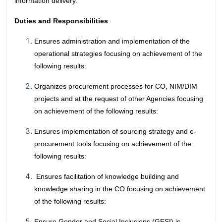
information delivery.
Duties and Responsibilities
Ensures administration and implementation of the
operational strategies focusing on achievement of the
following results:
Organizes procurement processes for CO, NIM/DIM
projects and at the request of other Agencies focusing
on achievement of the following results:
Ensures implementation of sourcing strategy and e-
procurement tools focusing on achievement of the
following results:
Ensures facilitation of knowledge building and
knowledge sharing in the CO focusing on achievement
of the following results:
Ensure Gender and Social Inclusions (GESI) is