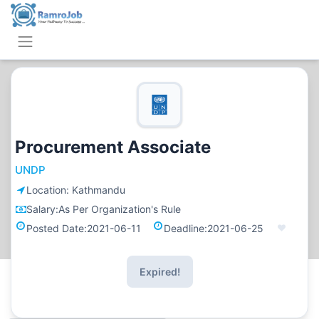
Procurement Associate
UNDP
Location:
Kathmandu
Salary:
As Per Organization's Rule
Posted Date:
2021-06-11
Deadline:
2021-06-25
Expired!