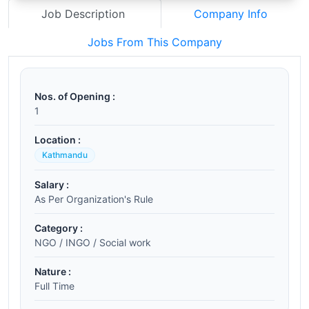
Job Description
Company Info
Jobs From This Company
Nos. of Opening :
1
Location :
Kathmandu
Salary :
As Per Organization's Rule
Category :
NGO / INGO / Social work
Nature :
Full Time