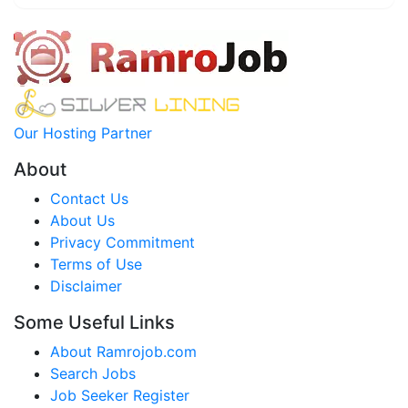
Our Hosting Partner
About
Contact Us
About Us
Privacy Commitment
Terms of Use
Disclaimer
Some Useful Links
About Ramrojob.com
Search Jobs
Job Seeker Register