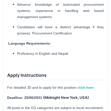
Advance knowledge of automated procurement
systems; experience in handling web based
management systems.
Candidates will have a distinct advantage if they
possess: Procurement Certification
Language Requirements:
Proficiency in English and Nepali
Apply Instructions
For detailed JD and to apply for this position
click here
(
Midnight New York, USA)
Deadline: 25/06/2021
All posts in the GS categories are subject to local recruitment.