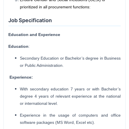
prioritized in all procurement functions:
Job Specification
Education and Experience
Education
:
Secondary Education or Bachelor’s degree in Business
or Public Administration.
Experience:
With secondary education 7 years or with Bachelor’s
degree 4 years of relevant experience at the national
or international level.
Experience in the usage of computers and office
software packages (MS Word, Excel etc).