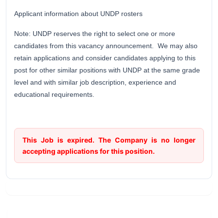
Applicant information about UNDP rosters
Note: UNDP reserves the right to select one or more
candidates from this vacancy announcement. We may also
retain applications and consider candidates applying to this
post for other similar positions with UNDP at the same grade
level and with similar job description, experience and
educational requirements.
This Job is expired. The Company is no longer
accepting applications for this position.