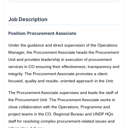
Job Description
Position: Procurement Associate
Under the guidance and direct supervision of the Operations
Manager, the Procurement Associate heads the Procurement
Unit and provides leadership in execution of procurement
services in CO ensuring their effectiveness, transparency and
integrity. The Procurement Associate promotes a client-
focused, quality and results- oriented approach in the Unit.
The Procurement Associate supervises and leads the staff of
the Procurement Unit. The Procurement Associate works in
close collaboration with the Operations, Programme and
project teams in the CO, Regional Bureau and UNDP HQs
staff for resolving complex procurement-related issues and