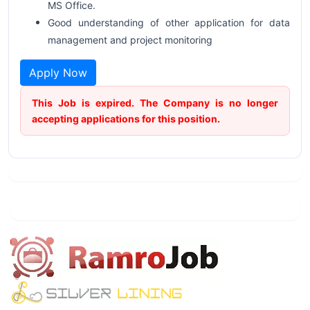
MS Office.
Good understanding of other application for data
management and project monitoring
Apply Now
This Job is expired. The Company is no longer
accepting applications for this position.