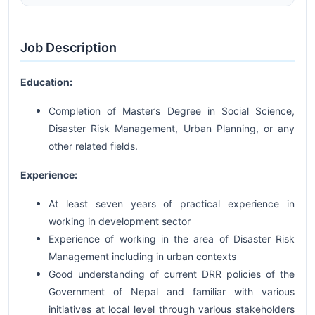
Job Description
Education:
Completion of Master’s Degree in Social Science,
Disaster Risk Management, Urban Planning, or any
other related fields.
Experience:
At least seven years of practical experience in
working in development sector
Experience of working in the area of Disaster Risk
Management including in urban contexts
Good understanding of current DRR policies of the
Government of Nepal and familiar with various
initiatives at local level through various stakeholders