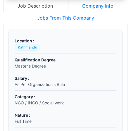
Job Description
Company Info
Jobs From This Company
Location :
Kathmandu
Qualification Degree :
Master's Degree
Salary :
As Per Organization's Rule
Category :
NGO / INGO / Social work
Nature :
Full Time