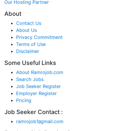
Our Hosting Partner
About
Contact Us
About Us
Privacy Commitment
Terms of Use
Disclaimer
Some Useful Links
About Ramrojob.com
Search Jobs
Job Seeker Register
Employer Register
Pricing
Job Seeker Contact :
ramrojob1
gmail.com
@