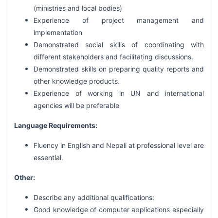
(ministries and local bodies)
Experience of project management and
implementation
Demonstrated social skills of coordinating with
different stakeholders and facilitating discussions.
Demonstrated skills on preparing quality reports and
other knowledge products.
Experience of working in UN and international
agencies will be preferable
Language Requirements:
Fluency in English and Nepali at professional level are
essential.
Other:
Describe any additional qualifications:
Good knowledge of computer applications especially