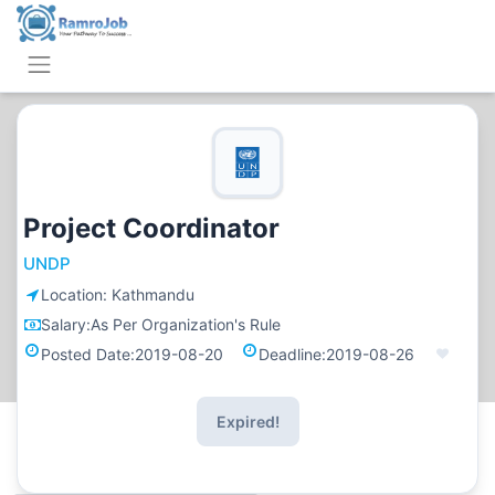
Project Coordinator
UNDP
Location:
Kathmandu
Salary:
As Per Organization's Rule
Posted Date:
2019-08-20
Deadline:
2019-08-26
Expired!