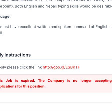
point). Both English and Nepali typing skills would be desirabl
uage:
 must have excellent written and spoken command of English 
i.
y Instructions
ply please click the link
http://goo.gl/ESBKTF
is Job is expired. The Company is no longer accepting
plications for this position.