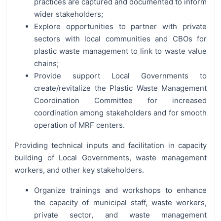
practices are captured and documented to inform
wider stakeholders;
Explore opportunities to partner with private
sectors with local communities and CBOs for
plastic waste management to link to waste value
chains;
Provide support Local Governments to
create/revitalize the Plastic Waste Management
Coordination Committee for increased
coordination among stakeholders and for smooth
operation of MRF centers.
Providing technical inputs and facilitation in capacity
building of Local Governments, waste management
workers, and other key stakeholders.
Organize trainings and workshops to enhance
the capacity of municipal staff, waste workers,
private sector, and waste management