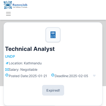
Technical Analyst
UNDP
Location:
Kathmandu
Salary:
Negotiable
Posted Date:
2025-01-21
Deadline:
2025-02-05
Expired!