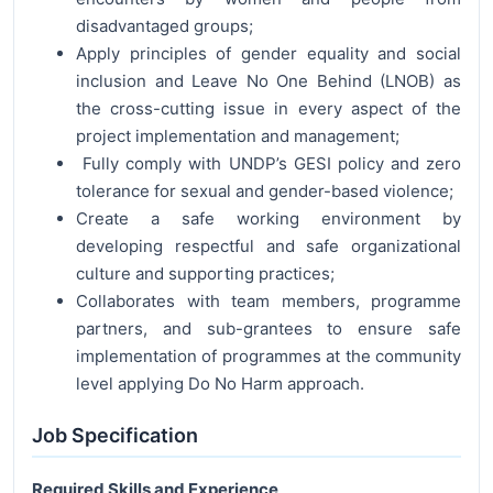
disadvantaged groups;
Apply principles of gender equality and social
inclusion and Leave No One Behind (LNOB) as
the cross-cutting issue in every aspect of the
project implementation and management;
Fully comply with UNDP’s GESI policy and zero
tolerance for sexual and gender-based violence;
Create a safe working environment by
developing respectful and safe organizational
culture and supporting practices;
Collaborates with team members, programme
partners, and sub-grantees to ensure safe
implementation of programmes at the community
level applying Do No Harm approach.
Job Specification
Required Skills and Experience