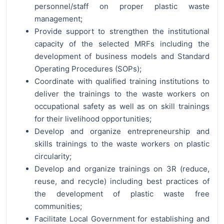
personnel/staff on proper plastic waste
management;
Provide support to strengthen the institutional
capacity of the selected MRFs including the
development of business models and Standard
Operating Procedures (SOPs);
Coordinate with qualified training institutions to
deliver the trainings to the waste workers on
occupational safety as well as on skill trainings
for their livelihood opportunities;
Develop and organize entrepreneurship and
skills trainings to the waste workers on plastic
circularity;
Develop and organize trainings on 3R (reduce,
reuse, and recycle) including best practices of
the development of plastic waste free
communities;
Facilitate Local Government for establishing and