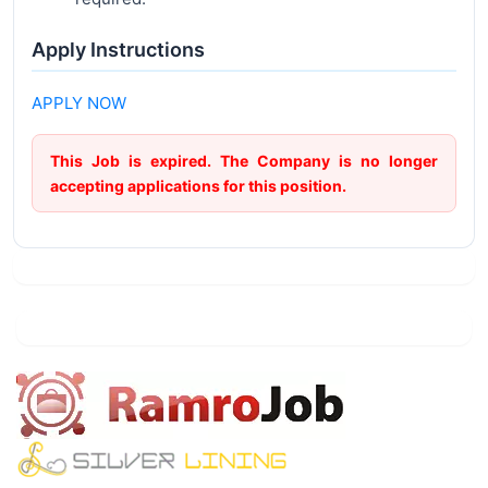
Apply Instructions
APPLY NOW
This Job is expired. The Company is no longer
accepting applications for this position.