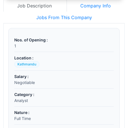
Job Description
Company Info
Jobs From This Company
Nos. of Opening :
1
Location :
Kathmandu
Salary :
Negotiable
Category :
Analyst
Nature :
Full Time