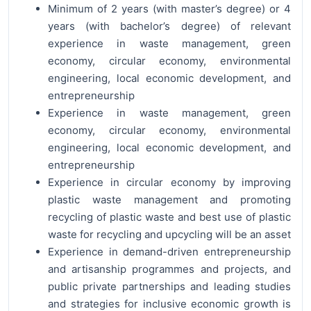
Minimum of 2 years (with master’s degree) or 4
years (with bachelor’s degree) of relevant
experience in waste management, green
economy, circular economy, environmental
engineering, local economic development, and
entrepreneurship
Experience in waste management, green
economy, circular economy, environmental
engineering, local economic development, and
entrepreneurship
Experience in circular economy by improving
plastic waste management and promoting
recycling of plastic waste and best use of plastic
waste for recycling and upcycling will be an asset
Experience in demand-driven entrepreneurship
and artisanship programmes and projects, and
public private partnerships and leading studies
and strategies for inclusive economic growth is