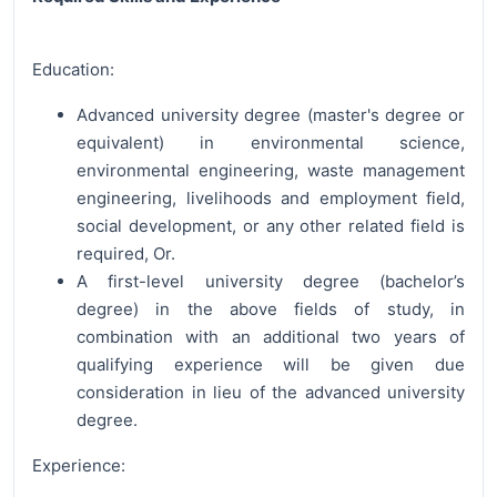
Education:
Advanced university degree (master's degree or
equivalent) in environmental science,
environmental engineering, waste management
engineering, livelihoods and employment field,
social development, or any other related field is
required, Or.
A first-level university degree (bachelor’s
degree) in the above fields of study, in
combination with an additional two years of
qualifying experience will be given due
consideration in lieu of the advanced university
degree.
Experience: