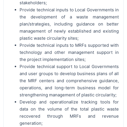
stakeholders;
Provide technical inputs to Local Governments in
the development of a waste management
plan/strategies, including guidance on better
management of newly established and existing
plastic waste circularity sites;
Provide technical inputs to MRFs supported with
technology and other management support in
the project implementation sites;
Provide technical support to Local Governments
and user groups to develop business plans of all
the MRF centers and comprehensive guidance,
operations, and long-term business model for
strengthening management of plastic circularity;
Develop and operationalize tracking tools for
data on the volume of the total plastic waste
recovered through MRFs and revenue
generation;