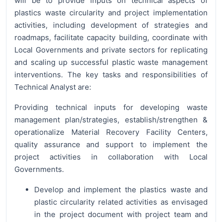
will be to provide inputs on technical aspects of
plastics waste circularity and project implementation
activities, including development of strategies and
roadmaps, facilitate capacity building, coordinate with
Local Governments and private sectors for replicating
and scaling up successful plastic waste management
interventions. The key tasks and responsibilities of
Technical Analyst are:
Providing technical inputs for developing waste
management plan/strategies, establish/strengthen &
operationalize Material Recovery Facility Centers,
quality assurance and support to implement the
project activities in collaboration with Local
Governments.
Develop and implement the plastics waste and
plastic circularity related activities as envisaged
in the project document with project team and