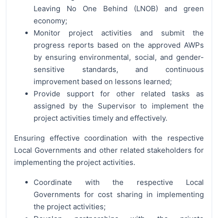
Leaving No One Behind (LNOB) and green
economy;
Monitor project activities and submit the
progress reports based on the approved AWPs
by ensuring environmental, social, and gender-
sensitive standards, and continuous
improvement based on lessons learned;
Provide support for other related tasks as
assigned by the Supervisor to implement the
project activities timely and effectively.
Ensuring effective coordination with the respective
Local Governments and other related stakeholders for
implementing the project activities.
Coordinate with the respective Local
Governments for cost sharing in implementing
the project activities;