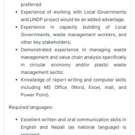
preferred
Experience of working with Local Governments
and UNDP project would be an added advantage.
Experience in capacity building of Local
Governments, waste management workers, and
other key stakeholders.
Demonstrated experience in managing waste
management and value chain analysis specifically
in circular economy and/or plastic waste
management sector.
Knowledge of report writing and computer skills
including MS Office (Word, Excel, mail, and
Power Point).
Required languages:
Excellent written and oral communication skills in
English and Nepali (as national language) is
required.