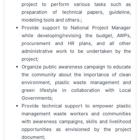
project to perform various tasks such as
preparation of technical papers, guideline,
modeling tools and others.;
Provide support to National Project Manager
while developing/revising the budget, AWPs,
procurement and HR plans, and all other
administrative work to be undertaken by the
project;
Organize public awareness campaign to educate
the community about the importance of clean
environment, plastic waste management and
green lifestyle in collaboration with Local
Governments;
Provide technical support to empower plastic
management waste workers and communities
with awareness campaigns, skills and livelihood
opportunities as envisioned by the project
document;