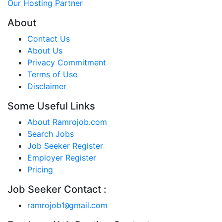
Our Hosting Partner
About
Contact Us
About Us
Privacy Commitment
Terms of Use
Disclaimer
Some Useful Links
About Ramrojob.com
Search Jobs
Job Seeker Register
Employer Register
Pricing
Job Seeker Contact :
ramrojob1
gmail.com
@