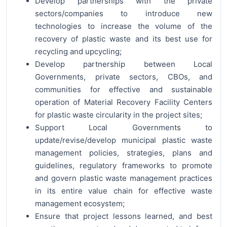
Develop partnerships with the private
sectors/companies to introduce new
technologies to increase the volume of the
recovery of plastic waste and its best use for
recycling and upcycling;
Develop partnership between Local
Governments, private sectors, CBOs, and
communities for effective and sustainable
operation of Material Recovery Facility Centers
for plastic waste circularity in the project sites;
Support Local Governments to
update/revise/develop municipal plastic waste
management policies, strategies, plans and
guidelines, regulatory frameworks to promote
and govern plastic waste management practices
in its entire value chain for effective waste
management ecosystem;
Ensure that project lessons learned, and best