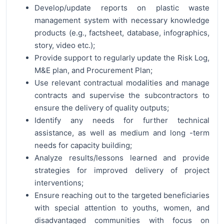
Develop/update reports on plastic waste
management system with necessary knowledge
products (e.g., factsheet, database, infographics,
story, video etc.);
Provide support to regularly update the Risk Log,
M&E plan, and Procurement Plan;
Use relevant contractual modalities and manage
contracts and supervise the subcontractors to
ensure the delivery of quality outputs;
Identify any needs for further technical
assistance, as well as medium and long -term
needs for capacity building;
Analyze results/lessons learned and provide
strategies for improved delivery of project
interventions;
Ensure reaching out to the targeted beneficiaries
with special attention to youths, women, and
disadvantaged communities with focus on