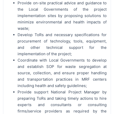
Provide on-site practical advice and guidance to
the Local Governments of the project
implementation sites by proposing solutions to
minimize environmental and health impacts of
waste;
Develop ToRs and necessary specifications for
procurement of technology, tools, equipment,
and other technical support for the
implementation of the project;
Coordinate with Local Governments to develop
and establish SOP for waste segregation at
source, collection, and ensure proper handling
and transportation practices in MRF centers
including health and safety guidelines;
Provide support National Project Manager by
preparing ToRs and taking timely actions to hire
experts and consultants or consulting
firms/service providers as required by the