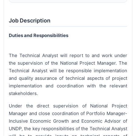
Job Description
Duties and Responsibilities
The Technical Analyst will report to and work under
the supervision of the National Project Manager. The
Technical Analyst will be responsible implementation
and quality assurance of technical aspects of project
implementation and coordination with the relevant
stakeholders.
Under the direct supervision of National Project
Manager and close coordination of Portfolio Manager-
Inclusive Economic Growth and Economic Advisor of
UNDP, the key responsibilities of the Technical Analyst