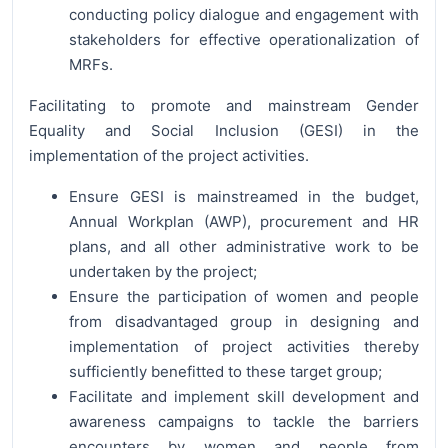
conducting policy dialogue and engagement with
stakeholders for effective operationalization of
MRFs.
Facilitating to promote and mainstream Gender
Equality and Social Inclusion (GESI) in the
implementation of the project activities.
Ensure GESI is mainstreamed in the budget,
Annual Workplan (AWP), procurement and HR
plans, and all other administrative work to be
undertaken by the project;
Ensure the participation of women and people
from disadvantaged group in designing and
implementation of project activities thereby
sufficiently benefitted to these target group;
Facilitate and implement skill development and
awareness campaigns to tackle the barriers
encounters by women and people from