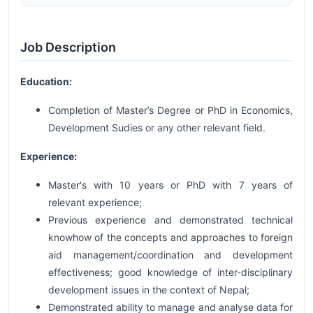
Job Description
Education:
Completion of Master’s Degree or PhD in Economics,
Development Sudies or any other relevant field.
Experience:
Master's with 10 years or PhD with 7 years of
relevant experience;
Previous experience and demonstrated technical
knowhow of the concepts and approaches to foreign
aid management/coordination and development
effectiveness; good knowledge of inter-disciplinary
development issues in the context of Nepal;
Demonstrated ability to manage and analyse data for