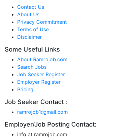
Contact Us
About Us
Privacy Commitment
Terms of Use
Disclaimer
Some Useful Links
About Ramrojob.com
Search Jobs
Job Seeker Register
Employer Register
Pricing
Job Seeker Contact :
ramrojob1
gmail.com
@
Employer/Job Posting Contact:
info at ramrojob.com