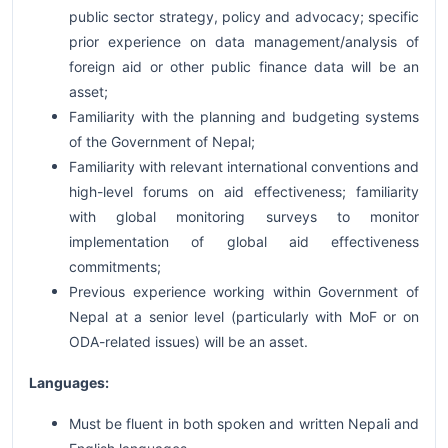
public sector strategy, policy and advocacy; specific
prior experience on data management/analysis of
foreign aid or other public finance data will be an
asset;
Familiarity with the planning and budgeting systems
of the Government of Nepal;
Familiarity with relevant international conventions and
high-level forums on aid effectiveness; familiarity
with global monitoring surveys to monitor
implementation of global aid effectiveness
commitments;
Previous experience working within Government of
Nepal at a senior level (particularly with MoF or on
ODA-related issues) will be an asset.
Languages:
Must be fluent in both spoken and written Nepali and