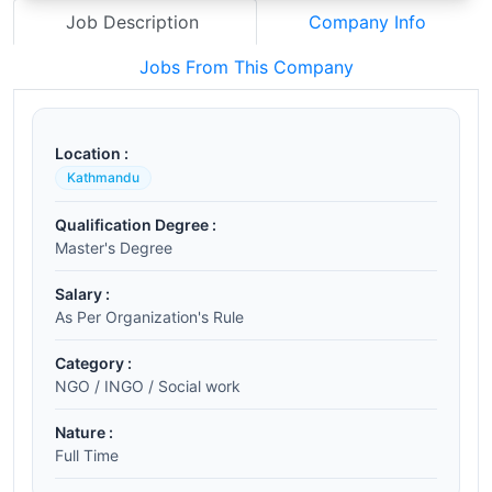
Job Description
Company Info
Jobs From This Company
Location :
Kathmandu
Qualification Degree :
Master's Degree
Salary :
As Per Organization's Rule
Category :
NGO / INGO / Social work
Nature :
Full Time