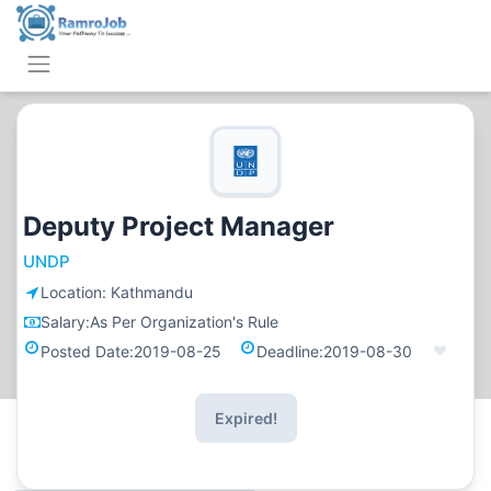
Deputy Project Manager
UNDP
Location:
Kathmandu
Salary:
As Per Organization's Rule
Posted Date:
2019-08-25
Deadline:
2019-08-30
Expired!