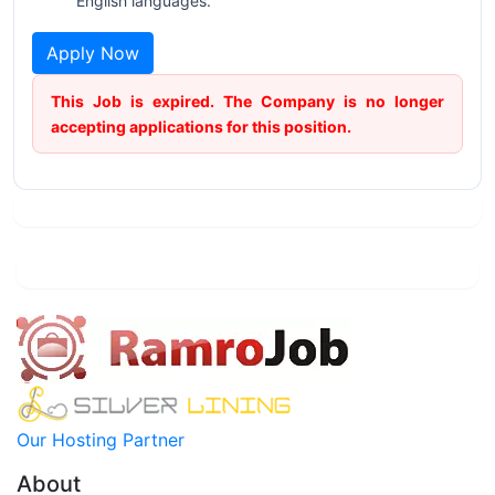
English languages.
Apply Now
This Job is expired. The Company is no longer
accepting applications for this position.
Our Hosting Partner
About