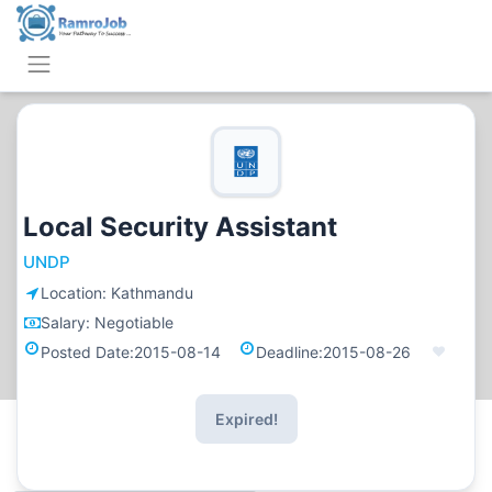
Local Security Assistant
UNDP
Location:
Kathmandu
Salary:
Negotiable
Posted Date:
2015-08-14
Deadline:
2015-08-26
Expired!