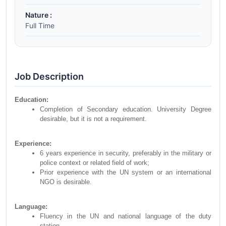
Nature :
Full Time
Job Description
Education:
Completion of Secondary education. University Degree
desirable, but it is not a requirement.
Experience:
6 years experience in security, preferably in the military or
police context or related field of work;
Prior experience with the UN system or an international
NGO is desirable.
Language:
Fluency in the UN and national language of the duty
station.