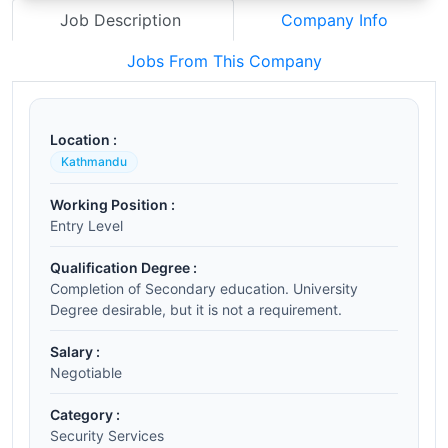
Job Description
Company Info
Jobs From This Company
Location :
Kathmandu
Working Position :
Entry Level
Qualification Degree :
Completion of Secondary education. University
Degree desirable, but it is not a requirement.
Salary :
Negotiable
Category :
Security Services