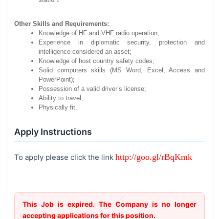
Other Skills and Requirements:
Knowledge of HF and VHF radio operation;
Experience in diplomatic security, protection and
intelligence considered an asset;
Knowledge of host country safety codes;
Solid computers skills (MS Word, Excel, Access and
PowerPoint);
Possession of a valid driver’s license;
Ability to travel;
Physically fit.
Apply Instructions
http://goo.gl/rBqKmk
To apply please click the link
This Job is expired. The Company is no longer
accepting applications for this position.