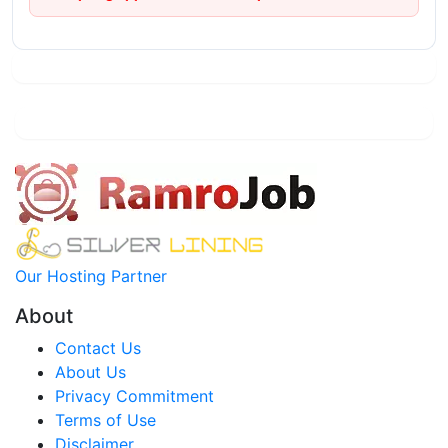
Our Hosting Partner
About
Contact Us
About Us
Privacy Commitment
Terms of Use
Disclaimer