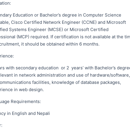
ation:
ndary Education or Bachelor’s degree in Computer Science
rable, Cisco Certified Network Engineer (CCNE) and Microsoft
ified Systems Engineer (MCSE) or Microsoft Certified
ssional (MCP) required. If certification is not available at the ti
cruitment, it should be obtained within 6 months.
rience:
ars with secondary education or 2 years’ with Bachelor’s degre
elevant in network administration and use of hardware/software,
communications facilities, knowledge of database packages,
rience in web design.
uage Requirements:
cy in English and Nepali
r: