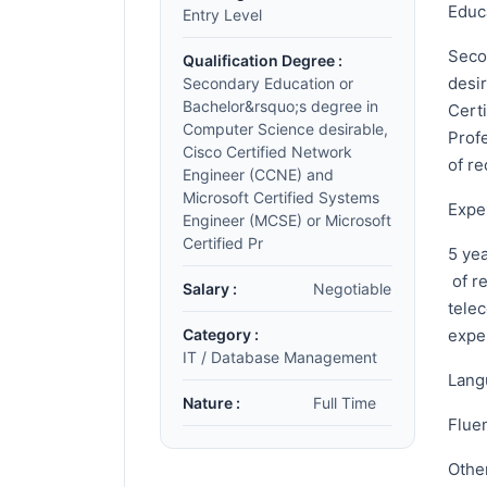
Educ
Entry Level
Seco
Qualification Degree :
desi
Secondary Education or
Bachelor&rsquo;s degree in
Cert
Computer Science desirable,
Profe
Cisco Certified Network
of re
Engineer (CCNE) and
Microsoft Certified Systems
Expe
Engineer (MCSE) or Microsoft
Certified Pr
5 ye
of r
Salary :
Negotiable
tele
Category :
expe
IT / Database Management
Lang
Nature :
Full Time
Fluen
Othe