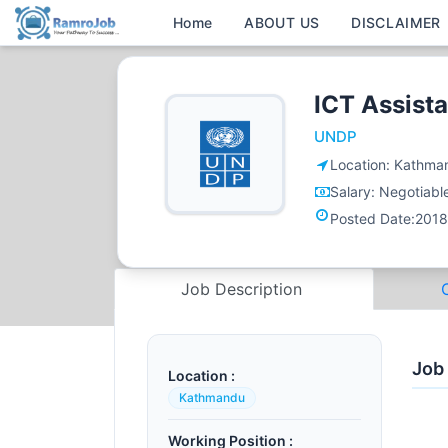
Home
ABOUT US
DISCLAIMER
ICT Assista
UNDP
Location:
Kathma
Salary:
Negotiabl
Posted Date:
2018
Job Description
Job
Location :
Kathmandu
Working Position :