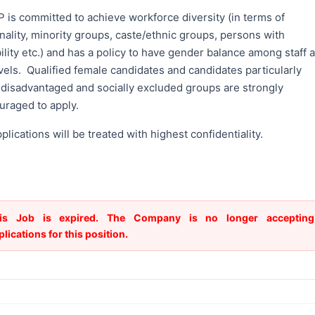
 is committed to achieve workforce diversity (in terms of
nality, minority groups, caste/ethnic groups, persons with
ility etc.) and has a policy to have gender balance among staff a
evels. Qualified female candidates and candidates particularly
 disadvantaged and socially excluded groups are strongly
uraged to apply.
pplications will be treated with highest confidentiality.
is Job is expired. The Company is no longer accepting
plications for this position.