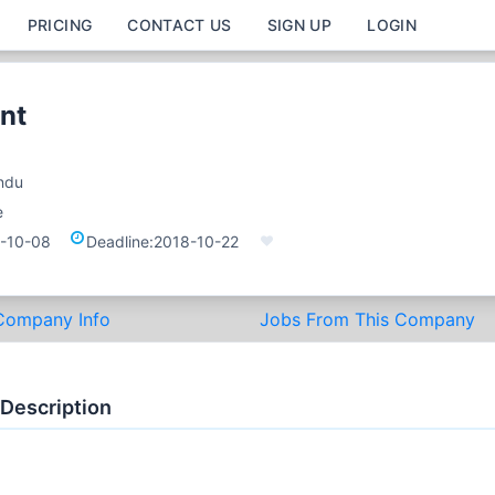
PRICING
CONTACT US
SIGN UP
LOGIN
nt
ndu
e
-10-08
Deadline:
2018-10-22
Company Info
Jobs From This Company
 Description