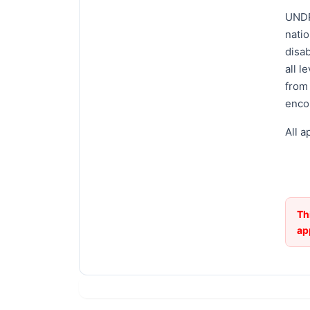
UNDP
natio
disab
all l
from
enco
All a
Th
ap