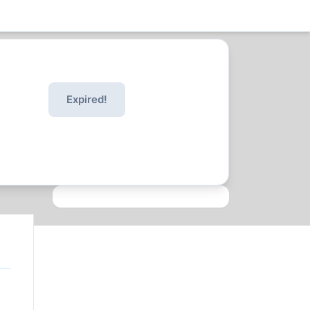
Expired!