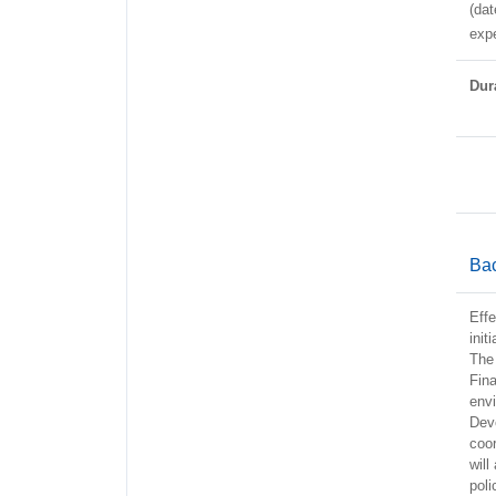
(dat
expe
Dura
Ba
Effe
init
The 
Fina
envi
Dev
coor
will
pol