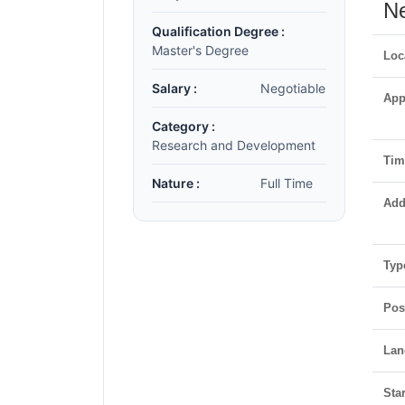
Ne
Qualification Degree :
Master's Degree
Loc
Salary :
Negotiable
App
Category :
Research and Development
Time
Nature :
Full Time
Add
Typ
Pos
Lan
Star