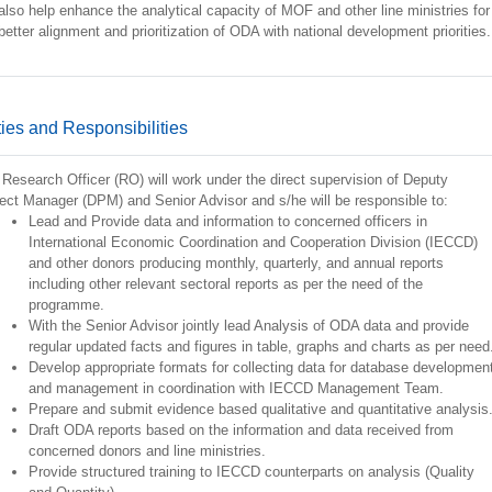
 also help enhance the analytical capacity of MOF and other line ministries for
better alignment and prioritization of ODA with national development priorities.
ies and Responsibilities
Research Officer (RO) will work under the direct supervision of Deputy
ect Manager (DPM) and Senior Advisor and s/he will be responsible to:
Lead and Provide data and information to concerned officers in
International Economic Coordination and Cooperation Division (IECCD)
and other donors producing monthly, quarterly, and annual reports
including other relevant sectoral reports as per the need of the
programme.
With the Senior Advisor jointly lead Analysis of ODA data and provide
regular updated facts and figures in table, graphs and charts as per need
Develop appropriate formats for collecting data for database developmen
and management in coordination with IECCD Management Team.
Prepare and submit evidence based qualitative and quantitative analysis
Draft ODA reports based on the information and data received from
concerned donors and line ministries.
Provide structured training to IECCD counterparts on analysis (Quality