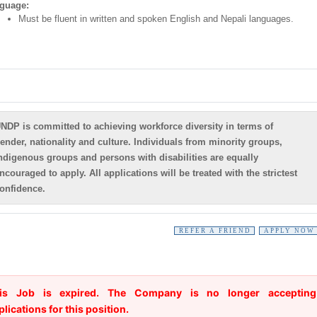
guage:
Must be fluent in written and spoken English and Nepali languages.
NDP is committed to achieving workforce diversity in terms of
ender, nationality and culture. Individuals from minority groups,
ndigenous groups and persons with disabilities are equally
ncouraged to apply. All applications will be treated with the strictest
onfidence.
REFER A FRIEND
APPLY NOW
is Job is expired. The Company is no longer accepting
plications for this position.