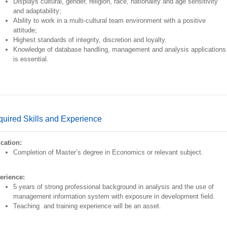
Displays cultural, gender, religion, race, nationality and age sensitivity
and adaptability;
Ability to work in a multi-cultural team environment with a positive
attitude;
Highest standards of integrity, discretion and loyalty.
Knowledge of database handling, management and analysis applications
is essential.
uired Skills and Experience
cation:
Completion of Master’s degree in Economics or relevant subject.
erience:
5 years of strong professional background in analysis and the use of
management information system with exposure in development field.
Teaching and training experience will be an asset.