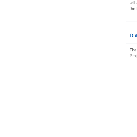
will
the 
Dut
The 
Proj