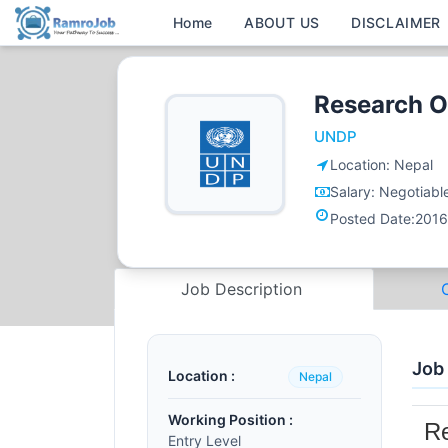
Home
ABOUT US
DISCLAIMER
Research O
UNDP
Location:
Nepal
Salary:
Negotiabl
Posted Date:
2016
Job Description
Job
Location :
Nepal
Working Position :
Re
Entry Level