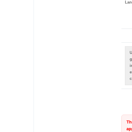
Lan
U
g
i
e
c
Th
ap