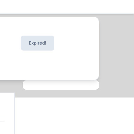
Expired!