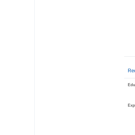
Req
Edu
Exp