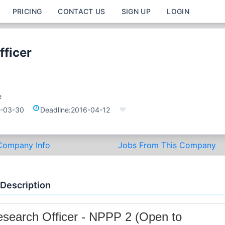
PRICING
CONTACT US
SIGN UP
LOGIN
fficer
e
-03-30
Deadline:
2016-04-12
Company Info
Jobs From This Company
 Description
search Officer - NPPP 2 (Open to