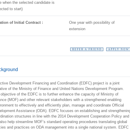
e when the selected candidate is
cted to start)
tion of Initial Contract :
One year with possibility of
extension
REFER A FRIEND
APPLY NOW
ckground
ctive Development Financing and Coordination (EDFC) project is a joint
iative of the Ministry of Finance and United Nations Development Program.
objective of the EDFC is to further enhance the capacity of Ministry of
nce (MOF) and other relevant stakeholders with a strengthened enabling
ronment to effectively and efficiently plan, manage and coordinate Official
elopment Assistance (ODA). EDFC focuses on establishing and strengthenin
dination structures in line with the 2014 Development Cooperation Policy and
 also help streamline MOF’s standard operating procedures translating global
icies and practices on ODA management into a single national system. EDFC