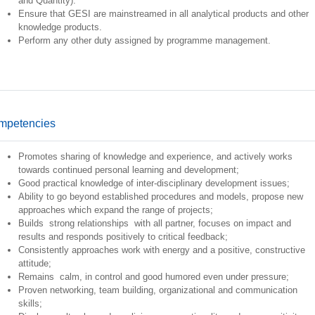
and Quantity).
Ensure that GESI are mainstreamed in all analytical products and other
knowledge products.
Perform any other duty assigned by programme management.
mpetencies
Promotes sharing of knowledge and experience, and actively works
towards continued personal learning and development;
Good practical knowledge of inter-disciplinary development issues;
Ability to go beyond established procedures and models, propose new
approaches which expand the range of projects;
Builds strong relationships with all partner, focuses on impact and
results and responds positively to critical feedback;
Consistently approaches work with energy and a positive, constructive
attitude;
Remains calm, in control and good humored even under pressure;
Proven networking, team building, organizational and communication
skills;