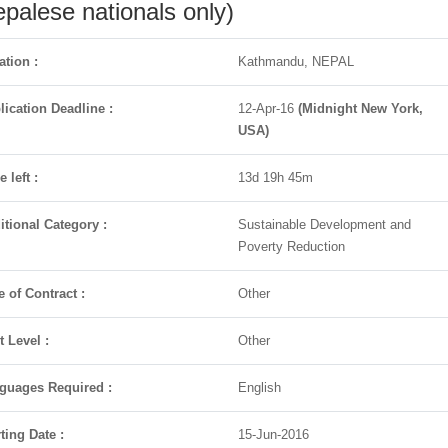
palese nationals only)
ation :
Kathmandu, NEPAL
lication Deadline :
12-Apr-16
(Midnight New York,
USA)
 left :
13d 19h 45m
itional Category :
Sustainable Development and
Poverty Reduction
e of Contract :
Other
t Level :
Other
guages Required :
English
ting Date :
15-Jun-2016