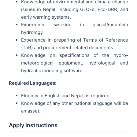
Knowledge of environmental and climate change
issues in Nepal, including GLOFs, Eco-DRR, and
early warning systems.
Experience working in glacial/mountain
hydrology.
Experience in preparing of Terms of Reference
(ToR) and procurement related documents.
Knowledge on specifications of the hydro-
meteorological equipment, hydrological and
hydraulic modeling software
Required Languages:
Fluency in English and Nepali is required.
Knowledge of any other national language will be
an asset.
Apply Instructions