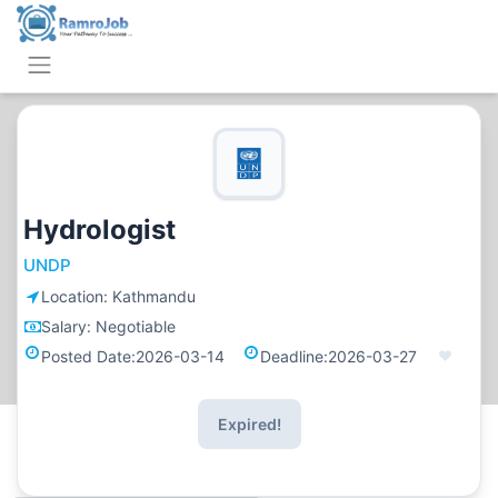
Hydrologist
UNDP
Location:
Kathmandu
Salary:
Negotiable
Posted Date:
2026-03-14
Deadline:
2026-03-27
Expired!