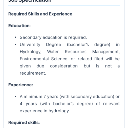
Required Skills and Experience
Education:
Secondary education is required.
University Degree (bachelor’s degree) in
Hydrology, Water Resources Management,
Environmental Science, or related filed will be
given due consideration but is not a
requirement.
Experience:
A minimum 7 years (with secondary education) or
4 years (with bachelor’s degree) of relevant
experience in hydrology.
Required skills: