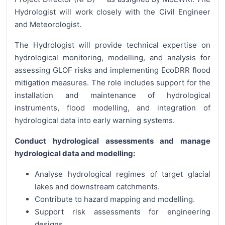
Hydrologist will work closely with the Civil Engineer
and Meteorologist.
The Hydrologist will provide technical expertise on
hydrological monitoring, modelling, and analysis for
assessing GLOF risks and implementing EcoDRR flood
mitigation measures. The role includes support for the
installation and maintenance of hydrological
instruments, flood modelling, and integration of
hydrological data into early warning systems.
Conduct hydrological assessments and manage
hydrological data and modelling:
Analyse hydrological regimes of target glacial
lakes and downstream catchments.
Contribute to hazard mapping and modelling.
Support risk assessments for engineering
designs.