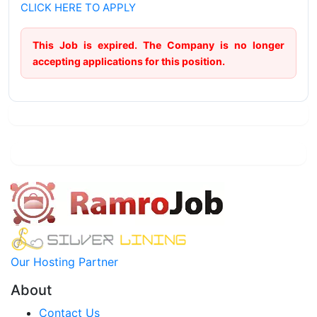
CLICK HERE TO APPLY
This Job is expired. The Company is no longer
accepting applications for this position.
Our Hosting Partner
About
Contact Us