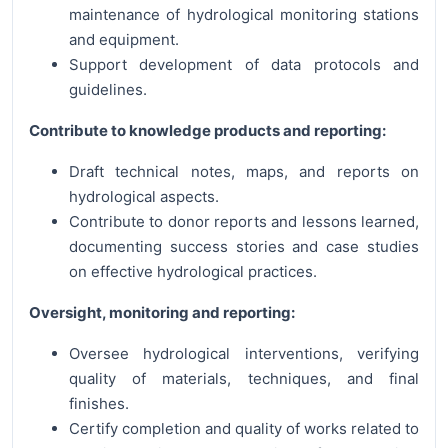
maintenance of hydrological monitoring stations
and equipment.
Support development of data protocols and
guidelines.
Contribute to knowledge products and reporting:
Draft technical notes, maps, and reports on
hydrological aspects.
Contribute to donor reports and lessons learned,
documenting success stories and case studies
on effective hydrological practices.
Oversight, monitoring and reporting:
Oversee hydrological interventions, verifying
quality of materials, techniques, and final
finishes.
Certify completion and quality of works related to