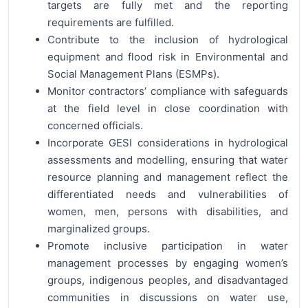
targets are fully met and the reporting
requirements are fulfilled.
Contribute to the inclusion of hydrological
equipment and flood risk in Environmental and
Social Management Plans (ESMPs).
Monitor contractors’ compliance with safeguards
at the field level in close coordination with
concerned officials.
Incorporate GESI considerations in hydrological
assessments and modelling, ensuring that water
resource planning and management reflect the
differentiated needs and vulnerabilities of
women, men, persons with disabilities, and
marginalized groups.
Promote inclusive participation in water
management processes by engaging women’s
groups, indigenous peoples, and disadvantaged
communities in discussions on water use,