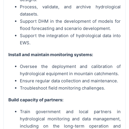
Process, validate, and archive hydrological
datasets.
Support DHM in the development of models for
flood forecasting and scenario development.
Support the integration of hydrological data into
EWS.
Install and maintain monitoring systems:
Oversee the deployment and calibration of
hydrological equipment in mountain catchments.
Ensure regular data collection and maintenance.
Troubleshoot field monitoring challenges.
Build capacity of partners:
Train government and local partners in
hydrological monitoring and data management,
including on the long-term operation and