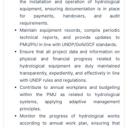
the installation and operation of hydrological
equipment, ensuring documentation is in place
for payments, handovers, and audit
requirements.
Maintain equipment records, compile periodic
technical reports, and provide updates to
PMU/PIU in line with UNDP/GoN/GCF standards.
Ensure that all project data and information on
physical and financial progress related to
hydrological equipment are duly maintained
transparently, expediently, and effectively in line
with UNDP rules and regulations.
Contribute to annual workplans and budgeting
within the PMU as related to hydrological
systems, applying adaptive management
principles.
Monitor the progress of hydrological works
according to annual work plan, ensuring that