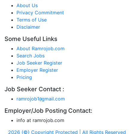
About Us
Privacy Commitment
Terms of Use
Disclaimer
Some Useful Links
About Ramrojob.com
Search Jobs
Job Seeker Register
Employer Register
Pricing
Job Seeker Contact :
ramrojob1
gmail.com
@
Employer/Job Posting Contact:
info at ramrojob.com
2026 (©) Copyright Protected | All Rights Reserved