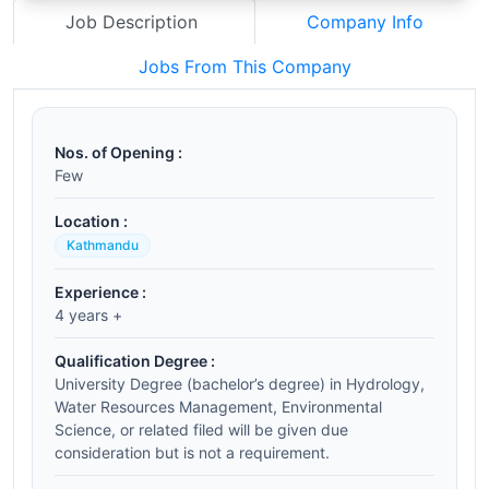
Job Description
Company Info
Jobs From This Company
Nos. of Opening :
Few
Location :
Kathmandu
Experience :
4 years +
Qualification Degree :
University Degree (bachelor’s degree) in Hydrology,
Water Resources Management, Environmental
Science, or related filed will be given due
consideration but is not a requirement.