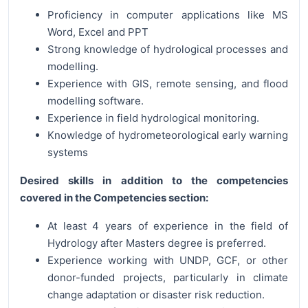
Proficiency in computer applications like MS
Word, Excel and PPT
Strong knowledge of hydrological processes and
modelling.
Experience with GIS, remote sensing, and flood
modelling software.
Experience in field hydrological monitoring.
Knowledge of hydrometeorological early warning
systems
Desired skills in addition to the competencies
covered in the Competencies section:
At least 4 years of experience in the field of
Hydrology after Masters degree is preferred.
Experience working with UNDP, GCF, or other
donor-funded projects, particularly in climate
change adaptation or disaster risk reduction.