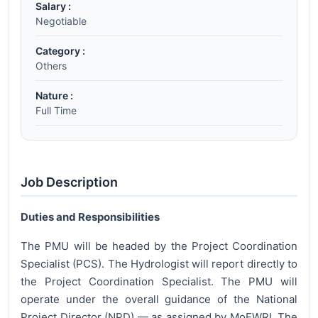
Salary :
Negotiable
Category :
Others
Nature :
Full Time
Job Description
Duties and Responsibilities
The PMU will be headed by the Project Coordination
Specialist (PCS). The Hydrologist will report directly to
the Project Coordination Specialist. The PMU will
operate under the overall guidance of the National
Project Director (NPD) — as assigned by MoEWRI. The