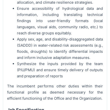
allocation, and climate resilience strategies.
Ensure accessibility of hydrological data and
information, including translating technical
findings into user-friendly formats (local
languages, visual aids, community radio, etc.) to
reach diverse groups equitably.
Apply sex, age, and disability-disaggregated data
(SADDD) in water-related risk assessments (e.g.,
floods, droughts) to identify differential impacts
and inform inclusive adaptation measures.
Synthesize the inputs provided by the team
(PIU/PMU) and ensure timely delivery of outputs
and preparation of reports
The incumbent performs other duties within their
functional profile as deemed necessary for the
efficient functioning of the Office and the Organization.
Job Specification