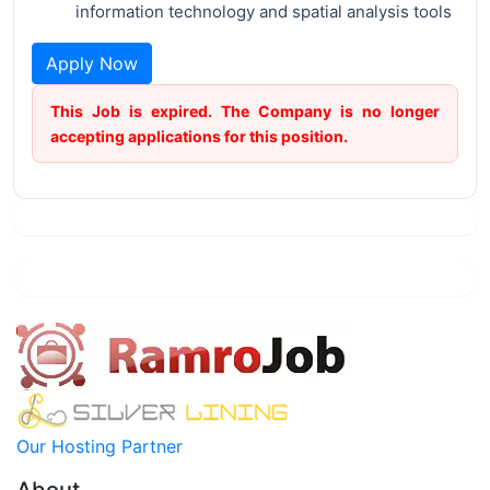
information technology and spatial analysis tools
Apply Now
This Job is expired. The Company is no longer
accepting applications for this position.
Our Hosting Partner