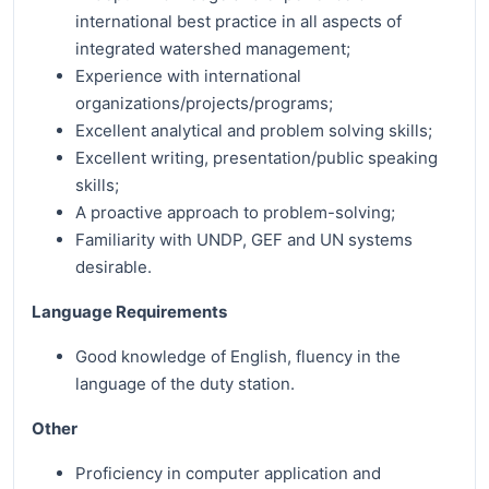
international best practice in all aspects of
integrated watershed management;
Experience with international
organizations/projects/programs;
Excellent analytical and problem solving skills;
Excellent writing, presentation/public speaking
skills;
A proactive approach to problem-solving;
Familiarity with UNDP, GEF and UN systems
desirable.
Language Requirements
Good knowledge of English, fluency in the
language of the duty station.
Other
Proficiency in computer application and