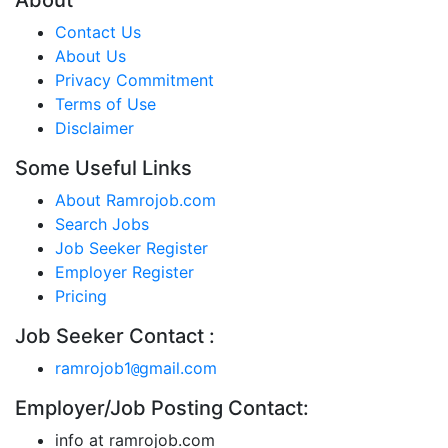
About
Contact Us
About Us
Privacy Commitment
Terms of Use
Disclaimer
Some Useful Links
About Ramrojob.com
Search Jobs
Job Seeker Register
Employer Register
Pricing
Job Seeker Contact :
ramrojob1
gmail.com
@
Employer/Job Posting Contact:
info at ramrojob.com