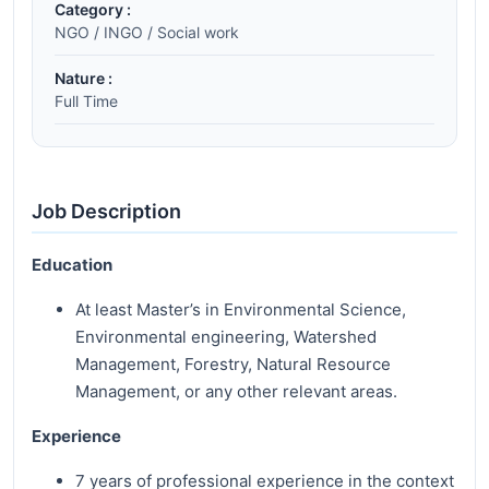
Category :
NGO / INGO / Social work
Nature :
Full Time
Job Description
Education
At least Master’s in Environmental Science,
Environmental engineering, Watershed
Management, Forestry, Natural Resource
Management, or any other relevant areas.
Experience
7 years of professional experience in the context