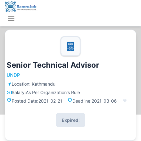
Senior Technical Advisor
UNDP
Location:
Kathmandu
Salary:
As Per Organization's Rule
Posted Date:
2021-02-21
Deadline:
2021-03-06
Expired!