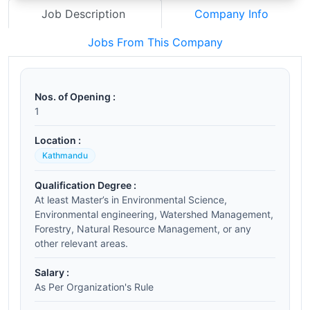
Job Description
Company Info
Jobs From This Company
Nos. of Opening :
1
Location :
Kathmandu
Qualification Degree :
At least Master’s in Environmental Science,
Environmental engineering, Watershed Management,
Forestry, Natural Resource Management, or any
other relevant areas.
Salary :
As Per Organization's Rule