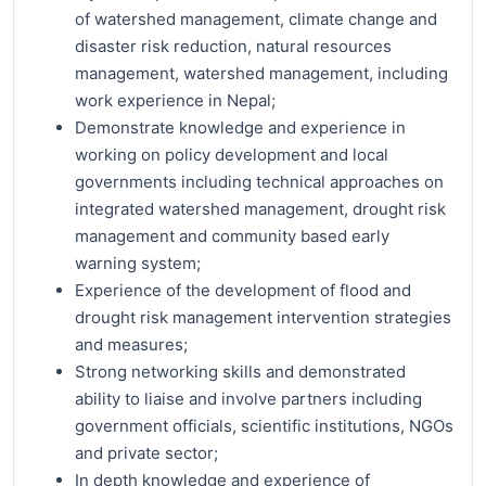
of watershed management, climate change and
disaster risk reduction, natural resources
management, watershed management, including
work experience in Nepal;
Demonstrate knowledge and experience in
working on policy development and local
governments including technical approaches on
integrated watershed management, drought risk
management and community based early
warning system;
Experience of the development of flood and
drought risk management intervention strategies
and measures;
Strong networking skills and demonstrated
ability to liaise and involve partners including
government officials, scientific institutions, NGOs
and private sector;
In depth knowledge and experience of