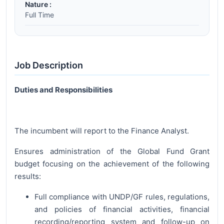
Nature :
Full Time
Job Description
Duties and Responsibilities
The incumbent will report to the Finance Analyst.
Ensures administration of the Global Fund Grant
budget focusing on the achievement of the following
results:
Full compliance with UNDP/GF rules, regulations,
and policies of financial activities, financial
recording/reporting system and follow-up on