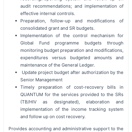
audit recommendations; and implementation of
effective internal controls.
Preparation, follow-up and modifications of
consolidated grant and SR budgets.
Implementation of the control mechanism for
Global Fund programme budgets through
monitoring budget preparation and modifications,
expenditures versus budgeted amounts and
maintenance of the General Ledger.
Update project budget after authorization by the
Senior Management
Timely preparation of cost-recovery bills in
QUANTUM for the services provided to the SRs
(TB/HIV as designated), elaboration and
implementation of the income tracking system
and follow up on cost recovery.
Provides accounting and administrative support to the