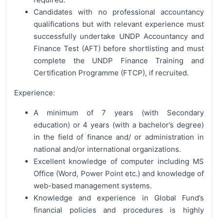
Candidates with no professional accountancy
qualifications but with relevant experience must
successfully undertake UNDP Accountancy and
Finance Test (AFT) before shortlisting and must
complete the UNDP Finance Training and
Certification Programme (FTCP), if recruited.
Experience:
A minimum of 7 years (with Secondary
education) or 4 years (with a bachelor’s degree)
in the field of finance and/ or administration in
national and/or international organizations.
Excellent knowledge of computer including MS
Office (Word, Power Point etc.) and knowledge of
web-based management systems.
Knowledge and experience in Global Fund’s
financial policies and procedures is highly