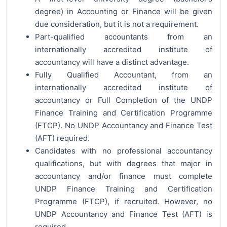
degree) in Accounting or Finance will be given
due consideration, but it is not a requirement.
Part-qualified accountants from an
internationally accredited institute of
accountancy will have a distinct advantage.
Fully Qualified Accountant, from an
internationally accredited institute of
accountancy or Full Completion of the UNDP
Finance Training and Certification Programme
(FTCP). No UNDP Accountancy and Finance Test
(AFT) required.
Candidates with no professional accountancy
qualifications, but with degrees that major in
accountancy and/or finance must complete
UNDP Finance Training and Certification
Programme (FTCP), if recruited. However, no
UNDP Accountancy and Finance Test (AFT) is
required.