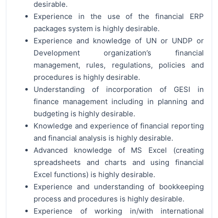
desirable.
Experience in the use of the financial ERP
packages system is highly desirable.
Experience and knowledge of UN or UNDP or
Development organization’s financial
management, rules, regulations, policies and
procedures is highly desirable.
Understanding of incorporation of GESI in
finance management including in planning and
budgeting is highly desirable.
Knowledge and experience of financial reporting
and financial analysis is highly desirable.
Advanced knowledge of MS Excel (creating
spreadsheets and charts and using financial
Excel functions) is highly desirable.
Experience and understanding of bookkeeping
process and procedures is highly desirable.
Experience of working in/with international