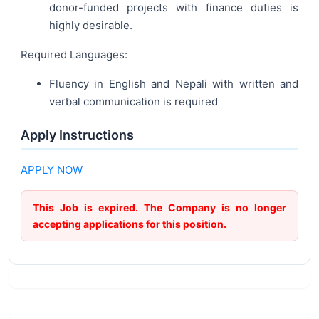
donor-funded projects with finance duties is
highly desirable.
Required Languages:
Fluency in English and Nepali with written and
verbal communication is required
Apply Instructions
APPLY NOW
This Job is expired. The Company is no longer
accepting applications for this position.