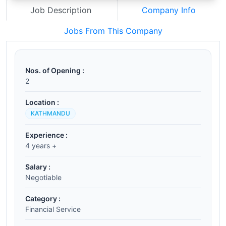
Job Description
Company Info
Jobs From This Company
Nos. of Opening :
2
Location :
KATHMANDU
Experience :
4 years +
Salary :
Negotiable
Category :
Financial Service