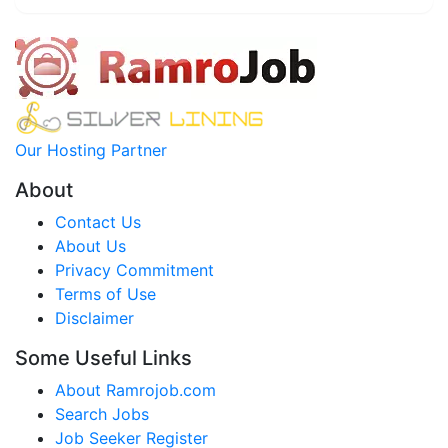
Our Hosting Partner
About
Contact Us
About Us
Privacy Commitment
Terms of Use
Disclaimer
Some Useful Links
About Ramrojob.com
Search Jobs
Job Seeker Register