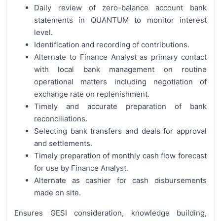
Daily review of zero-balance account bank
statements in QUANTUM to monitor interest
level.
Identification and recording of contributions.
Alternate to Finance Analyst as primary contact
with local bank management on routine
operational matters including negotiation of
exchange rate on replenishment.
Timely and accurate preparation of bank
reconciliations.
Selecting bank transfers and deals for approval
and settlements.
Timely preparation of monthly cash flow forecast
for use by Finance Analyst.
Alternate as cashier for cash disbursements
made on site.
Ensures GESI consideration, knowledge building,