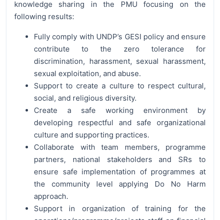
knowledge sharing in the PMU focusing on the
following results:
Fully comply with UNDP’s GESI policy and ensure
contribute to the zero tolerance for
discrimination, harassment, sexual harassment,
sexual exploitation, and abuse.
Support to create a culture to respect cultural,
social, and religious diversity.
Create a safe working environment by
developing respectful and safe organizational
culture and supporting practices.
Collaborate with team members, programme
partners, national stakeholders and SRs to
ensure safe implementation of programmes at
the community level applying Do No Harm
approach.
Support in organization of training for the