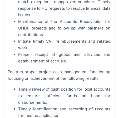
match exceptions, unapproved vouchers. Timely
response to HQ requests to resolve financial data
issues.
Maintenance of the Accounts Receivables for
UNDP projects and follow up with partners on
contributions.
Initiate timely VAT reimbursements and related
work.
Proper receipt of goods and services and
establishment of accruals.
Ensures proper project cash management functioning
focusing on achievement of the following results:
Timely review of cash position for local accounts
to ensure sufficient funds on hand for
disbursements.
Timely identification and recording of receipts
for income application.