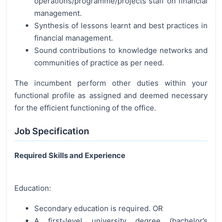
operations/programme/projects staff on financial
management.
Synthesis of lessons learnt and best practices in
financial management.
Sound contributions to knowledge networks and
communities of practice as per need.
The incumbent perform other duties within your
functional profile as assigned and deemed necessary
for the efficient functioning of the office.
Job Specification
Required Skills and Experience
Education:
Secondary education is required. OR
A first-level university degree (bachelor’s