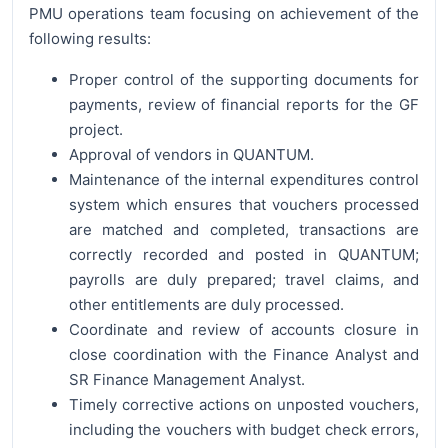
PMU operations team focusing on achievement of the
following results:
Proper control of the supporting documents for
payments, review of financial reports for the GF
project.
Approval of vendors in QUANTUM.
Maintenance of the internal expenditures control
system which ensures that vouchers processed
are matched and completed, transactions are
correctly recorded and posted in QUANTUM;
payrolls are duly prepared; travel claims, and
other entitlements are duly processed.
Coordinate and review of accounts closure in
close coordination with the Finance Analyst and
SR Finance Management Analyst.
Timely corrective actions on unposted vouchers,
including the vouchers with budget check errors,