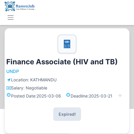
Finance Associate (HIV and TB)
UNDP
Location:
KATHMANDU
Salary:
Negotiable
Posted Date:
2025-03-06
Deadline:
2025-03-21
Expired!