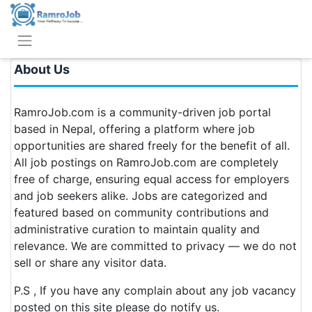
About Us
RamroJob.com is a community-driven job portal
based in Nepal, offering a platform where job
opportunities are shared freely for the benefit of all.
All job postings on RamroJob.com are completely
free of charge, ensuring equal access for employers
and job seekers alike. Jobs are categorized and
featured based on community contributions and
administrative curation to maintain quality and
relevance. We are committed to privacy — we do not
sell or share any visitor data.
P.S , If you have any complain about any job vacancy
posted on this site please do notify us.