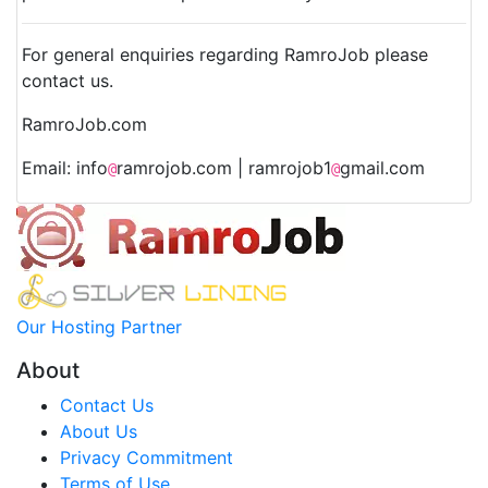
For general enquiries regarding RamroJob please
contact us.
RamroJob.com
Email: info
ramrojob.com | ramrojob1
gmail.com
@
@
Our Hosting Partner
About
Contact Us
About Us
Privacy Commitment
Terms of Use