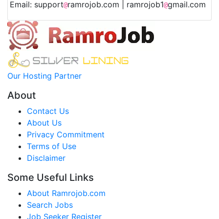
Email: support
ramrojob.com | ramrojob1
gmail.com
@
@
Our Hosting Partner
About
Contact Us
About Us
Privacy Commitment
Terms of Use
Disclaimer
Some Useful Links
About Ramrojob.com
Search Jobs
Job Seeker Register