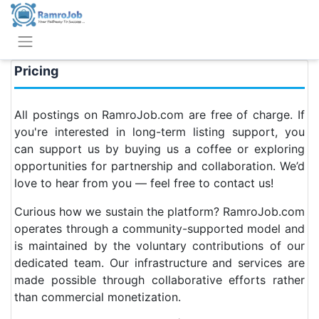
Pricing
All postings on RamroJob.com are free of charge. If
you're interested in long-term listing support, you
can support us by buying us a coffee or exploring
opportunities for partnership and collaboration. We’d
love to hear from you — feel free to contact us!
Curious how we sustain the platform? RamroJob.com
operates through a community-supported model and
is maintained by the voluntary contributions of our
dedicated team. Our infrastructure and services are
made possible through collaborative efforts rather
than commercial monetization.