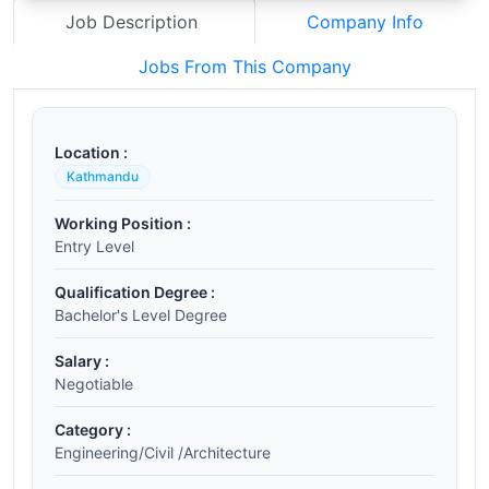
Job Description
Company Info
Jobs From This Company
Location :
Kathmandu
Working Position :
Entry Level
Qualification Degree :
Bachelor's Level Degree
Salary :
Negotiable
Category :
Engineering/Civil /Architecture