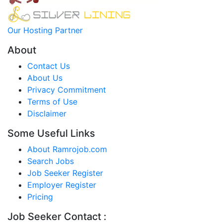
Our Hosting Partner
About
Contact Us
About Us
Privacy Commitment
Terms of Use
Disclaimer
Some Useful Links
About Ramrojob.com
Search Jobs
Job Seeker Register
Employer Register
Pricing
Job Seeker Contact :