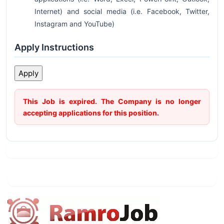
Internet) and social media (i.e. Facebook, Twitter,
Instagram and YouTube)
Apply Instructions
This Job is expired. The Company is no longer
accepting applications for this position.