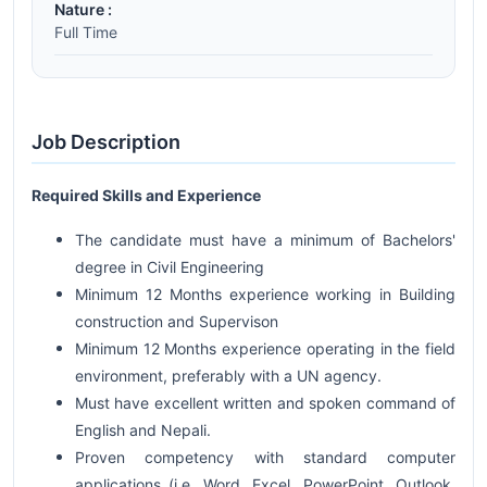
Nature :
Full Time
Job Description
Required Skills and Experience
The candidate must have a minimum of Bachelors'
degree in Civil Engineering
Minimum 12 Months experience working in Building
construction and Supervison
Minimum 12 Months experience operating in the field
environment, preferably with a UN agency.
Must have excellent written and spoken command of
English and Nepali.
Proven competency with standard computer
applications (i.e. Word, Excel, PowerPoint, Outlook,