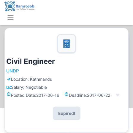
Civil Engineer
UNDP
Location:
Kathmandu
Salary:
Negotiable
Posted Date:
2017-06-16
Deadline:
2017-06-22
Expired!