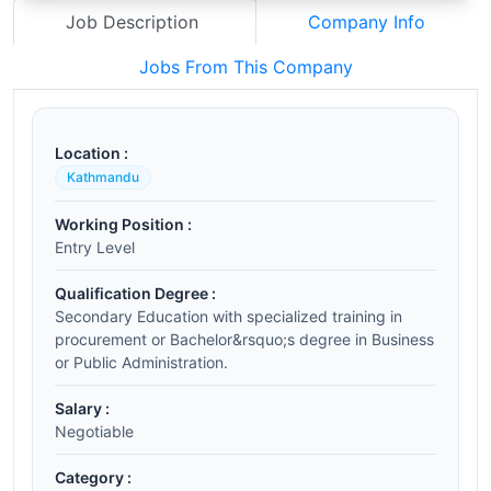
Job Description
Company Info
Jobs From This Company
Location :
Kathmandu
Working Position :
Entry Level
Qualification Degree :
Secondary Education with specialized training in
procurement or Bachelor&rsquo;s degree in Business
or Public Administration.
Salary :
Negotiable
Category :