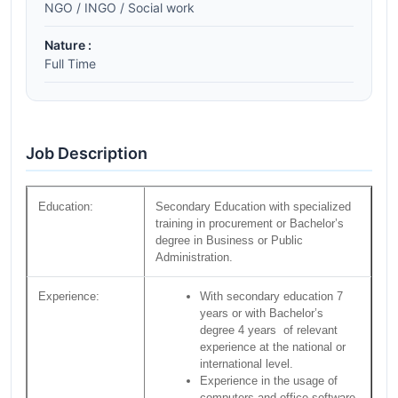
NGO / INGO / Social work
Nature :
Full Time
Job Description
Education:
Secondary Education with specialized
training in procurement or Bachelor’s
degree in Business or Public
Administration.
Experience:
With secondary education 7
years or with Bachelor’s
degree 4 years of relevant
experience at the national or
international level.
Experience in the usage of
computers and office software