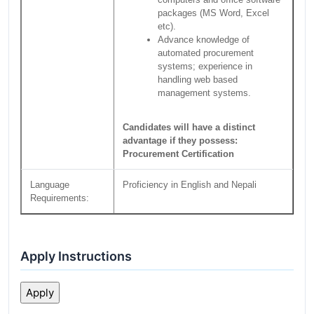
packages (MS Word, Excel
etc).
Advance knowledge of
automated procurement
systems; experience in
handling web based
management systems.
Candidates will have a distinct
advantage if they possess:
Procurement Certification
Language
Proficiency in English and Nepali
Requirements:
Apply Instructions