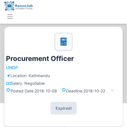
Procurement Officer
UNDP
Location:
Kathmandu
Salary:
Negotiable
Posted Date:
2018-10-08
Deadline:
2018-10-22
Expired!