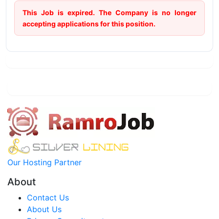
This Job is expired. The Company is no longer
accepting applications for this position.
Our Hosting Partner
About
Contact Us
About Us