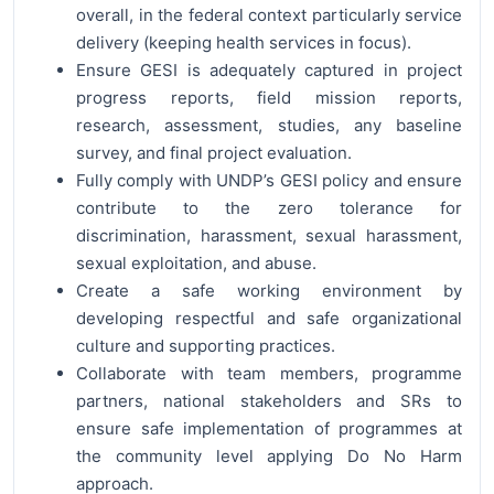
overall, in the federal context particularly service
delivery (keeping health services in focus).
Ensure GESI is adequately captured in project
progress reports, field mission reports,
research, assessment, studies, any baseline
survey, and final project evaluation.
Fully comply with UNDP’s GESI policy and ensure
contribute to the zero tolerance for
discrimination, harassment, sexual harassment,
sexual exploitation, and abuse.
Create a safe working environment by
developing respectful and safe organizational
culture and supporting practices.
Collaborate with team members, programme
partners, national stakeholders and SRs to
ensure safe implementation of programmes at
the community level applying Do No Harm
approach.