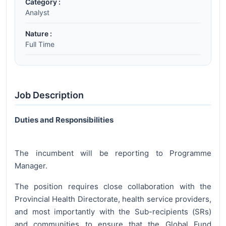
Category :
Analyst
Nature :
Full Time
Job Description
Duties and Responsibilities
The incumbent will be reporting to Programme
Manager.
The position requires close collaboration with the
Provincial Health Directorate, health service providers,
and most importantly with the Sub-recipients (SRs)
and communities to ensure that the Global Fund