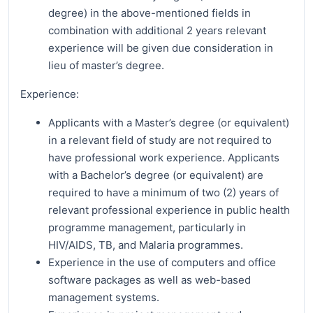
degree) in the above-mentioned fields in
combination with additional 2 years relevant
experience will be given due consideration in
lieu of master’s degree.
Experience:
Applicants with a Master’s degree (or equivalent)
in a relevant field of study are not required to
have professional work experience. Applicants
with a Bachelor’s degree (or equivalent) are
required to have a minimum of two (2) years of
relevant professional experience in public health
programme management, particularly in
HIV/AIDS, TB, and Malaria programmes.
Experience in the use of computers and office
software packages as well as web-based
management systems.