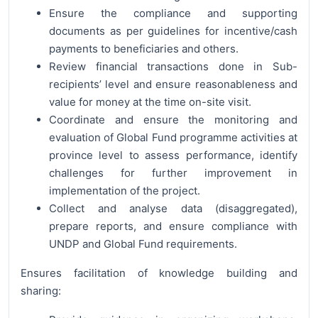
Ensure the compliance and supporting
documents as per guidelines for incentive/cash
payments to beneficiaries and others.
Review financial transactions done in Sub-
recipients’ level and ensure reasonableness and
value for money at the time on-site visit.
Coordinate and ensure the monitoring and
evaluation of Global Fund programme activities at
province level to assess performance, identify
challenges for further improvement in
implementation of the project.
Collect and analyse data (disaggregated),
prepare reports, and ensure compliance with
UNDP and Global Fund requirements.
Ensures facilitation of knowledge building and
sharing: