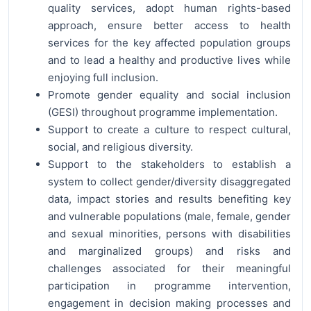
quality services, adopt human rights-based
approach, ensure better access to health
services for the key affected population groups
and to lead a healthy and productive lives while
enjoying full inclusion.
Promote gender equality and social inclusion
(GESI) throughout programme implementation.
Support to create a culture to respect cultural,
social, and religious diversity.
Support to the stakeholders to establish a
system to collect gender/diversity disaggregated
data, impact stories and results benefiting key
and vulnerable populations (male, female, gender
and sexual minorities, persons with disabilities
and marginalized groups) and risks and
challenges associated for their meaningful
participation in programme intervention,
engagement in decision making processes and