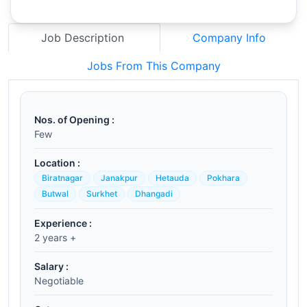
Job Description
Company Info
Jobs From This Company
Nos. of Opening :
Few
Location :
Biratnagar
Janakpur
Hetauda
Pokhara
Butwal
Surkhet
Dhangadi
Experience :
2 years +
Salary :
Negotiable