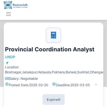
Provincial Coordination Analyst
UNDP
Location:
Biratnagar,Janakpur,Hetauda,Pokhara,Butwal,Surkhet,Dhangadi
Salary:
Negotiable
Posted Date:
2025-02-20
Deadline:
2025-03-05
Expired!