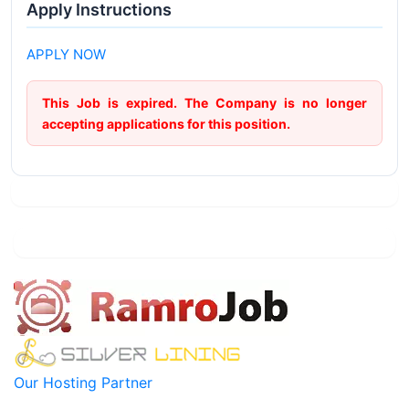
Apply Instructions
APPLY NOW
This Job is expired. The Company is no longer
accepting applications for this position.
Our Hosting Partner