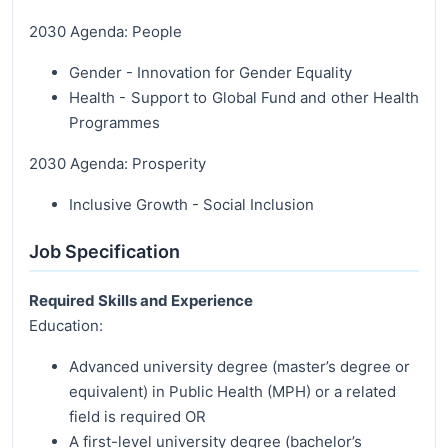
2030 Agenda: People
Gender - Innovation for Gender Equality
Health - Support to Global Fund and other Health
Programmes
2030 Agenda: Prosperity
Inclusive Growth - Social Inclusion
Job Specification
Required Skills and Experience
Education:
Advanced university degree (master’s degree or
equivalent) in Public Health (MPH) or a related
field is required OR
A first-level university degree (bachelor’s