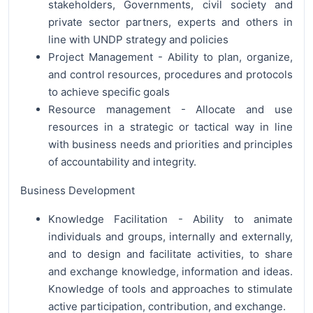
stakeholders, Governments, civil society and
private sector partners, experts and others in
line with UNDP strategy and policies
Project Management - Ability to plan, organize,
and control resources, procedures and protocols
to achieve specific goals
Resource management - Allocate and use
resources in a strategic or tactical way in line
with business needs and priorities and principles
of accountability and integrity.
Business Development
Knowledge Facilitation - Ability to animate
individuals and groups, internally and externally,
and to design and facilitate activities, to share
and exchange knowledge, information and ideas.
Knowledge of tools and approaches to stimulate
active participation, contribution, and exchange.