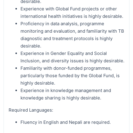
desirable.
Experience with Global Fund projects or other
international health initiatives is highly desirable.
Proficiency in data analysis, programme
monitoring and evaluation, and familiarity with TB
diagnostic and treatment protocols is highly
desirable.
Experience in Gender Equality and Social
Inclusion, and diversity issues is highly desirable.
Familiarity with donor-funded programmes,
particularly those funded by the Global Fund, is
highly desirable.
Experience in knowledge management and
knowledge sharing is highly desirable.
Required Languages:
Fluency in English and Nepali are required.