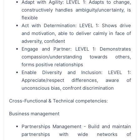
Adapt with Agility: LEVEL 1: Adapts to change,
constructively handles ambiguity/uncertainty, is
flexible
Act with Determination: LEVEL 1: Shows drive
and motivation, able to deliver calmly in face of
adversity, confident
Engage and Partner: LEVEL 1: Demonstrates
compassion/understanding towards others,
forms positive relationships
Enable Diversity and Inclusion: LEVEL 1:
Appreciate/respect differences, aware of
unconscious bias, confront discrimination
Cross-Functional & Technical competencies:
Business management
Partnerships Management - Build and maintain
partnerships with wide networks of