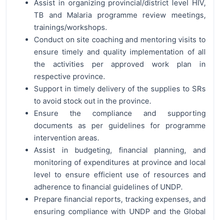
Assist in organizing provincial/district level HIV,
TB and Malaria programme review meetings,
trainings/workshops.
Conduct on site coaching and mentoring visits to
ensure timely and quality implementation of all
the activities per approved work plan in
respective province.
Support in timely delivery of the supplies to SRs
to avoid stock out in the province.
Ensure the compliance and supporting
documents as per guidelines for programme
intervention areas.
Assist in budgeting, financial planning, and
monitoring of expenditures at province and local
level to ensure efficient use of resources and
adherence to financial guidelines of UNDP.
Prepare financial reports, tracking expenses, and
ensuring compliance with UNDP and the Global