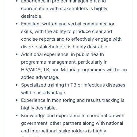
Experience in project management and
coordination with stakeholders is highly
desirable.
Excellent written and verbal communication
skills, with the ability to produce clear and
concise reports and to effectively engage with
diverse stakeholders is highly desirable.
Additional experience in public health
programme management, particularly in
HIV/AIDS, TB, and Malaria programmes will be an
added advantage.
Specialized training in TB or infectious diseases
will be an advantage.
Experience in monitoring and results tracking is
highly desirable.
Knowledge and experience in coordination with
government, other partners along with national
and international stakeholders is highly