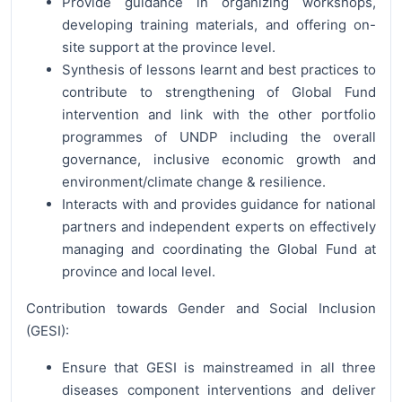
Provide guidance in organizing workshops,
developing training materials, and offering on-
site support at the province level.
Synthesis of lessons learnt and best practices to
contribute to strengthening of Global Fund
intervention and link with the other portfolio
programmes of UNDP including the overall
governance, inclusive economic growth and
environment/climate change & resilience.
Interacts with and provides guidance for national
partners and independent experts on effectively
managing and coordinating the Global Fund at
province and local level.
Contribution towards Gender and Social Inclusion
(GESI):
Ensure that GESI is mainstreamed in all three
diseases component interventions and deliver