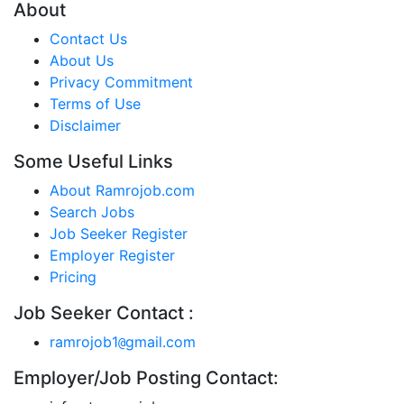
About
Contact Us
About Us
Privacy Commitment
Terms of Use
Disclaimer
Some Useful Links
About Ramrojob.com
Search Jobs
Job Seeker Register
Employer Register
Pricing
Job Seeker Contact :
ramrojob1
gmail.com
@
Employer/Job Posting Contact: