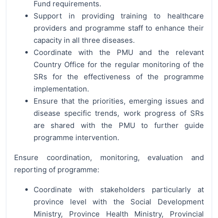
Fund requirements.
Support in providing training to healthcare
providers and programme staff to enhance their
capacity in all three diseases.
Coordinate with the PMU and the relevant
Country Office for the regular monitoring of the
SRs for the effectiveness of the programme
implementation.
Ensure that the priorities, emerging issues and
disease specific trends, work progress of SRs
are shared with the PMU to further guide
programme intervention.
Ensure coordination, monitoring, evaluation and
reporting of programme:
Coordinate with stakeholders particularly at
province level with the Social Development
Ministry, Province Health Ministry, Provincial