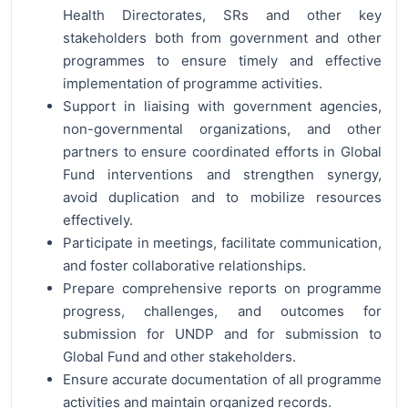
Health Directorates, SRs and other key
stakeholders both from government and other
programmes to ensure timely and effective
implementation of programme activities.
Support in liaising with government agencies,
non-governmental organizations, and other
partners to ensure coordinated efforts in Global
Fund interventions and strengthen synergy,
avoid duplication and to mobilize resources
effectively.
Participate in meetings, facilitate communication,
and foster collaborative relationships.
Prepare comprehensive reports on programme
progress, challenges, and outcomes for
submission for UNDP and for submission to
Global Fund and other stakeholders.
Ensure accurate documentation of all programme
activities and maintain organized records.