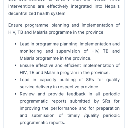
interventions are effectively integrated into Nepal's
decentralized health system.
Ensure programme planning and implementation of
HIV, TB and Malaria programme in the province:
Lead in programme planning, implementation and
monitoring and supervision of HIV, TB and
Malaria programme in the province.
Ensure effective and efficient implementation of
HIV, TB and Malaria program in the province.
Lead in capacity building of SRs for quality
service delivery in respective province.
Review and provide feedback in all periodic
programmatic reports submitted by SRs for
improving the performance and for preparation
and submission of timely /quality periodic
programmatic reports.