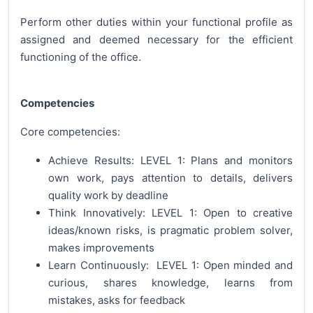
Perform other duties within your functional profile as
assigned and deemed necessary for the efficient
functioning of the office.
Competencies
Core competencies:
Achieve Results: LEVEL 1: Plans and monitors
own work, pays attention to details, delivers
quality work by deadline
Think Innovatively: LEVEL 1: Open to creative
ideas/known risks, is pragmatic problem solver,
makes improvements
Learn Continuously: LEVEL 1: Open minded and
curious, shares knowledge, learns from
mistakes, asks for feedback