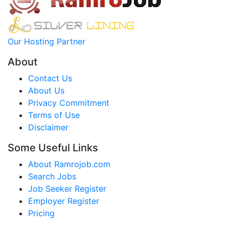
Our Hosting Partner
About
Contact Us
About Us
Privacy Commitment
Terms of Use
Disclaimer
Some Useful Links
About Ramrojob.com
Search Jobs
Job Seeker Register
Employer Register
Pricing