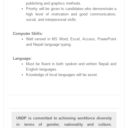
publishing and graphics methods.
Priority will be given to candidates who demonstrate a
high level of motivation and good communication,
social, and interpersonal skills
Computer Skills:
Well versed in MS Word, Excel, Access, PowerPoint
and Nepali language typing.
Language:
Must be fluent in both spoken and written Nepali and
English languages.
Knowledge of local languages will be asset.
UNDP is committed to achieving workforce diversity
in terms of gender, nationality and culture.