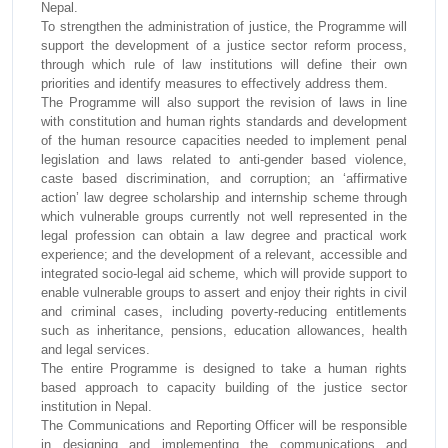
Nepal.
To strengthen the administration of justice, the Programme will
support the development of a justice sector reform process,
through which rule of law institutions will define their own
priorities and identify measures to effectively address them.
The Programme will also support the revision of laws in line
with constitution and human rights standards and development
of the human resource capacities needed to implement penal
legislation and laws related to anti-gender based violence,
caste based discrimination, and corruption; an ‘affirmative
action’ law degree scholarship and internship scheme through
which vulnerable groups currently not well represented in the
legal profession can obtain a law degree and practical work
experience; and the development of a relevant, accessible and
integrated socio-legal aid scheme, which will provide support to
enable vulnerable groups to assert and enjoy their rights in civil
and criminal cases, including poverty-reducing entitlements
such as inheritance, pensions, education allowances, health
and legal services.
The entire Programme is designed to take a human rights
based approach to capacity building of the justice sector
institution in Nepal.
The Communications and Reporting Officer will be responsible
in designing and implementing the communications and