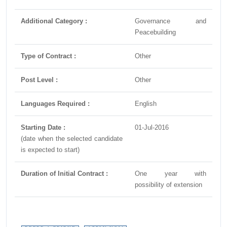
Additional Category :
Governance and
Peacebuilding
Type of Contract :
Other
Post Level :
Other
Languages Required :
English
Starting Date :
01-Jul-2016
(date when the selected candidate
is expected to start)
Duration of Initial Contract :
One year with
possibility of extension