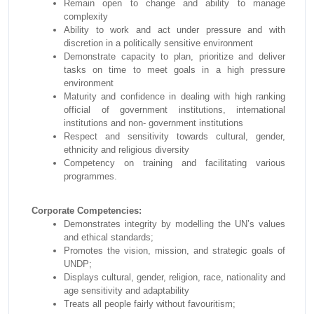
Remain open to change and ability to manage
complexity
Ability to work and act under pressure and with
discretion in a politically sensitive environment
Demonstrate capacity to plan, prioritize and deliver
tasks on time to meet goals in a high pressure
environment
Maturity and confidence in dealing with high ranking
official of government institutions, international
institutions and non- government institutions
Respect and sensitivity towards cultural, gender,
ethnicity and religious diversity
Competency on training and facilitating various
programmes.
Corporate Competencies:
Demonstrates integrity by modelling the UN’s values
and ethical standards;
Promotes the vision, mission, and strategic goals of
UNDP;
Displays cultural, gender, religion, race, nationality and
age sensitivity and adaptability
Treats all people fairly without favouritism;