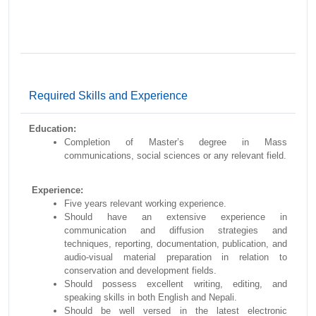
Required Skills and Experience
Education:
Completion of Master’s degree in Mass
communications, social sciences or any relevant field.
Experience:
Five years relevant working experience.
Should have an extensive experience in
communication and diffusion strategies and
techniques, reporting, documentation, publication, and
audio-visual material preparation in relation to
conservation and development fields.
Should possess excellent writing, editing, and
speaking skills in both English and Nepali.
Should be well versed in the latest electronic