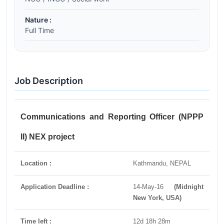
Nature :
Full Time
Job Description
Communications and Reporting Officer (NPPP
II) NEX project
Location :
Kathmandu, NEPAL
Application Deadline :
14-May-16
(Midnight
New York, USA)
Time left :
12d 18h 28m