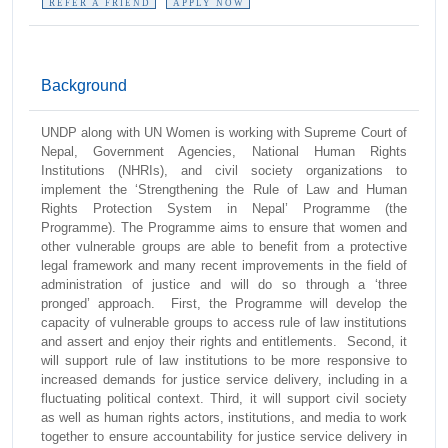
REFER A FRIEND
APPLY NOW
Background
UNDP along with UN Women is working with Supreme Court of
Nepal, Government Agencies, National Human Rights
Institutions (NHRIs), and civil society organizations to
implement the ‘Strengthening the Rule of Law and Human
Rights Protection System in Nepal’ Programme (the
Programme). The Programme aims to ensure that women and
other vulnerable groups are able to benefit from a protective
legal framework and many recent improvements in the field of
administration of justice and will do so through a ‘three
pronged’ approach. First, the Programme will develop the
capacity of vulnerable groups to access rule of law institutions
and assert and enjoy their rights and entitlements. Second, it
will support rule of law institutions to be more responsive to
increased demands for justice service delivery, including in a
fluctuating political context. Third, it will support civil society
as well as human rights actors, institutions, and media to work
together to ensure accountability for justice service delivery in