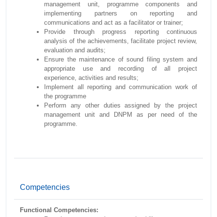
management unit, programme components and
implementing partners on reporting and
communications and act as a facilitator or trainer;
Provide through progress reporting continuous
analysis of the achievements, facilitate project review,
evaluation and audits;
Ensure the maintenance of sound filing system and
appropriate use and recording of all project
experience, activities and results;
Implement all reporting and communication work of
the programme
Perform any other duties assigned by the project
management unit and DNPM as per need of the
programme.
Competencies
Functional Competencies: