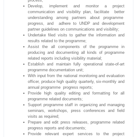
process;
Develop, implement and monitor a project
communication and visibility plan, facilitate better
understanding among partners about programme
progress, and adhere to UNDP and development
partner guidelines on communications and visibility;
Undertake filed visits to gather the information and
results related to the programme;
Assist the all components of the programme in
producing and documenting all kinds of programme
related reports including visibility material;
Establish and maintain fully operational state-of-art
programme documentation unit;
With input from the national monitoring and evaluation
officer, produce high quality quarterly, six-monthly and
annual programme progress reports;
Provide high quality editing and formatting for all
programme related documents;
Support programme staff in organizing and managing
seminars, workshops, press conferences and field
visits as required;
Prepare and edit press releases, programme related
progress reports and documents;
Provide relevant expert services to the project