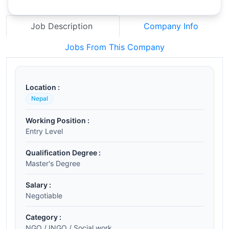
Job Description
Company Info
Jobs From This Company
Location :
Nepal
Working Position :
Entry Level
Qualification Degree :
Master's Degree
Salary :
Negotiable
Category :
NGO / INGO / Social work