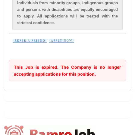
Individuals from minority groups, indigenous groups
and persons with disabilities are equally encouraged
to apply. All applications will be treated with the
strictest confidence.
REFER A FRIEND
APPLY NOW
This Job is expired. The Company is no longer
accepting applications for this position.