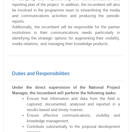
reporting plan of the project. In addition, the incumbent will also
be involved in the programme team to streamlining the media
and communications activities and producing the periodic
reports.
Additionally, the incumbent will be responsible for the partner
institutions in their communications needs particularly in
identifying the strategic options for augmenting their visibility,
media relations, and managing their knowledge products.
Duties and Responsibilities
Under the direct supervision of the National Project
Manager, the incumbent will perform the following tasks:
Ensure that information and data from the field is
captured, documented, analysed and reported in a
results-based and timely manner;
Ensure effective communications, visibility and
knowledge management;
Contribute substantially to the proposal development