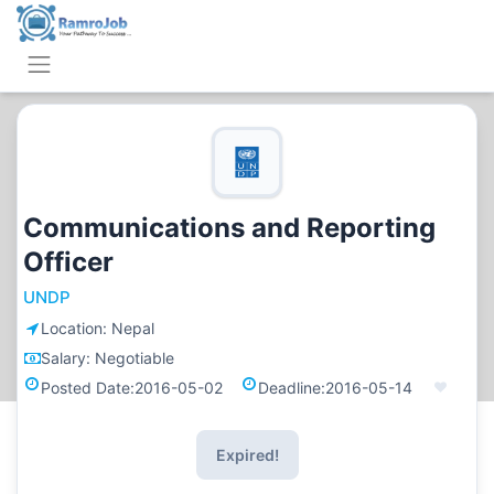
Communications and Reporting
Officer
UNDP
Location:
Nepal
Salary:
Negotiable
Posted Date:
2016-05-02
Deadline:
2016-05-14
Expired!