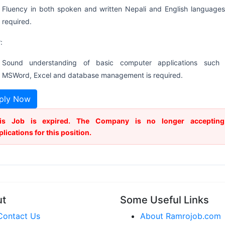
Fluency in both spoken and written Nepali and English languages
required.
:
Sound understanding of basic computer applications such
MSWord, Excel and database management is required.
ply Now
is Job is expired. The Company is no longer accepting
plications for this position.
ut
Some Useful Links
Contact Us
About Ramrojob.com