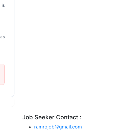
 is
 as
Job Seeker Contact :
ramrojob1
gmail.com
@