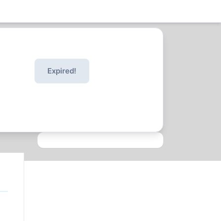
Expired!