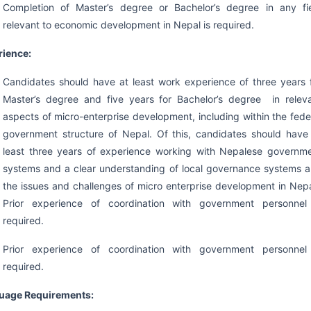
Completion of Master’s degree or Bachelor’s degree in any fi
relevant to economic development in Nepal is required.
rience:
Candidates should have at least work experience of three years 
Master’s degree and five years for Bachelor’s degree in relev
aspects of micro-enterprise development, including within the fede
government structure of Nepal. Of this, candidates should have
least three years of experience working with Nepalese governm
systems and a clear understanding of local governance systems 
the issues and challenges of micro enterprise development in Nep
Prior experience of coordination with government personnel
required.
Prior experience of coordination with government personnel
required.
uage Requirements: