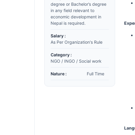
degree or Bachelor’s degree
in any field relevant to
economic development in
Nepal is required.
Expe
Salary :
As Per Organization's Rule
Category :
NGO / INGO / Social work
Nature :
Full Time
Lang