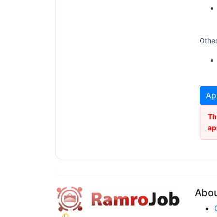
Other
Ap
Th
ap
Abo