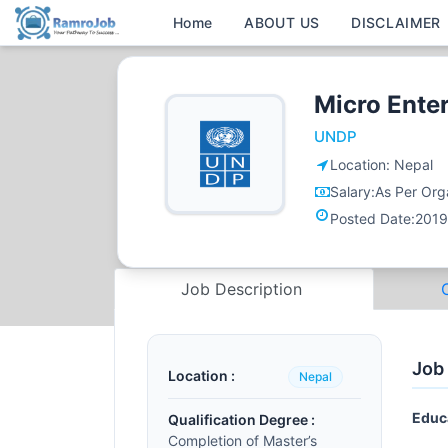
Home
ABOUT US
DISCLAIMER
Micro Ente
UNDP
Location:
Nepal
Salary:
As Per Orga
Posted Date:
2019
Job Description
Job
Location :
Nepal
Educ
Qualification Degree :
Completion of Master’s