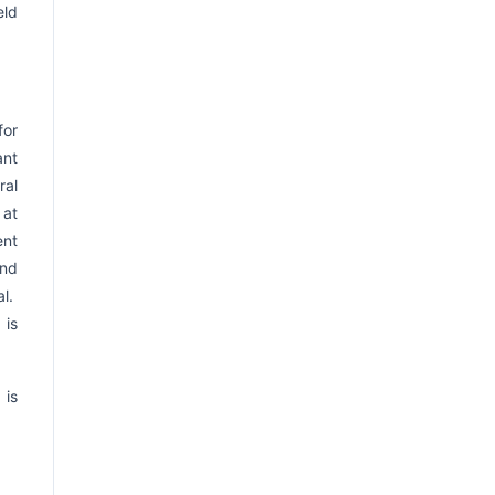
eld
for
ant
ral
 at
ent
and
al.
 is
 is