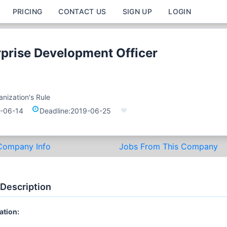
PRICING
CONTACT US
SIGN UP
LOGIN
rprise Development Officer
nization's Rule
-06-14
Deadline:
2019-06-25
Company Info
Jobs From This Company
 Description
ation: