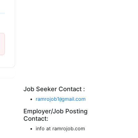
Job Seeker Contact :
ramrojob1
gmail.com
@
Employer/Job Posting
Contact:
info at ramrojob.com