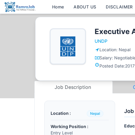
Home
ABOUT US
DISCLAIMER
Executive 
UNDP
Location:
Nepal
Salary:
Negotiabl
Posted Date:
2017
Job Description
Job
Location :
Nepal
Educ
Working Position :
Entry Level