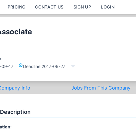
PRICING
CONTACT US
SIGN UP
LOGIN
Associate
e
-09-17
Deadline:
2017-09-27
Company Info
Jobs From This Company
 Description
ation: