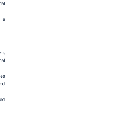
ial
t a
ve,
nal
ges
sed
ed