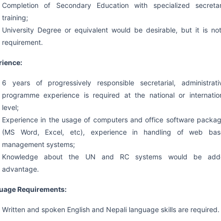
Completion of Secondary Education with specialized secretar
training;
University Degree or equivalent would be desirable, but it is no
requirement.
rience:
6 years of progressively responsible secretarial, administrati
programme experience is required at the national or internatio
level;
Experience in the usage of computers and office software packa
(MS Word, Excel, etc), experience in handling of web ba
management systems;
Knowledge about the UN and RC systems would be add
advantage.
uage Requirements:
Written and spoken English and Nepali language skills are required.