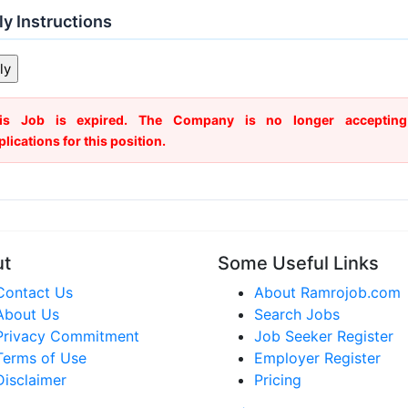
y Instructions
is Job is expired. The Company is no longer accepting
plications for this position.
ut
Some Useful Links
Contact Us
About Ramrojob.com
About Us
Search Jobs
Privacy Commitment
Job Seeker Register
Terms of Use
Employer Register
Disclaimer
Pricing