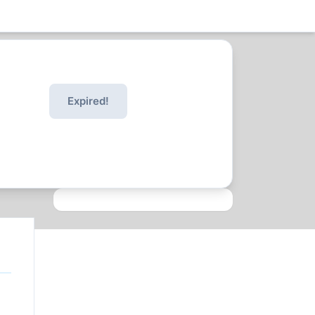
Expired!