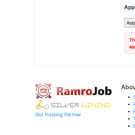
Appl
Th
ap
Abo
Our Hosting Partner