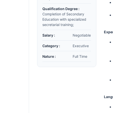
Qualification Degree :
Completion of Secondary
Education with specialized
secretarial training;
Expe
Salary :
Negotiable
Category :
Executive
Nature :
Full Time
Lang