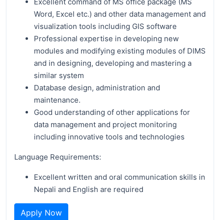
Excellent command of MS office package (MS
Word, Excel etc.) and other data management and
visualization tools including GIS software
Professional expertise in developing new
modules and modifying existing modules of DIMS
and in designing, developing and mastering a
similar system
Database design, administration and
maintenance.
Good understanding of other applications for
data management and project monitoring
including innovative tools and technologies
Language Requirements:
Excellent written and oral communication skills in
Nepali and English are required
Apply Now