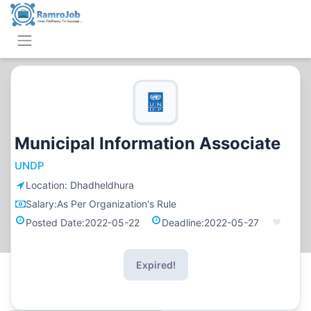
Municipal Information Associate
UNDP
Location:
Dhadheldhura
Salary:
As Per Organization's Rule
Posted Date:
2022-05-22
Deadline:
2022-05-27
Expired!