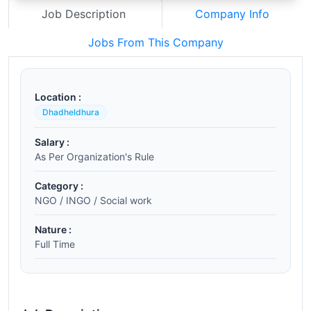
Job Description
Company Info
Jobs From This Company
Location :
Dhadheldhura
Salary :
As Per Organization's Rule
Category :
NGO / INGO / Social work
Nature :
Full Time