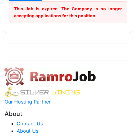
This Job is expired. The Company is no longer
accepting applications for this position.
Our Hosting Partner
About
Contact Us
About Us