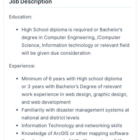
Job Description
Education:
High School diploma is required or Bachelor’s
degree in Computer Engineering, /Computer
Science, Information technology or relevant field
will be given due consideration
Experience:
Minimum of 6 years with High school diploma
or 3 years with Bachelor’s Degree of relevant
work experience in web design, graphic design,
and web development
Familiarity with disaster management systems at
national and district levels
Information Technology and networking skills
Knowledge of ArcGIS or other mapping software