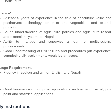
Horticulture.
rience:
At least 5 years of experience in the field of agriculture value cha
postharvest technology for fruits and vegetables, and extens
provision;
Sound understanding of agriculture policies and agriculture resea
and extension systems of Nepal;
Ability to manage and supervise a team of multidisciplin
professionals;
Good understanding of UNDP rules and procedures (an experience
completing UN assignments would be an asset.
uage Requirement:
Fluency in spoken and written English and Nepali.
:
Good knowledge of computer applications such as word, excel, po
point and statistical applications.
y Instructions