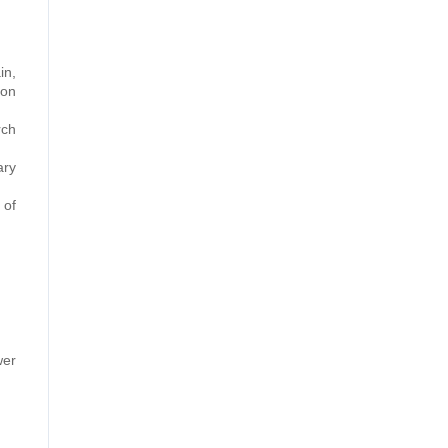
in,
ion
rch
ary
 of
wer