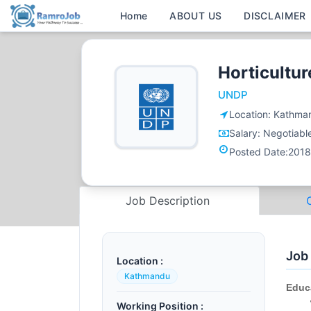
Home
ABOUT US
DISCLAIMER
Horticultur
UNDP
Location:
Kathma
Salary:
Negotiabl
Posted Date:
2018
Job Description
Job
Location :
Kathmandu
Educ
Working Position :