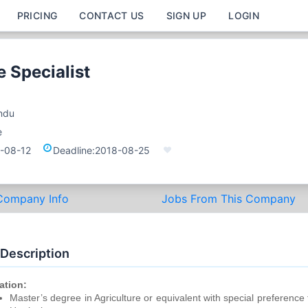
PRICING
CONTACT US
SIGN UP
LOGIN
e Specialist
ndu
e
-08-12
Deadline:
2018-08-25
Company Info
Jobs From This Company
 Description
ation:
Master’s degree in Agriculture or equivalent with special preference 