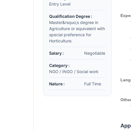
Entry Level
Expe
Qualification Degree :
Master&rsquo;s degree in
Agriculture or equivalent with
special preference for
Horticulture.
Salary :
Negotiable
Category :
NGO / INGO / Social work
Lang
Nature :
Full Time
Other
Appl