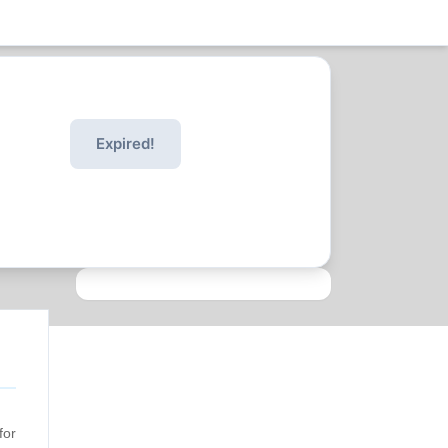
Expired!
for