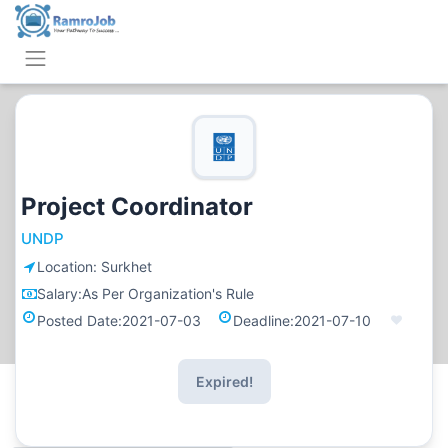
Project Coordinator
UNDP
Location:
Surkhet
Salary:
As Per Organization's Rule
Posted Date:
2021-07-03
Deadline:
2021-07-10
Expired!