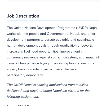
Job Description
The United Nations Development Programme (UNDP) Nepal
works with the people and Government of Nepal, and other
development partners to pursue equitable and sustainable
human development goals through eradication of poverty,
increase in livelihood opportunities, improvement in
community resilience against conflict, disasters, and impact of
climate change, while laying down strong foundations for a
society based on rule of law with an inclusive and
participatory democracy.
The UNDP Nepal is seeking applications from qualified,
dedicated, and result-oriented
Nepalese citizens for the
following assignment.