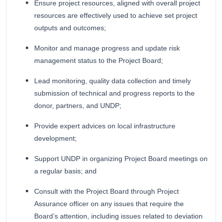
Ensure project resources, aligned with overall project
resources are effectively used to achieve set project
outputs and outcomes;
Monitor and manage progress and update risk
management status to the Project Board;
Lead monitoring, quality data collection and timely
submission of technical and progress reports to the
donor, partners, and UNDP;
Provide expert advices on local infrastructure
development;
Support UNDP in organizing Project Board meetings on
a regular basis; and
Consult with the Project Board through Project
Assurance officer on any issues that require the
Board’s attention, including issues related to deviation