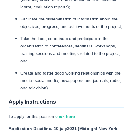
learnt, evaluation reports);
Facilitate the dissemination of information about the
objectives, progress, and achievements of the project;
Take the lead, coordinate and participate in the
organization of conferences, seminars, workshops,
training sessions and meetings related to the project;
and
Create and foster good working relationships with the
media (social media, newspapers and journals, radio,
and television).
Apply Instructions
To apply for this position
click here
Application Deadline: 10 july2021 (Midnight New York,