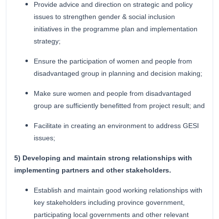
Provide advice and direction on strategic and policy
issues to strengthen gender & social inclusion
initiatives in the programme plan and implementation
strategy;
Ensure the participation of women and people from
disadvantaged group in planning and decision making;
Make sure women and people from disadvantaged
group are sufficiently benefitted from project result; and
Facilitate in creating an environment to address GESI
issues;
5) Developing and maintain strong relationships with
implementing partners and other stakeholders.
Establish and maintain good working relationships with
key stakeholders including province government,
participating local governments and other relevant