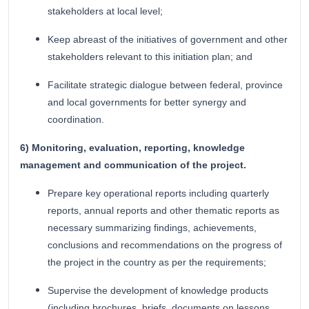
stakeholders at local level;
Keep abreast of the initiatives of government and other
stakeholders relevant to this initiation plan; and
Facilitate strategic dialogue between federal, province
and local governments for better synergy and
coordination.
6) Monitoring, evaluation, reporting, knowledge
management and communication of the project.
Prepare key operational reports including quarterly
reports, annual reports and other thematic reports as
necessary summarizing findings, achievements,
conclusions and recommendations on the progress of
the project in the country as per the requirements;
Supervise the development of knowledge products
(including brochures, briefs, documents on lessons