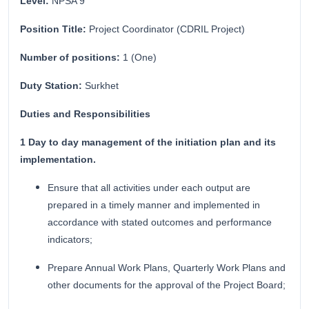
Level:
NPSA 9
Position Title:
Project Coordinator (CDRIL Project)
Number of positions:
1 (One)
Duty Station:
Surkhet
Duties and Responsibilities
1 Day to day management of the initiation plan and its
implementation.
Ensure that all activities under each output are
prepared in a timely manner and implemented in
accordance with stated outcomes and performance
indicators;
Prepare Annual Work Plans, Quarterly Work Plans and
other documents for the approval of the Project Board;