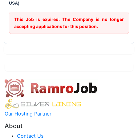
USA)
This Job is expired. The Company is no longer
accepting applications for this position.
Our Hosting Partner
About
Contact Us