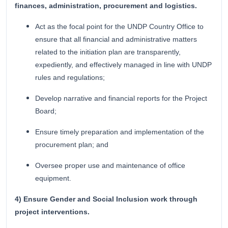
finances, administration, procurement and logistics.
Act as the focal point for the UNDP Country Office to
ensure that all financial and administrative matters
related to the initiation plan are transparently,
expediently, and effectively managed in line with UNDP
rules and regulations;
Develop narrative and financial reports for the Project
Board;
Ensure timely preparation and implementation of the
procurement plan; and
Oversee proper use and maintenance of office
equipment.
4) Ensure Gender and Social Inclusion work through
project interventions.