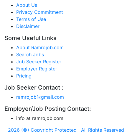
About Us
Privacy Commitment
Terms of Use
Disclaimer
Some Useful Links
About Ramrojob.com
Search Jobs
Job Seeker Register
Employer Register
Pricing
Job Seeker Contact :
ramrojob1
gmail.com
@
Employer/Job Posting Contact:
info at ramrojob.com
2026 (©) Copyright Protected | All Rights Reserved