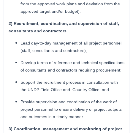
from the approved work plans and deviation from the
approved target and/or budget).
2) Recruitment, coordination, and supervision of staff,
consultants and contractors.
Lead day-to-day management of all project personnel
(staff, consultants and contractors);
Develop terms of reference and technical specifications
of consultants and contractors requiring procurement;
Support the recruitment process in consultation with
the UNDP Field Office and Country Office; and
Provide supervision and coordination of the work of
project personnel to ensure delivery of project outputs
and outcomes in a timely manner.
3) Coordination, management and monitoring of project