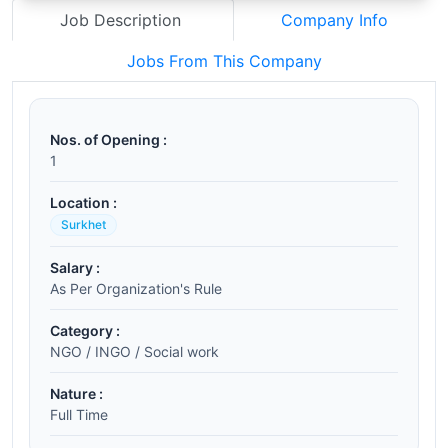
Job Description
Company Info
Jobs From This Company
Nos. of Opening :
1
Location :
Surkhet
Salary :
As Per Organization's Rule
Category :
NGO / INGO / Social work
Nature :
Full Time