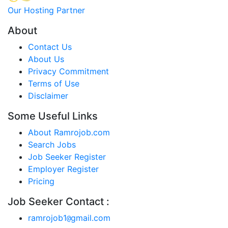
Our Hosting Partner
About
Contact Us
About Us
Privacy Commitment
Terms of Use
Disclaimer
Some Useful Links
About Ramrojob.com
Search Jobs
Job Seeker Register
Employer Register
Pricing
Job Seeker Contact :
ramrojob1
gmail.com
@