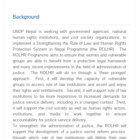
Background
UNDP Nepal is working with government agencies, national
human rights institutions, and civil society organizations, to
implement a Strengthening the Rule of Law and Human Rights
Protection System in Nepal Programme (the ROLHR). The
ROLHR Programme aims to ensure that women and vulnerable
groups are able to benefit from a protective legal framework
and many recent improvements in the field of administration of
justice. The ROLHR will do so through a ‘three pronged’
approach. First, it will develop the capacity of vulnerable
groups to access rule of law institutions and assert and enjoy
their rights and entitlements. Second, it will support rule of law
institutions to be more responsive to increased demands for
justice service delivery, including in a changed context. Third,
it will support the civil society as well as human rights actors,
institutions, and media to work together to ensure
accountability for justice service delivery.
To strengthen the administration of justice, the ROLHR will
support the development of a justice sector reform process,
through which rule of law institutions will define their own