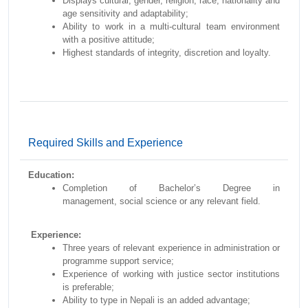
Displays cultural, gender, religion, race, nationality and
age sensitivity and adaptability;
Ability to work in a multi-cultural team environment
with a positive attitude;
Highest standards of integrity, discretion and loyalty.
Required Skills and Experience
Education:
Completion of Bachelor’s Degree in
management, social science or any relevant field.
Experience:
Three years of relevant experience in administration or
programme support service;
Experience of working with justice sector institutions
is preferable;
Ability to type in Nepali is an added advantage;