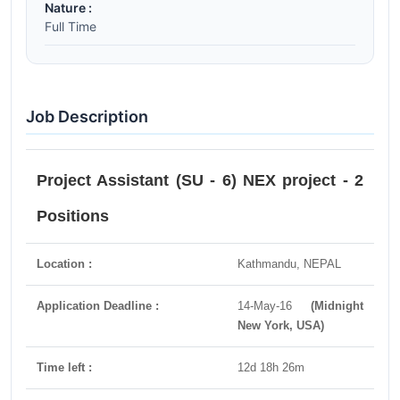
Nature :
Full Time
Job Description
Project Assistant (SU - 6) NEX project - 2
Positions
Location :
Kathmandu, NEPAL
Application Deadline :
14-May-16
(Midnight
New York, USA)
Time left :
12d 18h 26m