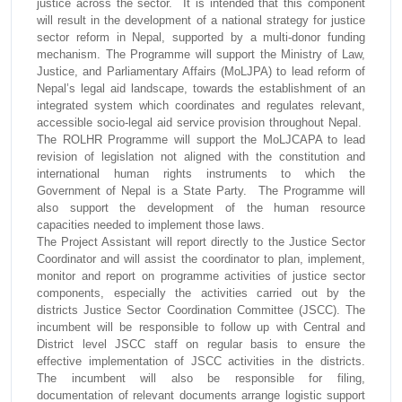
justice across the sector. It is intended that this component
will result in the development of a national strategy for justice
sector reform in Nepal, supported by a multi-donor funding
mechanism. The Programme will support the Ministry of Law,
Justice, and Parliamentary Affairs (MoLJPA) to lead reform of
Nepal’s legal aid landscape, towards the establishment of an
integrated system which coordinates and regulates relevant,
accessible socio-legal aid service provision throughout Nepal.
The ROLHR Programme will support the MoLJCAPA to lead
revision of legislation not aligned with the constitution and
international human rights instruments to which the
Government of Nepal is a State Party. The Programme will
also support the development of the human resource
capacities needed to implement those laws.
The Project Assistant will report directly to the Justice Sector
Coordinator and will assist the coordinator to plan, implement,
monitor and report on programme activities of justice sector
components, especially the activities carried out by the
districts Justice Sector Coordination Committee (JSCC). The
incumbent will be responsible to follow up with Central and
District level JSCC staff on regular basis to ensure the
effective implementation of JSCC activities in the districts.
The incumbent will also be responsible for filing,
documentation of relevant documents arrange logistic support