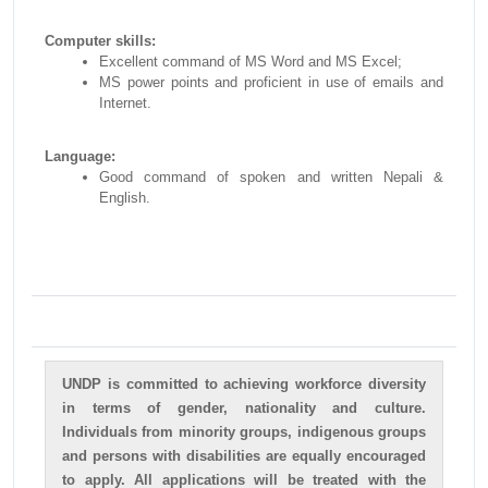
Computer skills:
Excellent command of MS Word and MS Excel;
MS power points and proficient in use of emails and
Internet.
Language:
Good command of spoken and written Nepali &
English.
UNDP is committed to achieving workforce diversity
in terms of gender, nationality and culture.
Individuals from minority groups, indigenous groups
and persons with disabilities are equally encouraged
to apply. All applications will be treated with the