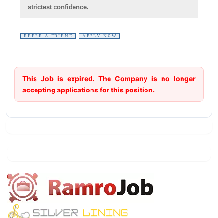
strictest confidence.
REFER A FRIEND
APPLY NOW
This Job is expired. The Company is no longer
accepting applications for this position.