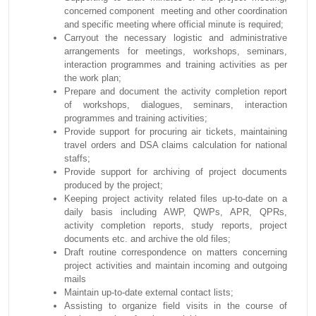
concerned component meeting and other coordination
and specific meeting where official minute is required;
Carryout the necessary logistic and administrative
arrangements for meetings, workshops, seminars,
interaction programmes and training activities as per
the work plan;
Prepare and document the activity completion report
of workshops, dialogues, seminars, interaction
programmes and training activities;
Provide support for procuring air tickets, maintaining
travel orders and DSA claims calculation for national
staffs;
Provide support for archiving of project documents
produced by the project;
Keeping project activity related files up-to-date on a
daily basis including AWP, QWPs, APR, QPRs,
activity completion reports, study reports, project
documents etc. and archive the old files;
Draft routine correspondence on matters concerning
project activities and maintain incoming and outgoing
mails
Maintain up-to-date external contact lists;
Assisting to organize field visits in the course of