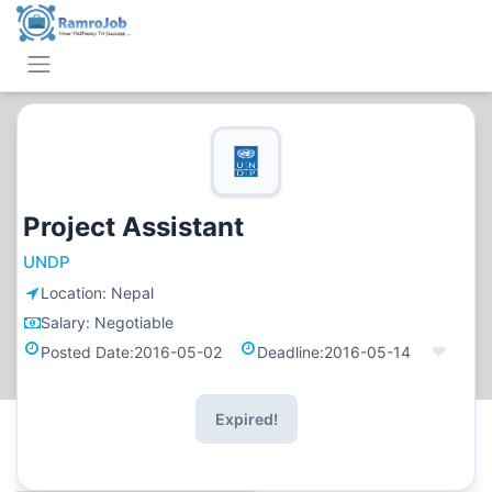
Project Assistant
UNDP
Location:
Nepal
Salary:
Negotiable
Posted Date:
2016-05-02
Deadline:
2016-05-14
Expired!