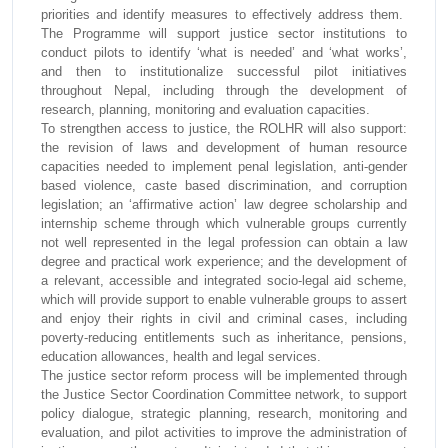
priorities and identify measures to effectively address them.
The Programme will support justice sector institutions to
conduct pilots to identify ‘what is needed’ and ‘what works’,
and then to institutionalize successful pilot initiatives
throughout Nepal, including through the development of
research, planning, monitoring and evaluation capacities.
To strengthen access to justice, the ROLHR will also support:
the revision of laws and development of human resource
capacities needed to implement penal legislation, anti-gender
based violence, caste based discrimination, and corruption
legislation; an ‘affirmative action’ law degree scholarship and
internship scheme through which vulnerable groups currently
not well represented in the legal profession can obtain a law
degree and practical work experience; and the development of
a relevant, accessible and integrated socio-legal aid scheme,
which will provide support to enable vulnerable groups to assert
and enjoy their rights in civil and criminal cases, including
poverty-reducing entitlements such as inheritance, pensions,
education allowances, health and legal services.
The justice sector reform process will be implemented through
the Justice Sector Coordination Committee network, to support
policy dialogue, strategic planning, research, monitoring and
evaluation, and pilot activities to improve the administration of