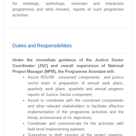
for meetings, workshops, seminars and interaction
programmes and write minutes, reports of such programme
activities.
Duties and Responsibilities
Under the immediate guidance of the Justice Sector
Coordinator (JSC) and overall supervision of National
Project Manager (NPM), the Programme Assistant will:
Assist ROLHR concerned components and justice
sector team in preparation of annual work plans,
quarterly work plans, quarterly and annual progress
reports of Justice Sector component;
Assist to coordinate with the concerned components
and other relevant stakeholders to facilitate effective
implementation of the programme activities and the
timely achievement of its objectives;
Coordinate and communicate for the activities with
field level implementing partners;
Supporting to draft minutes of the project meeting,