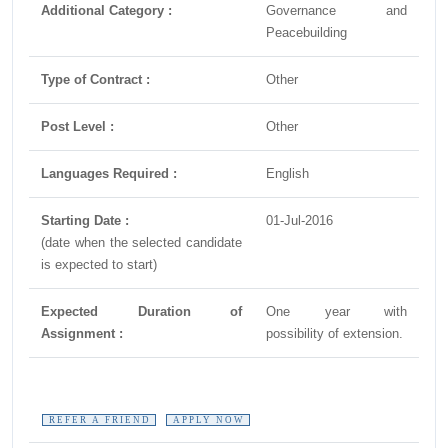
Additional Category :
Governance and
Peacebuilding
Type of Contract :
Other
Post Level :
Other
Languages Required :
English
Starting Date :
01-Jul-2016
(date when the selected candidate
is expected to start)
Expected Duration of
One year with
Assignment :
possibility of extension.
REFER A FRIEND
APPLY NOW