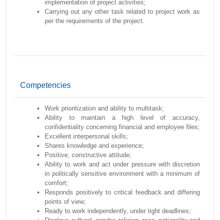
implementation of project activities;
Carrying out any other task related to project work as
per the requirements of the project.
Competencies
Work prioritization and ability to multitask;
Ability to maintain a high level of accuracy,
confidentiality concerning financial and employee files;
Excellent interpersonal skills;
Shares knowledge and experience;
Positive, constructive attitude;
Ability to work and act under pressure with discretion
in politically sensitive environment with a minimum of
comfort;
Responds positively to critical feedback and differing
points of view;
Ready to work independently, under tight deadlines;