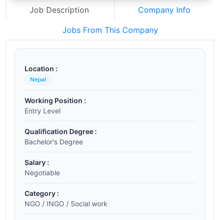
Job Description
Company Info
Jobs From This Company
Location :
Nepal
Working Position :
Entry Level
Qualification Degree :
Bachelor's Degree
Salary :
Negotiable
Category :
NGO / INGO / Social work