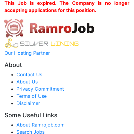
This Job is expired. The Company is no longer
accepting applications for this position.
Our Hosting Partner
About
Contact Us
About Us
Privacy Commitment
Terms of Use
Disclaimer
Some Useful Links
About Ramrojob.com
Search Jobs