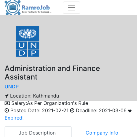
Administration and Finance
Assistant
UNDP
Location:
Kathmandu
Salary:
As Per Organization's Rule
Posted Date:
2021-02-21
Deadline:
2021-03-06
Expired!
Job Description
Company Info