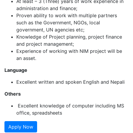
At least – 3 (Three) years of work experience in
administration and finance;
Proven ability to work with multiple partners
such as the Government, NGOs, local
government, UN agencies etc;
Knowledge of Project planning, project finance
and project management;
Experience of working with NIM project will be
an asset.
Language
Excellent written and spoken English and Nepali
Others
Excellent knowledge of computer including MS
office, spreadsheets
Apply Now