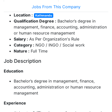
Jobs From This Company
Location :
Kathmandu
Qualification Degree :
Bachelor’s degree in
management, finance, accounting, administration
or human resource management
Salary :
As Per Organization's Rule
Category :
NGO / INGO / Social work
Nature :
Full Time
Job Description
Education
Bachelor’s degree in management, finance,
accounting, administration or human resource
management
Experience