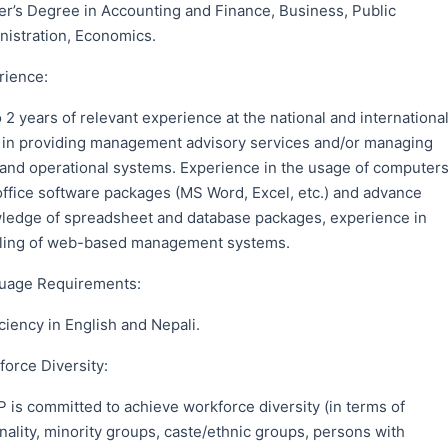
er’s Degree in Accounting and Finance, Business, Public
nistration, Economics.
rience:
 2 years of relevant experience at the national and internationa
l in providing management advisory services and/or managing
f and operational systems. Experience in the usage of computer
office software packages (MS Word, Excel, etc.) and advance
ledge of spreadsheet and database packages, experience in
ling of web-based management systems.
uage Requirements:
ciency in English and Nepali.
orce Diversity:
 is committed to achieve workforce diversity (in terms of
nality, minority groups, caste/ethnic groups, persons with