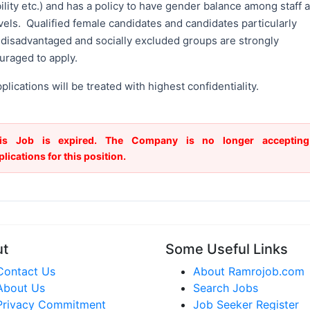
ility etc.) and has a policy to have gender balance among staff a
evels. Qualified female candidates and candidates particularly
 disadvantaged and socially excluded groups are strongly
uraged to apply.
pplications will be treated with highest confidentiality.
is Job is expired. The Company is no longer accepting
plications for this position.
ut
Some Useful Links
Contact Us
About Ramrojob.com
About Us
Search Jobs
Privacy Commitment
Job Seeker Register