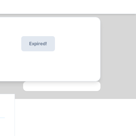
Expired!