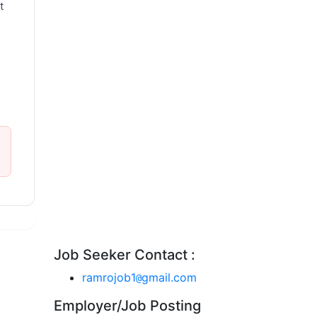
t
Job Seeker Contact :
ramrojob1
gmail.com
@
Employer/Job Posting