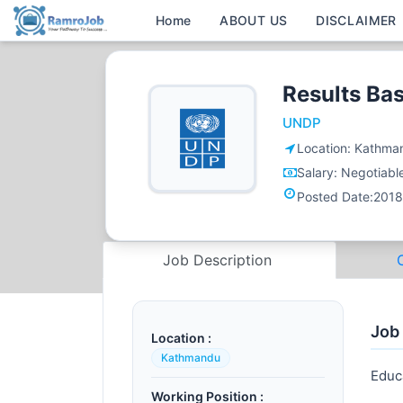
Home
ABOUT US
DISCLAIMER
Results Ba
UNDP
Location:
Kathma
Salary:
Negotiabl
Posted Date:
2018
Job Description
Job
Location :
Kathmandu
Educ
Working Position :