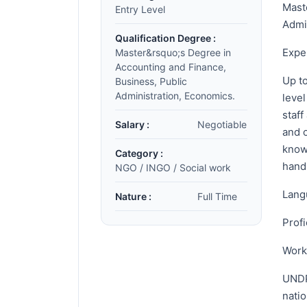
Mast
Entry Level
Admi
Qualification Degree :
Expe
Master&rsquo;s Degree in
Accounting and Finance,
Up to
Business, Public
Administration, Economics.
leve
staf
Salary :
Negotiable
and 
know
Category :
hand
NGO / INGO / Social work
Lang
Nature :
Full Time
Profi
Workf
UNDP
natio