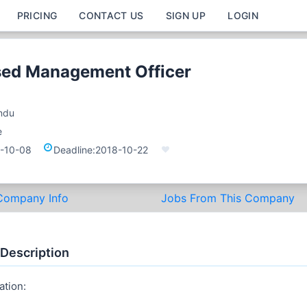
PRICING
CONTACT US
SIGN UP
LOGIN
sed Management Officer
ndu
e
-10-08
Deadline:
2018-10-22
Company Info
Jobs From This Company
 Description
ation: