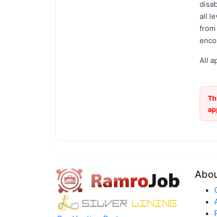
disab
all l
from
enco
All a
Th
ap
Abo