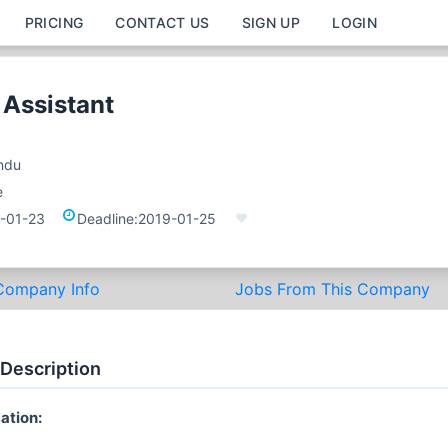
PRICING
CONTACT US
SIGN UP
LOGIN
 Assistant
ndu
e
-01-23
Deadline:
2019-01-25
Company Info
Jobs From This Company
 Description
ation: