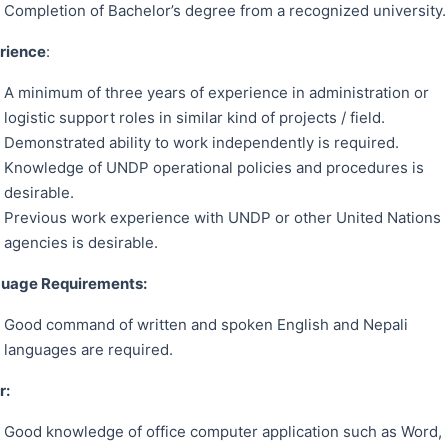
Completion of Bachelor’s degree from a recognized university.
rience
:
A minimum of three years of experience in administration or
logistic support roles in similar kind of projects / field.
Demonstrated ability to work independently is required.
Knowledge of UNDP operational policies and procedures is
desirable.
Previous work experience with UNDP or other United Nations
agencies is desirable.
uage Requirements:
Good command of written and spoken English and Nepali
languages are required.
er:
Good knowledge of office computer application such as Word,