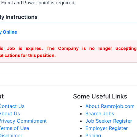
Excel and Power point is required.
y Instructions
y Online
is Job is expired. The Company is no longer accepting
plications for this position.
ut
Some Useful Links
Contact Us
About Ramrojob.com
About Us
Search Jobs
Privacy Commitment
Job Seeker Register
Terms of Use
Employer Register
Disclaimer
Pricing