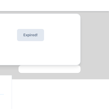
Expired!