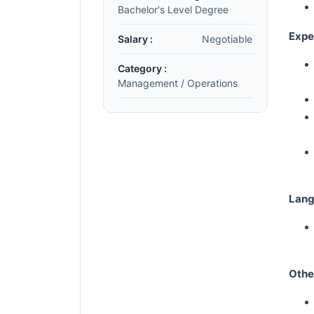
Bachelor's Level Degree
Expe
Salary :
Negotiable
Category :
Management / Operations
Lang
Oth