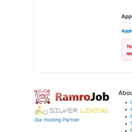
Appl
Appl
Th
ap
Abo
Our Hosting Partner