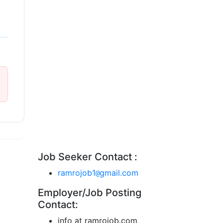
Job Seeker Contact :
ramrojob1
gmail.com
@
Employer/Job Posting
Contact:
info at ramrojob.com