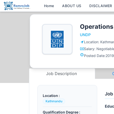
Home
ABOUT US
DISCLAIMER
Operations
UNDP
Location:
Kathma
Salary:
Negotiabl
Posted Date:
2019
Job Description
Job
Location :
Kathmandu
Educ
Qualification Degree :