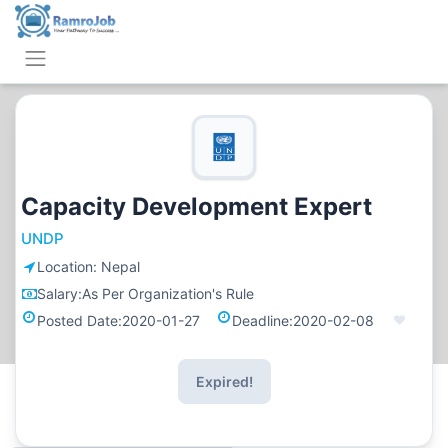
Capacity Development Expert
UNDP
Location:
Nepal
Salary:
As Per Organization's Rule
Posted Date:
2020-01-27
Deadline:
2020-02-08
Expired!