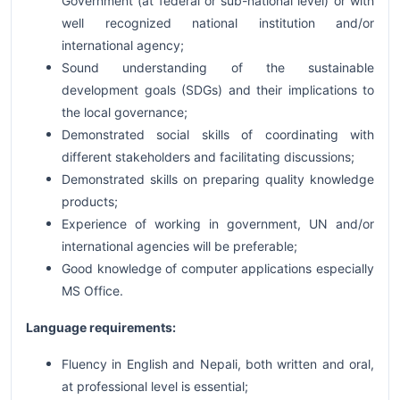
Government (at federal or sub-national level) or with
well recognized national institution and/or
international agency;
Sound understanding of the sustainable
development goals (SDGs) and their implications to
the local governance;
Demonstrated social skills of coordinating with
different stakeholders and facilitating discussions;
Demonstrated skills on preparing quality knowledge
products;
Experience of working in government, UN and/or
international agencies will be preferable;
Good knowledge of computer applications especially
MS Office.
Language requirements:
Fluency in English and Nepali, both written and oral,
at professional level is essential;