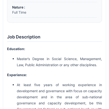
Nature :
Full Time
Job Description
Education:
Master’s Degree in Social Science, Management,
Law, Public Administration or any other disciplines.
Experience:
At least five years of working experience in
development and governance with focus on capacity
development and in the area of sub-national
governance and capacity development, be this