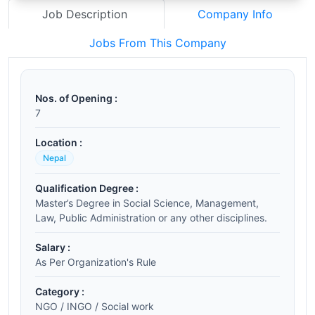
Job Description
Company Info
Jobs From This Company
Nos. of Opening :
7
Location :
Nepal
Qualification Degree :
Master’s Degree in Social Science, Management,
Law, Public Administration or any other disciplines.
Salary :
As Per Organization's Rule
Category :
NGO / INGO / Social work