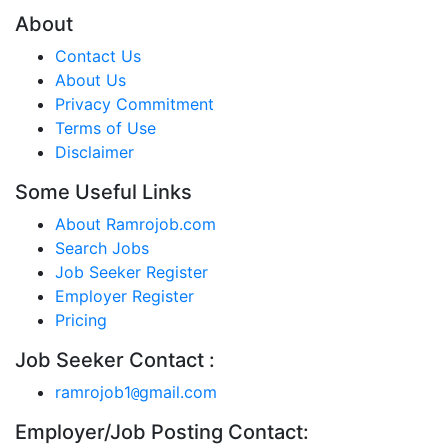
About
Contact Us
About Us
Privacy Commitment
Terms of Use
Disclaimer
Some Useful Links
About Ramrojob.com
Search Jobs
Job Seeker Register
Employer Register
Pricing
Job Seeker Contact :
ramrojob1
gmail.com
@
Employer/Job Posting Contact: