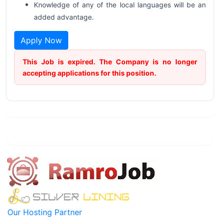
Knowledge of any of the local languages will be an
added advantage.
Apply Now
This Job is expired. The Company is no longer
accepting applications for this position.
Our Hosting Partner