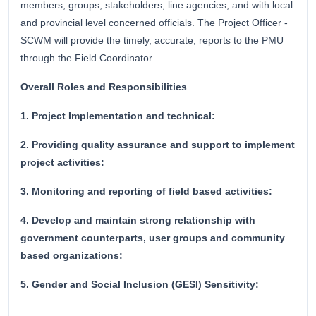
members, groups, stakeholders, line agencies, and with local
and provincial level concerned officials. The Project Officer -
SCWM will provide the timely, accurate, reports to the PMU
through the Field Coordinator.
Overall Roles and Responsibilities
1. Project Implementation and technical:
2. Providing quality assurance and support to implement
project activities:
3. Monitoring and reporting of field based activities:
4. Develop and maintain strong relationship with
government counterparts, user groups and community
based organizations:
5. Gender and Social Inclusion (GESI) Sensitivity: