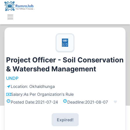
Project Officer - Soil Conservation
& Watershed Management
UNDP
Location:
Okhaldhunga
Salary:
As Per Organization's Rule
Posted Date:
2021-07-24
Deadline:
2021-08-07
Expired!