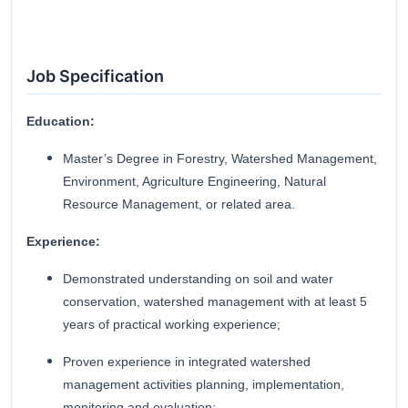
Job Specification
Education:
Master’s Degree in Forestry, Watershed Management,
Environment, Agriculture Engineering, Natural
Resource Management, or related area.
Experience:
Demonstrated understanding on soil and water
conservation, watershed management with at least 5
years of practical working experience;
Proven experience in integrated watershed
management activities planning, implementation,
monitoring and evaluation;