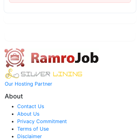
Our Hosting Partner
About
Contact Us
About Us
Privacy Commitment
Terms of Use
Disclaimer