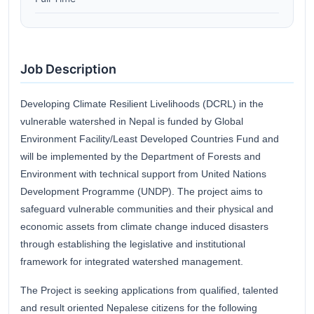
Job Description
Developing Climate Resilient Livelihoods (DCRL) in the
vulnerable watershed in Nepal is funded by Global
Environment Facility/Least Developed Countries Fund and
will be implemented by the Department of Forests and
Environment with technical support from United Nations
Development Programme (UNDP). The project aims to
safeguard vulnerable communities and their physical and
economic assets from climate change induced disasters
through establishing the legislative and institutional
framework for integrated watershed management.
The Project is seeking applications from qualified, talented
and result oriented Nepalese citizens for the following