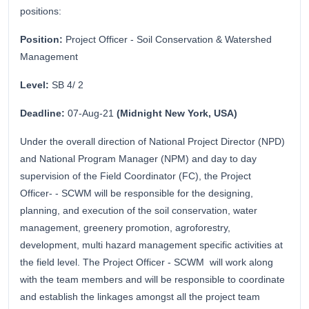
positions:
Position:
Project Officer - Soil Conservation & Watershed
Management
Level:
SB 4/ 2
Deadline:
07-Aug-21
(Midnight New York, USA)
Under the overall direction of National Project Director (NPD)
and National Program Manager (NPM) and day to day
supervision of the Field Coordinator (FC), the Project
Officer- - SCWM will be responsible for the designing,
planning, and execution of the soil conservation, water
management, greenery promotion, agroforestry,
development, multi hazard management specific activities at
the field level. The Project Officer - SCWM will work along
with the team members and will be responsible to coordinate
and establish the linkages amongst all the project team