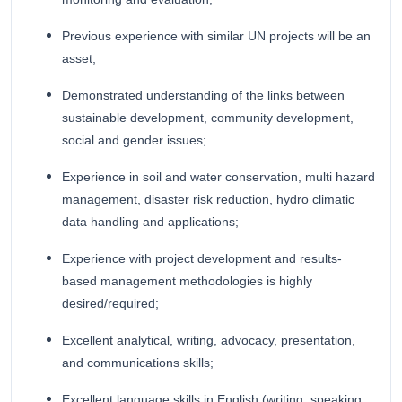
Previous experience with similar UN projects will be an
asset;
Demonstrated understanding of the links between
sustainable development, community development,
social and gender issues;
Experience in soil and water conservation, multi hazard
management, disaster risk reduction, hydro climatic
data handling and applications;
Experience with project development and results-
based management methodologies is highly
desired/required;
Excellent analytical, writing, advocacy, presentation,
and communications skills;
Excellent language skills in English (writing, speaking