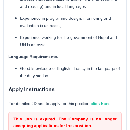
and reading) and in local languages.
Experience in programme design, monitoring and
evaluation is an asset;
Experience working for the government of Nepal and
UN is an asset.
Language Requirements:
Good knowledge of English, fluency in the language of
the duty station.
Apply Instructions
For detailed JD and to apply for this position
click here
This Job is expired. The Company is no longer
accepting applications for this position.