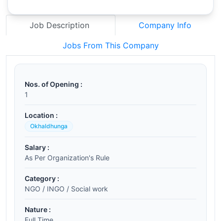
Job Description
Company Info
Jobs From This Company
Nos. of Opening :
1
Location :
Okhaldhunga
Salary :
As Per Organization's Rule
Category :
NGO / INGO / Social work
Nature :
Full Time