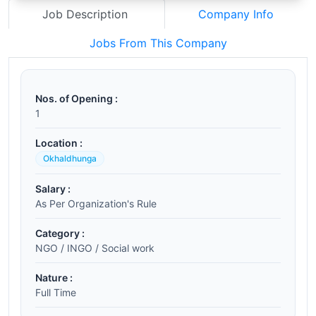
Job Description
Company Info
Jobs From This Company
Nos. of Opening :
1
Location :
Okhaldhunga
Salary :
As Per Organization's Rule
Category :
NGO / INGO / Social work
Nature :
Full Time