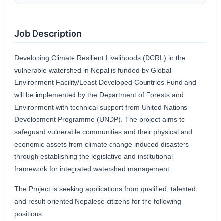
Job Description
Developing Climate Resilient Livelihoods (DCRL) in the
vulnerable watershed in Nepal is funded by Global
Environment Facility/Least Developed Countries Fund and
will be implemented by the Department of Forests and
Environment with technical support from United Nations
Development Programme (UNDP). The project aims to
safeguard vulnerable communities and their physical and
economic assets from climate change induced disasters
through establishing the legislative and institutional
framework for integrated watershed management.
The Project is seeking applications from qualified, talented
and result oriented Nepalese citizens for the following
positions: