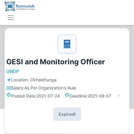
GESI and Monitoring Officer
UNDP
Location:
Okhaldhunga
Salary:
As Per Organization's Rule
Posted Date:
2021-07-24
Deadline:
2021-08-07
Expired!