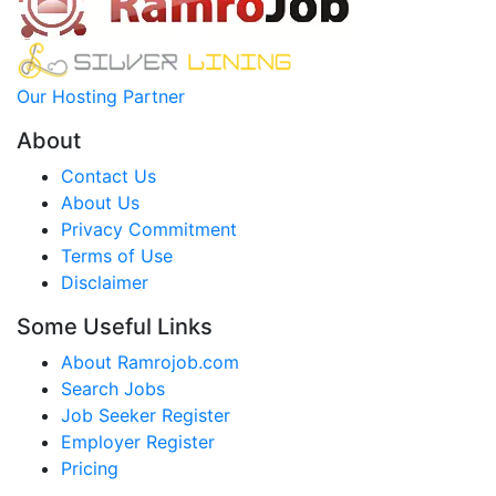
Our Hosting Partner
About
Contact Us
About Us
Privacy Commitment
Terms of Use
Disclaimer
Some Useful Links
About Ramrojob.com
Search Jobs
Job Seeker Register
Employer Register
Pricing