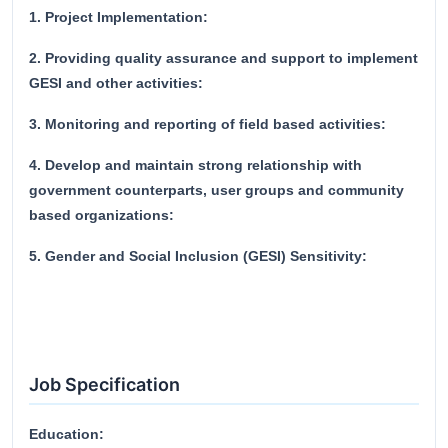
1. Project Implementation:
2. Providing quality assurance and support to implement
GESI and other activities:
3. Monitoring and reporting of field based activities:
4. Develop and maintain strong relationship with
government counterparts, user groups and community
based organizations:
5. Gender and Social Inclusion (GESI) Sensitivity:
Job Specification
Education: