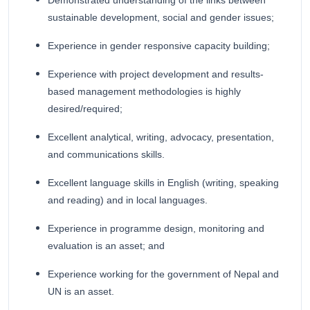
Demonstrated understanding of the links between
sustainable development, social and gender issues;
Experience in gender responsive capacity building;
Experience with project development and results-
based management methodologies is highly
desired/required;
Excellent analytical, writing, advocacy, presentation,
and communications skills.
Excellent language skills in English (writing, speaking
and reading) and in local languages.
Experience in programme design, monitoring and
evaluation is an asset; and
Experience working for the government of Nepal and
UN is an asset.