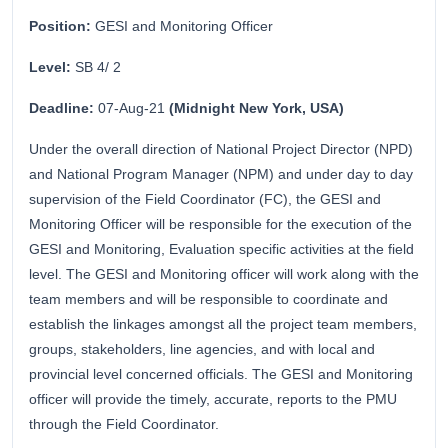
Position:
GESI and Monitoring Officer
Level:
SB 4/ 2
Deadline:
07-Aug-21
(Midnight New York, USA)
Under the overall direction of National Project Director (NPD)
and National Program Manager (NPM) and under day to day
supervision of the Field Coordinator (FC), the GESI and
Monitoring Officer will be responsible for the execution of the
GESI and Monitoring, Evaluation specific activities at the field
level. The GESI and Monitoring officer will work along with the
team members and will be responsible to coordinate and
establish the linkages amongst all the project team members,
groups, stakeholders, line agencies, and with local and
provincial level concerned officials. The GESI and Monitoring
officer will provide the timely, accurate, reports to the PMU
through the Field Coordinator.