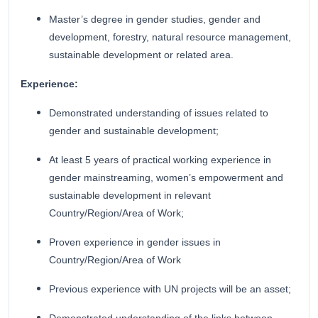
Master’s degree in gender studies, gender and
development, forestry, natural resource management,
sustainable development or related area.
Experience:
Demonstrated understanding of issues related to
gender and sustainable development;
At least 5 years of practical working experience in
gender mainstreaming, women’s empowerment and
sustainable development in relevant
Country/Region/Area of Work;
Proven experience in gender issues in
Country/Region/Area of Work
Previous experience with UN projects will be an asset;