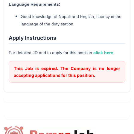
Language Requirements:
Good knowledge of Nepali and English, fluency in the
language of the duty station.
Apply Instructions
For detailed JD and to apply for this position
click here
This Job is expired. The Company is no longer
accepting applications for this position.