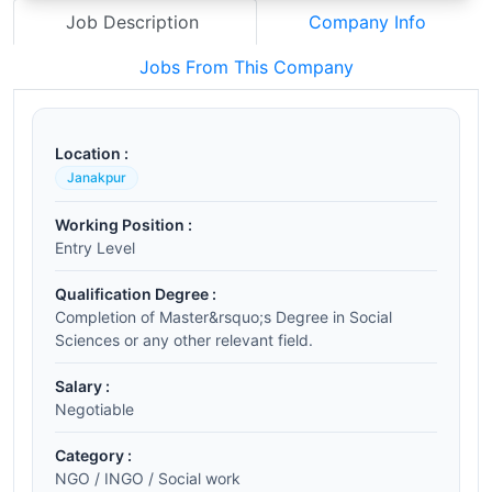
Job Description
Company Info
Jobs From This Company
Location :
Janakpur
Working Position :
Entry Level
Qualification Degree :
Completion of Master&rsquo;s Degree in Social
Sciences or any other relevant field.
Salary :
Negotiable
Category :
NGO / INGO / Social work