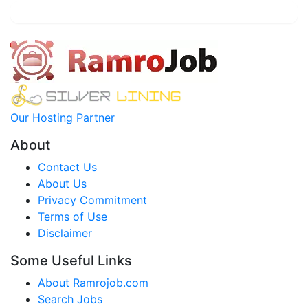
Our Hosting Partner
About
Contact Us
About Us
Privacy Commitment
Terms of Use
Disclaimer
Some Useful Links
About Ramrojob.com
Search Jobs