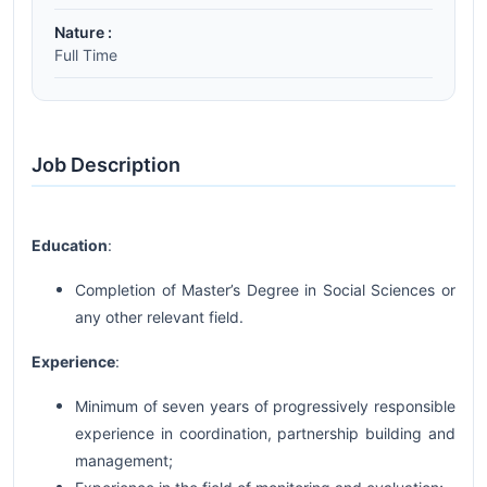
Nature :
Full Time
Job Description
Education
:
Completion of Master’s Degree in Social Sciences or
any other relevant field.
Experience
:
Minimum of seven years of progressively responsible
experience in coordination, partnership building and
management;