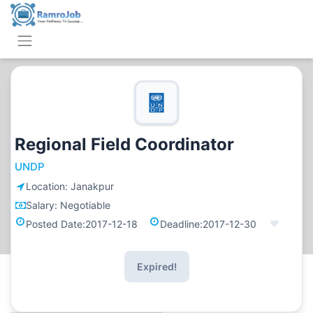
Regional Field Coordinator
UNDP
Location:
Janakpur
Salary:
Negotiable
Posted Date:
2017-12-18
Deadline:
2017-12-30
Expired!