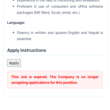
Experience in the field of monitoring and evaluation;
Proficient in use of computers and office software
packages (MS Word, Excel, email, etc.).
Language:
Fluency in written and spoken English and Nepali is
essential.
Apply Instructions
This Job is expired. The Company is no longer
accepting applications for this position.