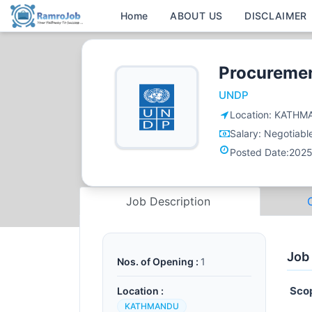
Home
ABOUT US
DISCLAIMER
Procuremen
UNDP
Location:
KATHM
Salary:
Negotiabl
Posted Date:
2025
Job Description
Job
Nos. of Opening :
1
Sco
Location :
KATHMANDU