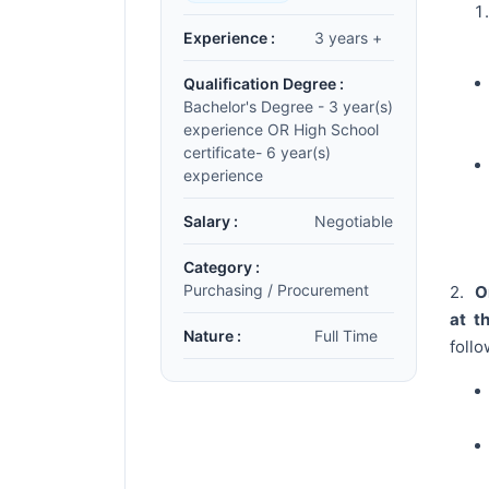
Experience :
3 years +
Qualification Degree :
Bachelor's Degree - 3 year(s)
experience OR High School
certificate- 6 year(s)
experience
Salary :
Negotiable
Category :
Purchasing / Procurement
2.
Or
at t
Nature :
Full Time
follo