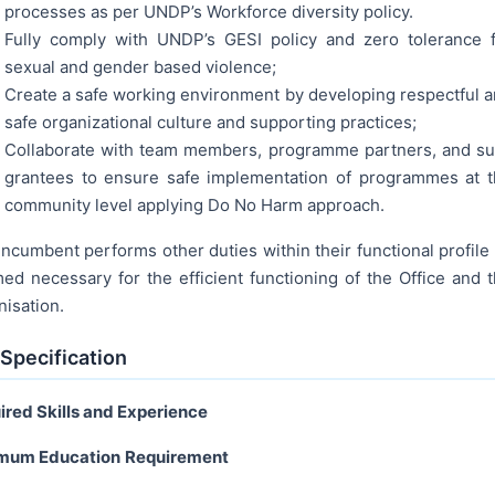
processes as per UNDP’s Workforce diversity policy.
Fully comply with UNDP’s GESI policy and zero tolerance 
sexual and gender based violence;
Create a safe working environment by developing respectful 
safe organizational culture and supporting practices;
Collaborate with team members, programme partners, and s
grantees to ensure safe implementation of programmes at 
community level applying Do No Harm approach.
ncumbent performs other duties within their functional profile
ed necessary for the efficient functioning of the Office and 
nisation.
Specification
ired Skills and Experience
mum Education
Requirement