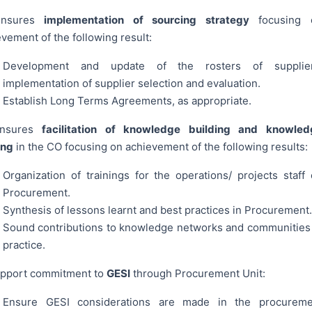
Ensures
implementation of sourcing strategy
focusing 
vement of the following result:
Development and update of the rosters of supplier
implementation of supplier selection and evaluation.
Establish Long Terms Agreements, as appropriate.
Ensures
facilitation of knowledge building and knowled
ing
in the CO focusing on achievement of the following results:
Organization of trainings for the operations/ projects staff
Procurement.
Synthesis of lessons learnt and best practices in Procurement.
Sound contributions to knowledge networks and communities
practice.
upport commitment to
GESI
through Procurement Unit:
Ensure GESI considerations are made in the procureme