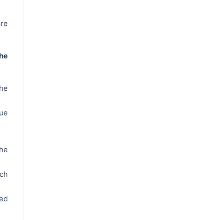
re
he
the
ue
he
ch
ted