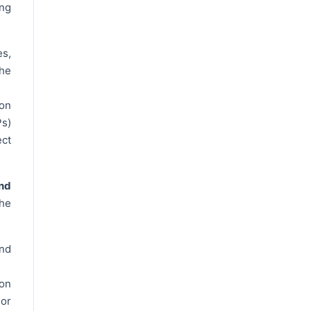
ng
es,
the
on
Ps)
ect
nd
the
and
ion
 or