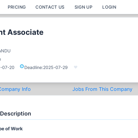
PRICING
CONTACT US
SIGN UP
LOGIN
t Associate
ANDU
e
-07-20
Deadline:
2025-07-29
Company Info
Jobs From This Company
 Description
pe of Work