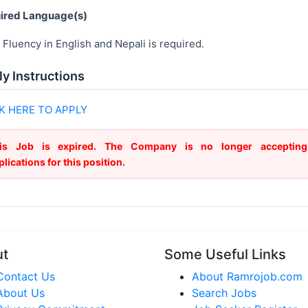
ired Language(s)
Fluency in English and Nepali is required.
y Instructions
K HERE TO APPLY
is Job is expired. The Company is no longer accepting
plications for this position.
ut
Some Useful Links
Contact Us
About Ramrojob.com
About Us
Search Jobs