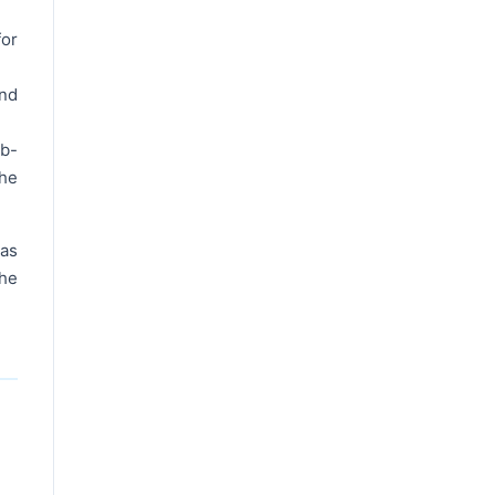
for
and
ub-
the
 as
the