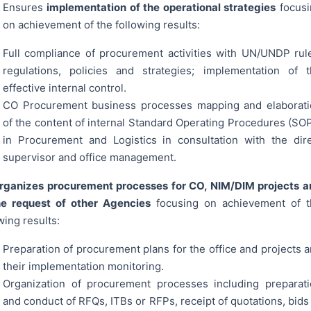
Ensures
implementation of the operational strategies
focusi
on achievement of the following results:
Full compliance of procurement activities with UN/UNDP rul
regulations, policies and strategies; implementation of 
effective internal control.
CO Procurement business processes mapping and elaborati
of the content of internal Standard Operating Procedures (SO
in Procurement and Logistics in consultation with the dir
supervisor and office management.
ganizes procurement processes for CO, NIM/DIM projects a
he request of other Agencies
focusing on achievement of 
wing results:
Preparation of procurement plans for the office and projects 
their implementation monitoring.
Organization of procurement processes including preparat
and conduct of RFQs, ITBs or RFPs, receipt of quotations, bids