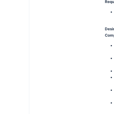
Requi
Desi
Comp