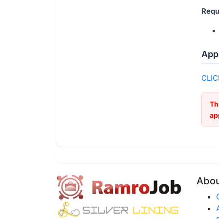
Requ
Appl
CLIC
Th
ap
Abo