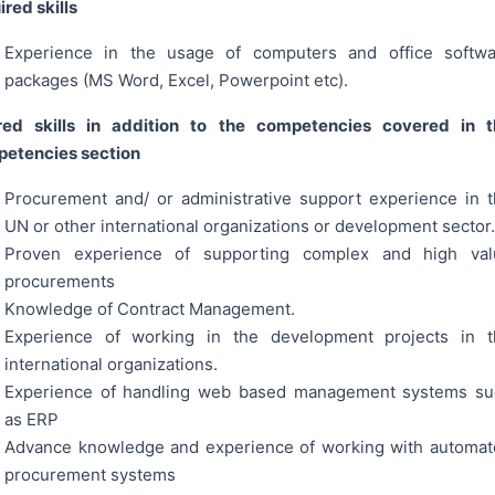
red skills
Experience in the usage of computers and office softwa
packages (MS Word, Excel, Powerpoint etc).
red skills in addition to the competencies covered in t
etencies section
Procurement and/ or administrative support experience in 
UN or other international organizations or development sector.
Proven experience of supporting complex and high val
procurements
Knowledge of Contract Management.
Experience of working in the development projects in t
international organizations.
Experience of handling web based management systems su
as ERP
Advance knowledge and experience of working with automa
procurement systems