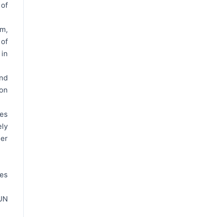
 of
m,
 of
 in
nd
on
res
ely
her
ces
UN