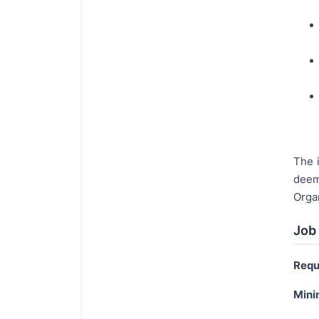
The i
deem
Orga
Job 
Requ
Mini