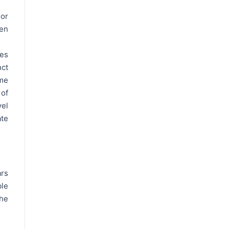
 or
ven
tes
nct
ime
of
vel
ate
ars
ble
the