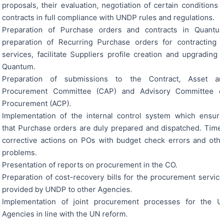
proposals, their evaluation, negotiation of certain conditions
contracts in full compliance with UNDP rules and regulations.
Preparation of Purchase orders and contracts in Quantu
preparation of Recurring Purchase orders for contracting
services, facilitate Suppliers profile creation and upgrading
Quantum.
Preparation of submissions to the Contract, Asset a
Procurement Committee (CAP) and Advisory Committee 
Procurement (ACP).
Implementation of the internal control system which ensu
that Purchase orders are duly prepared and dispatched. Tim
corrective actions on POs with budget check errors and ot
problems.
Presentation of reports on procurement in the CO.
Preparation of cost-recovery bills for the procurement servi
provided by UNDP to other Agencies.
Implementation of joint procurement processes for the 
Agencies in line with the UN reform.