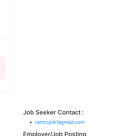
Job Seeker Contact :
ramrojob1
gmail.com
@
Employer/Job Posting