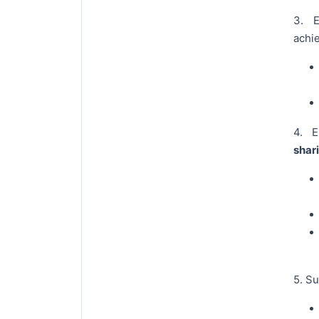
3. 
achie
4. 
shar
5. S