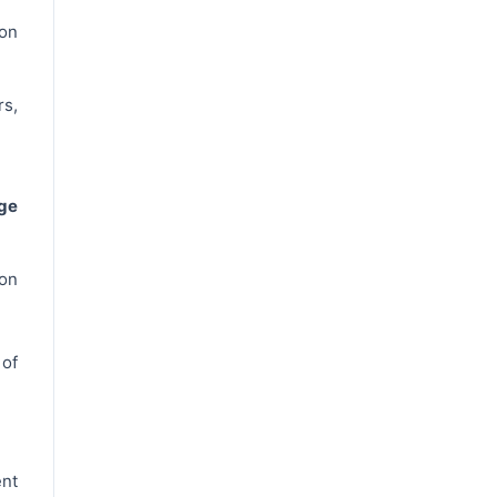
on
s,
ge
 on
 of
nt