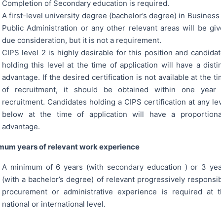
Completion of Secondary education is required.
A first-level university degree (bachelor’s degree) in Business
Public Administration or any other relevant areas will be gi
due consideration, but it is not a requirement.
CIPS level 2 is highly desirable for this position and candida
holding this level at the time of application will have a disti
advantage. If the desired certification is not available at the t
of recruitment, it should be obtained within one year 
recruitment. Candidates holding a CIPS certification at any le
below at the time of application will have a proportion
advantage.
mum years of relevant work experience
A minimum of 6 years (with secondary education ) or 3 ye
(with a bachelor’s degree) of relevant progressively responsi
procurement or administrative experience is required at 
national or international level.