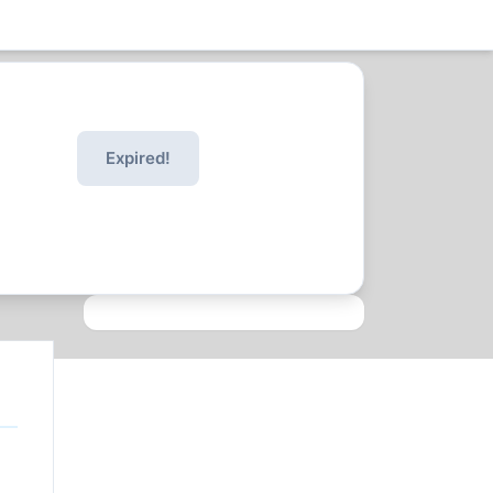
Expired!