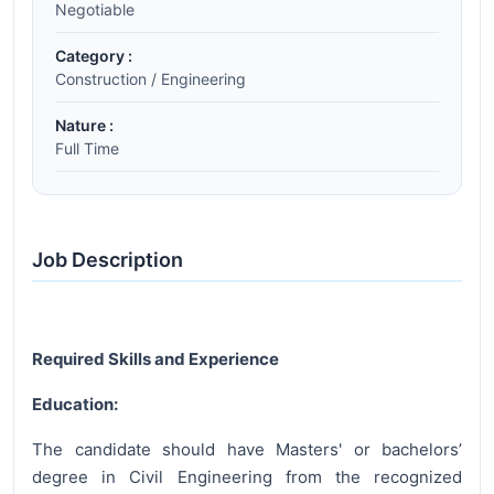
Negotiable
Category :
Construction / Engineering
Nature :
Full Time
Job Description
Required Skills and Experience
Education:
The candidate should have Masters' or bachelors’
degree in Civil Engineering from the recognized