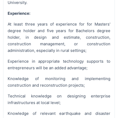
University.
Experience:
At least three years of experience for for Masters'
degree holder and five years for Bachelors degree
holder, in design and estimate, construction,
construction management, or construction
administration, especially in rural settings;
Experience in appropriate technology supports to
entrepreneurs will be an added advantage;
Knowledge of monitoring and implementing
construction and reconstruction projects;
Technical knowledge on designing enterprise
infrastructures at local level;
Knowledge of relevant earthquake and disaster