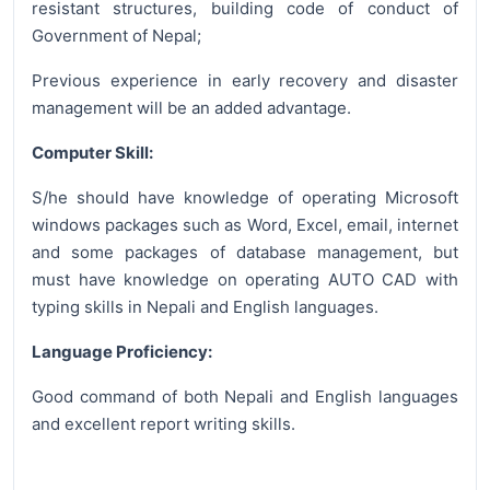
resistant structures, building code of conduct of
Government of Nepal;
Previous experience in early recovery and disaster
management will be an added advantage.
Computer Skill:
S/he should have knowledge of operating Microsoft
windows packages such as Word, Excel, email, internet
and some packages of database management, but
must have knowledge on operating AUTO CAD with
typing skills in Nepali and English languages.
Language Proficiency:
Good command of both Nepali and English languages
and excellent report writing skills.