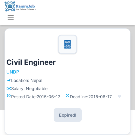
Civil Engineer
UNDP
Location:
Nepal
Salary:
Negotiable
Posted Date:
2015-06-12
Deadline:
2015-06-17
Expired!