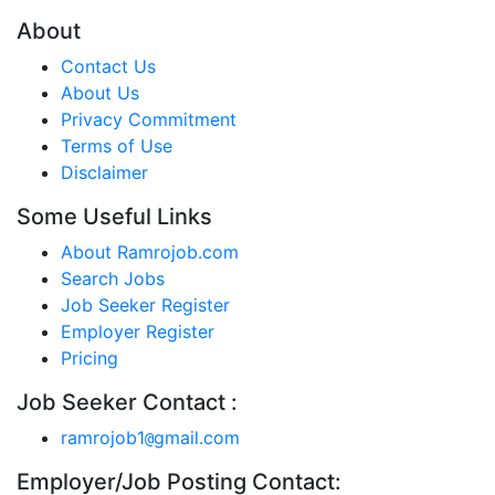
About
Contact Us
About Us
Privacy Commitment
Terms of Use
Disclaimer
Some Useful Links
About Ramrojob.com
Search Jobs
Job Seeker Register
Employer Register
Pricing
Job Seeker Contact :
ramrojob1
gmail.com
@
Employer/Job Posting Contact: