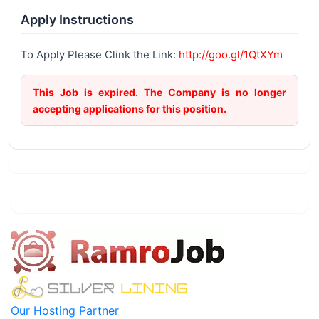
Apply Instructions
To Apply Please Clink the Link:
http://goo.gl/1QtXYm
This Job is expired. The Company is no longer
accepting applications for this position.
Our Hosting Partner