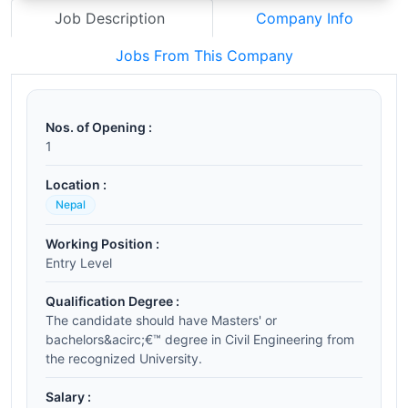
Job Description
Company Info
Jobs From This Company
Nos. of Opening :
1
Location :
Nepal
Working Position :
Entry Level
Qualification Degree :
The candidate should have Masters' or
bachelors&acirc;€™ degree in Civil Engineering from
the recognized University.
Salary :